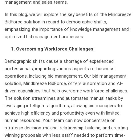
management and sales teams.
In this blog, we will explore the key benefits of the Mindbreeze
BidForce solution in regard to demographic shifts,
emphasizing the importance of knowledge management and
optimized bid management processes.
1. Overcoming Workforce Challenges:
Demographic shifts cause a shortage of experienced
professionals, impacting various aspects of business
operations, including bid management. Our bid management
solution, Mindbreeze BidForce, offers automation and AI-
driven capabilities that help overcome workforce challenges.
The solution streamlines and automates manual tasks by
leveraging intelligent algorithms, allowing bid managers to
achieve high efficiency and productivity even with limited
human resources. Your team can now concentrate on
strategic decision-making, relationship-building, and creating
winning proposals with less staff needed to perform time-