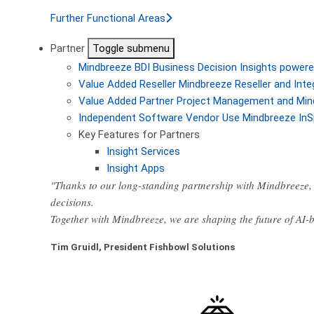
Further Functional Areas
Partner
Toggle submenu
Mindbreeze BDI
Business Decision Insights powere
Value Added Reseller
Mindbreeze Reseller and Inte
Value Added Partner
Project Management and Min
Independent Software Vendor
Use Mindbreeze InS
Key Features for Partners
Insight Services
Insight Apps
"Thanks to our long-standing partnership with Mindbreeze, 
decisions.
Together with Mindbreeze, we are shaping the future of AI
Tim Gruidl, President Fishbowl Solutions