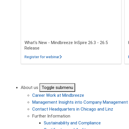
What's New - Mindbreeze InSpire 26.3 - 26.5
Release
about What's New - Mindbreeze InSpire 2
Register for webinar
Pagination
About us
Toggle submenu
Career
Work at Mindbreeze
Management
Insights into Company Management
Contact
Headquarters in Chicago and Linz
Further Information
Sustainability and Compliance