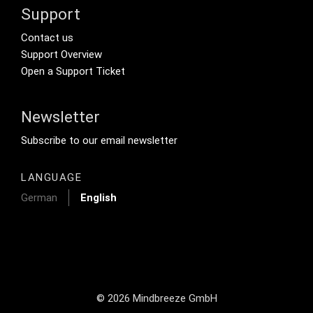
Support
Footer Secondary Menu
Contact us
Support Overview
Open a Support Ticket
Newsletter
Footer Tertiary
Subscribe to our email newsletter
LANGUAGE
German
English
© 2026 Mindbreeze GmbH