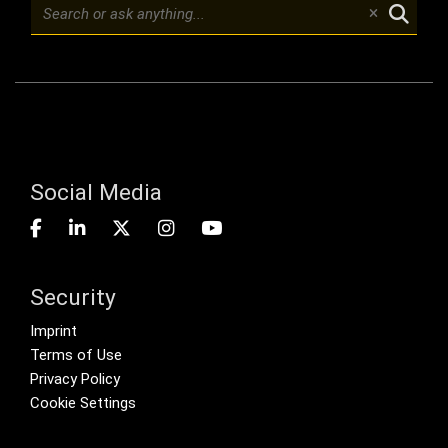
Social Media
Security
Footer menu
Imprint
Terms of Use
Privacy Policy
Cookie Settings