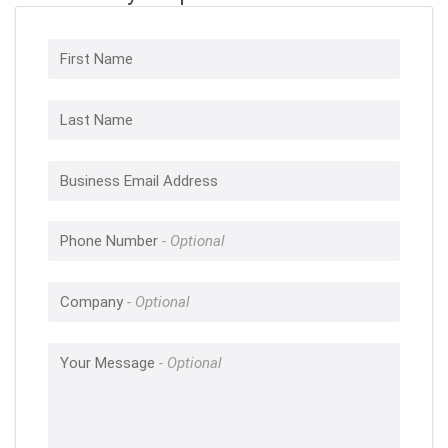
First Name
Last Name
Business Email Address
Phone Number
Company
Your Message