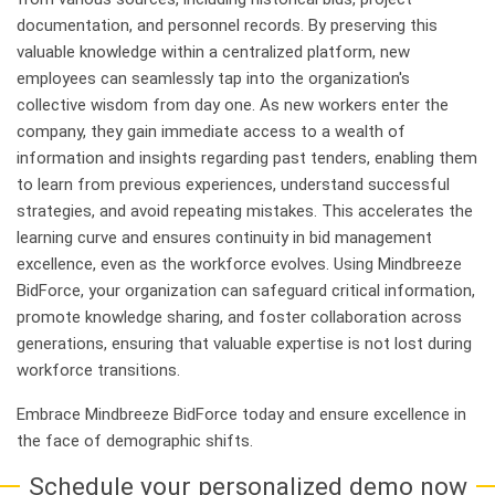
documentation, and personnel records. By preserving this
valuable knowledge within a centralized platform, new
employees can seamlessly tap into the organization's
collective wisdom from day one. As new workers enter the
company, they gain immediate access to a wealth of
information and insights regarding past tenders, enabling them
to learn from previous experiences, understand successful
strategies, and avoid repeating mistakes. This accelerates the
learning curve and ensures continuity in bid management
excellence, even as the workforce evolves. Using Mindbreeze
BidForce, your organization can safeguard critical information,
promote knowledge sharing, and foster collaboration across
generations, ensuring that valuable expertise is not lost during
workforce transitions.
Embrace Mindbreeze BidForce today and ensure excellence in
the face of demographic shifts.
Schedule your personalized demo now