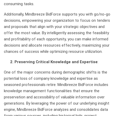
consuming tasks.
Additionally, Mindbreeze BidForce supports you with go/no-go
decisions, empowering your organization to focus on tenders
and proposals that align with your strategic objectives and
offer the most value. By intelligently assessing the feasibility
and profitability of each opportunity, you can make informed
decisions and allocate resources effectively, maximizing your
chances of success while optimizing resource utilization.
2. Preserving Critical Knowledge and Expertise
:
One of the major concerns during demographic shifts is the
potential loss of company knowledge and expertise as
seasoned professionals retire. Mindbreeze BidForce includes
knowledge management functionalities that ensure the
preservation and accessibility of valuable information over
generations. By leveraging the power of our underlying insight
engine, Mindbreeze BidForce analyzes and consolidates data
from various sources, including historical bids, project