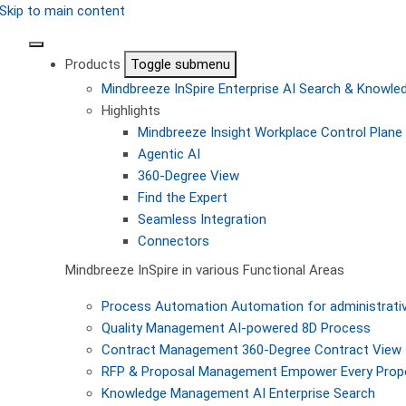
Skip to main content
Products
Toggle submenu
Mindbreeze InSpire
Enterprise AI Search & Knowl
Highlights
Mindbreeze Insight Workplace
Control Plane 
Agentic AI
360-Degree View
Find the Expert
Seamless Integration
Connectors
Mindbreeze InSpire in various Functional Areas
Process Automation
Automation for administrati
Quality Management
AI-powered 8D Process
Contract Management
360-Degree Contract View
RFP & Proposal Management
Empower Every Propo
Knowledge Management
AI Enterprise Search