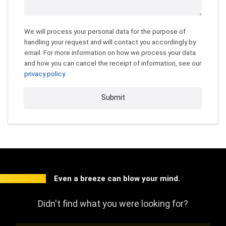
We will process your personal data for the purpose of
handling your request and will contact you accordingly by
email. For more information on how we process your data
and how you can cancel the receipt of information, see our
privacy policy
.
Submit
Even a breeze can blow your mind.
Didn't find what you were looking for?