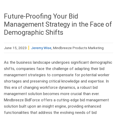
Future-Proofing Your Bid
Management Strategy in the Face of
Demographic Shifts
June 15, 2023
Jeremy Wise
, Mindbreeze Products Marketing
As the business landscape undergoes significant demographic
shifts, companies face the challenge of adapting their bid
management strategies to compensate for potential worker
shortages and preserving critical knowledge and expertise. In
this era of changing workforce dynamics, a robust bid
management solution becomes more crucial than ever.
Mindbreeze BidForce offers a cutting-edge bid management
solution built upon an insight engine, providing enhanced
functionalities that address the evolving needs of bid