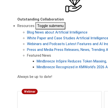
Outstanding Collaboration
Resources
Toggle submenu
Blog
News about Artificial Intelligence
White Paper and Case Studies
Artificial Intellige
Webinars and Podcasts
Latest Features and AI In
Press and Media
Press Releases, News, Trending A
Featured News
Mindbreeze InSpire Reduces Token Maxxing, 
Mindbreeze Recognized in KMWorld’s 2026 AI
Always be up to date!
Webinar