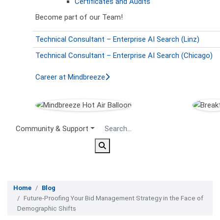
Certificates and Audits
Become part of our Team!
Technical Consultant – Enterprise AI Search (Linz)
Technical Consultant – Enterprise AI Search (Chicago)
Career at Mindbreeze
Secondary Menu
Community & Support
Home
Blog
Future-Proofing Your Bid Management Strategy in the Face of
Demographic Shifts