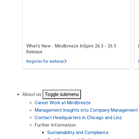
What's New - Mindbreeze InSpire 26.3 - 26.5
Release
about What's New - Mindbreeze InSpire 2
Register for webinar
Pagination
About us
Toggle submenu
Career
Work at Mindbreeze
Management
Insights into Company Management
Contact
Headquarters in Chicago and Linz
Further Information
Sustainability and Compliance