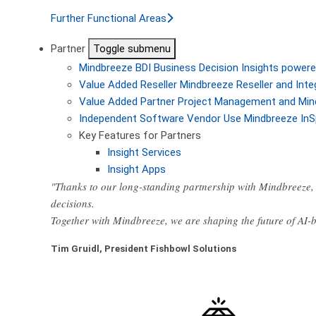
Further Functional Areas
Partner
Toggle submenu
Mindbreeze BDI
Business Decision Insights powere
Value Added Reseller
Mindbreeze Reseller and Inte
Value Added Partner
Project Management and Min
Independent Software Vendor
Use Mindbreeze InS
Key Features for Partners
Insight Services
Insight Apps
"Thanks to our long-standing partnership with Mindbreeze, 
decisions.
Together with Mindbreeze, we are shaping the future of AI
Tim Gruidl, President Fishbowl Solutions