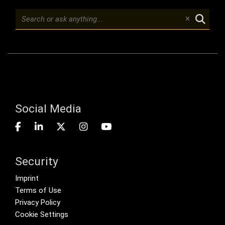
Social Media
Security
Footer menu
Imprint
Terms of Use
Privacy Policy
Cookie Settings