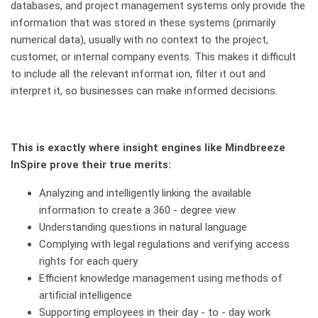
databases, and project management systems only provide the
information that was stored in these systems (primarily
numerical data), usually with no context to the project,
customer, or internal company events. This makes it difficult
to include all the relevant informat ion, filter it out and
interpret it, so businesses can make informed decisions.
This is exactly where insight engines like Mindbreeze
InSpire prove their true merits:
Analyzing and intelligently linking the available
information to create a 360 - degree view
Understanding questions in natural language
Complying with legal regulations and verifying access
rights for each query
Efficient knowledge management using methods of
artificial intelligence
Supporting employees in their day - to - day work