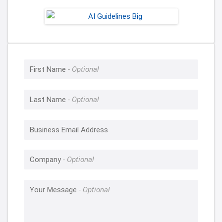
First Name
Last Name
Business Email Address
Company
Your Message