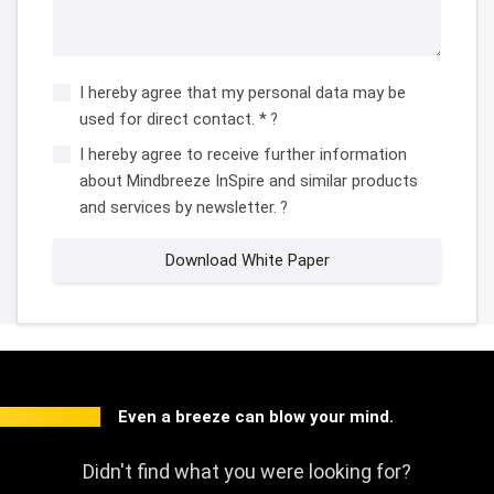
I hereby agree that my personal data may be
used for direct contact. *
?
I hereby agree to receive further information
about Mindbreeze InSpire and similar products
and services by newsletter.
?
Download White Paper
Even a breeze can blow your mind.
Didn't find what you were looking for?