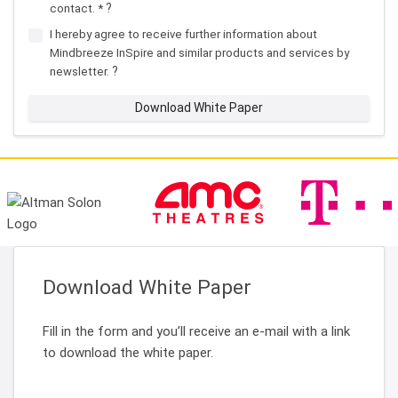
?
contact. *
I hereby agree to receive further information about
Mindbreeze InSpire and similar products and services by
?
newsletter.
Download White Paper
Download White Paper
Fill in the form and you’ll receive an e-mail with a link
to download the white paper.