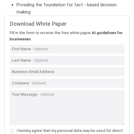
Providing the foundation for fact - based decision
making
Download White Paper
Fill in the form to receive the free white paper
AI guidelines for
businesses
.
First Name
Last Name
Business Email Address
Company
Your Message
I hereby agree that my personal data may be used for direct