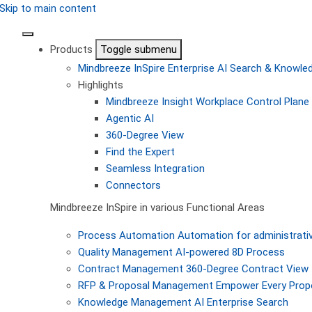
Skip to main content
Products
Toggle submenu
Mindbreeze InSpire
Enterprise AI Search & Knowl
Highlights
Mindbreeze Insight Workplace
Control Plane 
Agentic AI
360-Degree View
Find the Expert
Seamless Integration
Connectors
Mindbreeze InSpire in various Functional Areas
Process Automation
Automation for administrati
Quality Management
AI-powered 8D Process
Contract Management
360-Degree Contract View
RFP & Proposal Management
Empower Every Propo
Knowledge Management
AI Enterprise Search