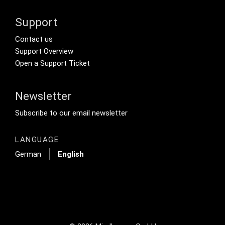
Support
Footer Secondary Menu
Contact us
Support Overview
Open a Support Ticket
Newsletter
Footer Tertiary
Subscribe to our email newsletter
LANGUAGE
German
English