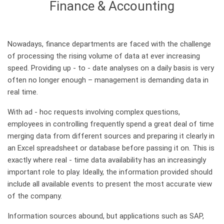
Finance & Accounting
Nowadays, finance departments are faced with the challenge
of processing the rising volume of data at ever increasing
speed. Providing up - to - date analyses on a daily basis is very
often no longer enough – management is demanding data in
real time.
With ad - hoc requests involving complex questions,
employees in controlling frequently spend a great deal of time
merging data from different sources and preparing it clearly in
an Excel spreadsheet or database before passing it on. This is
exactly where real - time data availability has an increasingly
important role to play. Ideally, the information provided should
include all available events to present the most accurate view
of the company.
Information sources abound, but applications such as SAP,