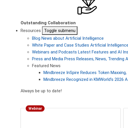
Outstanding Collaboration
Resources
Toggle submenu
Blog
News about Artificial Intelligence
White Paper and Case Studies
Artificial Intellige
Webinars and Podcasts
Latest Features and AI In
Press and Media
Press Releases, News, Trending A
Featured News
Mindbreeze InSpire Reduces Token Maxxing, 
Mindbreeze Recognized in KMWorld’s 2026 AI
Always be up to date!
Webinar