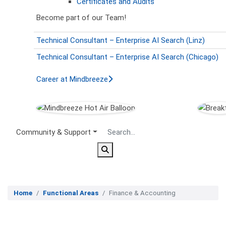
Certificates and Audits
Become part of our Team!
Technical Consultant – Enterprise AI Search (Linz)
Technical Consultant – Enterprise AI Search (Chicago)
Career at Mindbreeze
Secondary Menu
Community & Support
Home
Functional Areas
Finance & Accounting