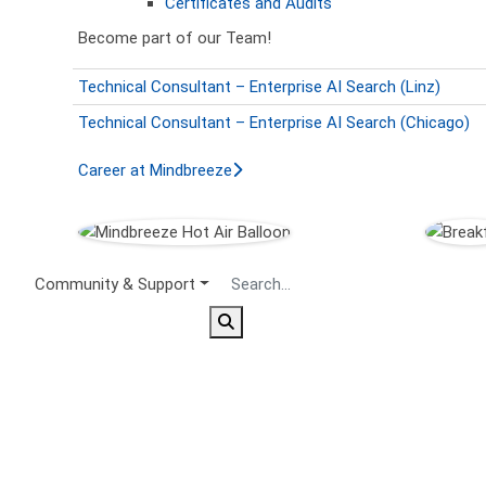
Certificates and Audits
Become part of our Team!
Technical Consultant – Enterprise AI Search (Linz)
Technical Consultant – Enterprise AI Search (Chicago)
Career at Mindbreeze
Secondary Menu
Community & Support