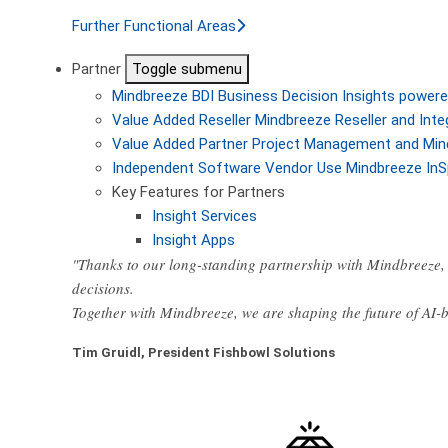
Further Functional Areas
Partner
Toggle submenu
Mindbreeze BDI
Business Decision Insights powere
Value Added Reseller
Mindbreeze Reseller and Inte
Value Added Partner
Project Management and Min
Independent Software Vendor
Use Mindbreeze InS
Key Features for Partners
Insight Services
Insight Apps
"Thanks to our long-standing partnership with Mindbreeze, 
decisions.
Together with Mindbreeze, we are shaping the future of AI
Tim Gruidl, President Fishbowl Solutions