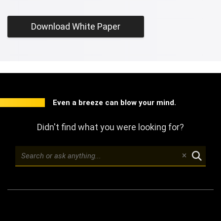
Download White Paper
Even a breeze can blow your mind.
Didn't find what you were looking for?