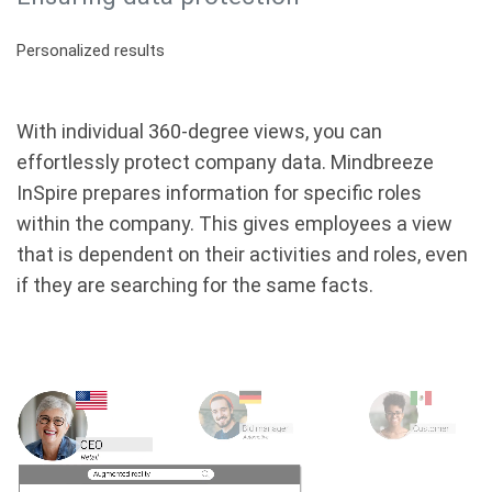
Personalized results
With individual 360-degree views, you can
effortlessly protect company data. Mindbreeze
InSpire prepares information for specific roles
within the company. This gives employees a view
that is dependent on their activities and roles, even
if they are searching for the same facts.