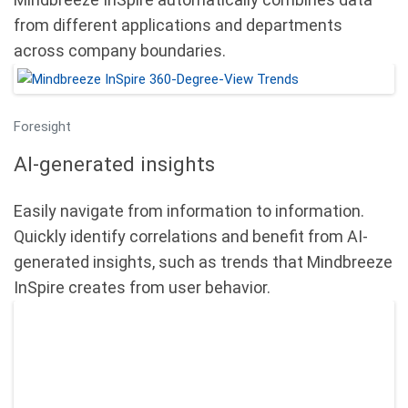
from different applications and departments
across company boundaries.
Foresight
AI-generated insights
Easily navigate from information to information.
Quickly identify correlations and benefit from AI-
generated insights, such as trends that Mindbreeze
InSpire creates from user behavior.