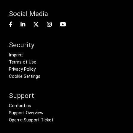
Social Media
Security
Footer menu
Imprint
Terms of Use
Privacy Policy
Cookie Settings
Support
Footer Secondary Menu
Contact us
Support Overview
Open a Support Ticket