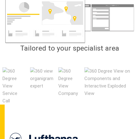
Tailored to your specialist area