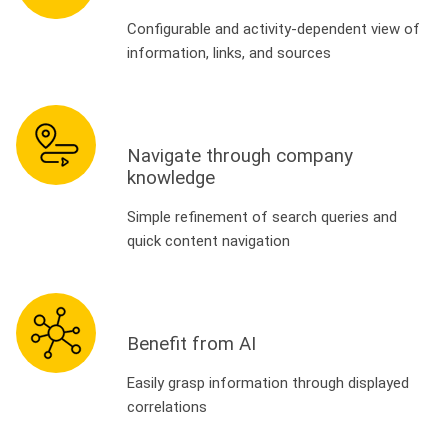
Configurable and activity-dependent view of
information, links, and sources
Navigate through company
knowledge
Simple refinement of search queries and
quick content navigation
Benefit from AI
Easily grasp information through displayed
correlations