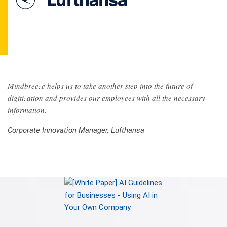
Mindbreeze helps us to take another step into the future of
digitization and provides our employees with all the necessary
information.
Corporate Innovation Manager, Lufthansa