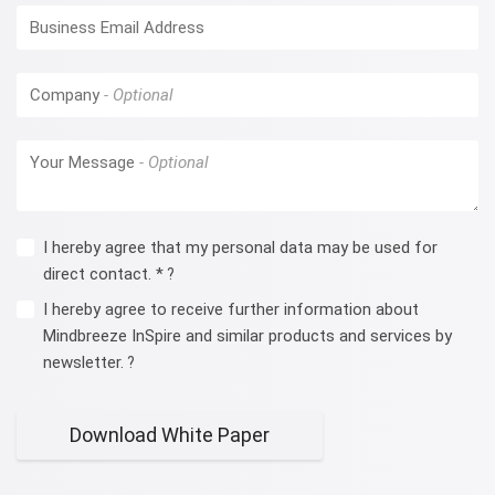
Business Email Address
Company
Your Message
I hereby agree that my personal data may be used for
direct contact. *
?
I hereby agree to receive further information about
Mindbreeze InSpire and similar products and services by
newsletter.
?
Download White Paper