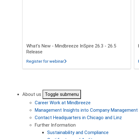
What's New - Mindbreeze InSpire 26.3 - 26.5
Release
about What's New - Mindbreeze InSpire 2
Register for webinar
Pagination
About us
Toggle submenu
Career
Work at Mindbreeze
Management
Insights into Company Management
Contact
Headquarters in Chicago and Linz
Further Information
Sustainability and Compliance