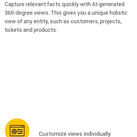
Capture relevant facts quickly with AI-generated
360-degree views. This gives you a unique holistic
view of any entity, such as customers, projects,
tickets and products.
Customize views individually