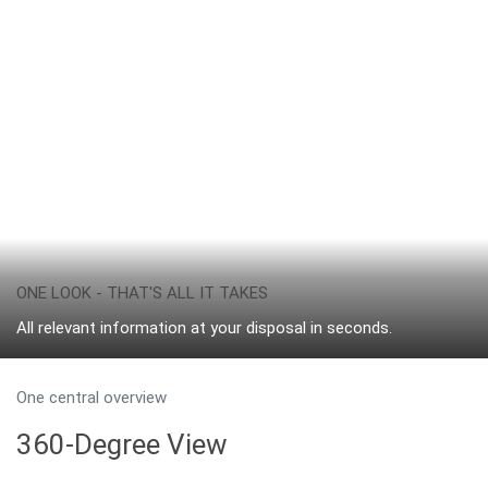
ONE LOOK - THAT'S ALL IT TAKES
All relevant information at your disposal in seconds.
One central overview
360-Degree View