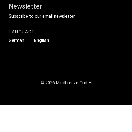
Newsletter
Footer Tertiary
Subscribe to our email newsletter
LANGUAGE
German
English
© 2026 Mindbreeze GmbH