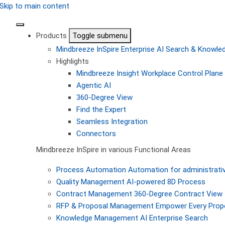
Skip to main content
Products
Toggle submenu
Mindbreeze InSpire
Enterprise AI Search & Knowl
Highlights
Mindbreeze Insight Workplace
Control Plane 
Agentic AI
360-Degree View
Find the Expert
Seamless Integration
Connectors
Mindbreeze InSpire in various Functional Areas
Process Automation
Automation for administrati
Quality Management
AI-powered 8D Process
Contract Management
360-Degree Contract View
RFP & Proposal Management
Empower Every Propo
Knowledge Management
AI Enterprise Search