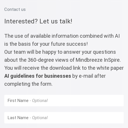
Contact us
Interested? Let us talk!
The use of available information combined with AI
is the basis for your future success!
Our team will be happy to answer your questions
about the 360-degree views of Mindbreeze InSpire.
You will receive the download link to the white paper
AI guidelines for businesses
by e-mail after
completing the form.
First Name
Last Name