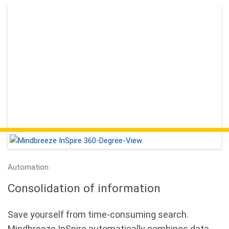
Automation
Consolidation of information
Save yourself from time-consuming search.
Mindbreeze InSpire automatically combines data