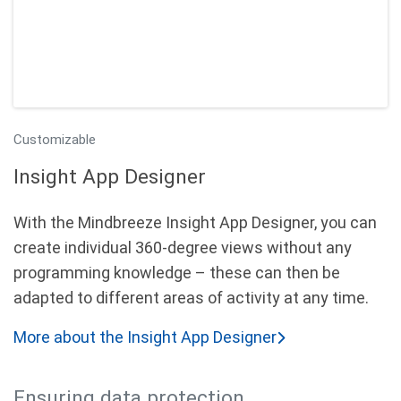
Customizable
Insight App Designer
With the Mindbreeze Insight App Designer, you can
create individual 360-degree views without any
programming knowledge – these can then be
adapted to different areas of activity at any time.
More about the Insight App Designer
Ensuring data protection