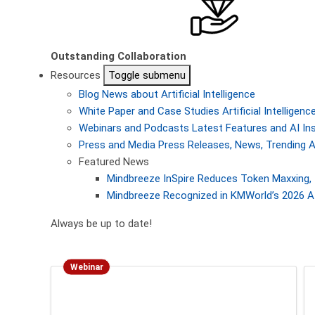
Outstanding Collaboration
Resources
Toggle submenu
Blog
News about Artificial Intelligence
White Paper and Case Studies
Artificial Intellige
Webinars and Podcasts
Latest Features and AI In
Press and Media
Press Releases, News, Trending A
Featured News
Mindbreeze InSpire Reduces Token Maxxing, 
Mindbreeze Recognized in KMWorld’s 2026 AI
Always be up to date!
Webinar