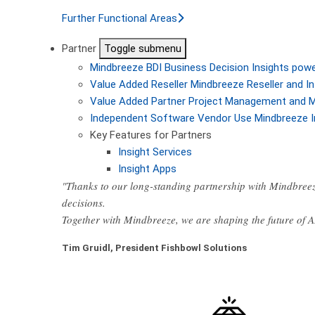
Further Functional Areas
Partner
Toggle submenu
Mindbreeze BDI
Business Decision Insights pow
Value Added Reseller
Mindbreeze Reseller and In
Value Added Partner
Project Management and M
Independent Software Vendor
Use Mindbreeze I
Key Features for Partners
Insight Services
Insight Apps
"Thanks to our long-standing partnership with Mindbreez
decisions.
Together with Mindbreeze, we are shaping the future of 
Tim Gruidl, President Fishbowl Solutions