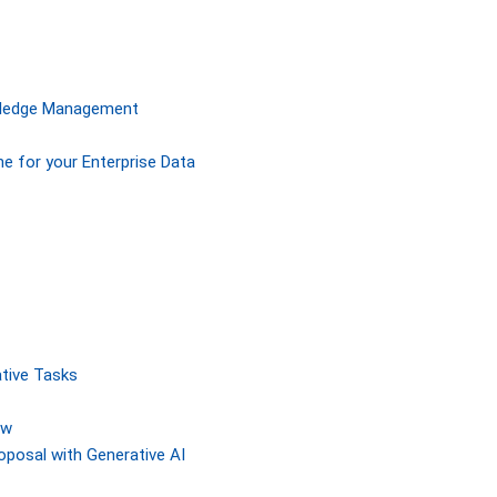
owledge Management
ne for your Enterprise Data
tive Tasks
ew
posal with Generative AI