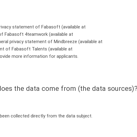
rivacy statement of Fabasoft (available at
 of Fabasoft 4teamwork (available at
eneral privacy statement of Mindbreeze (available at
ent of Fabasoft Talents (available at
rovide more information for applicants.
oes the data come from (the data sources)
een collected directly from the data subject.