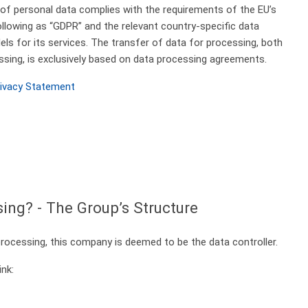
e of personal data complies with the requirements of the EU’s
ollowing as “GDPR” and the relevant country-specific data
ls for its services.
The transfer of data for processing, both
ssing, is exclusively based on data processing agreements.
rivacy Statement
sing? - The Group’s Structure
ocessing, this company is deemed to be the data controller.
ink: