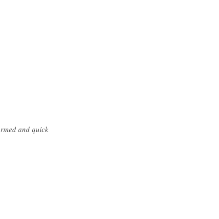
formed and quick