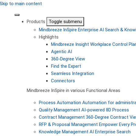
Skip to main content
Products
Toggle submenu
Mindbreeze InSpire
Enterprise AI Search & Kn
Highlights
Mindbreeze Insight Workplace
Control Pla
Agentic AI
360-Degree View
Find the Expert
Seamless Integration
Connectors
Mindbreeze InSpire in various Functional Areas
Process Automation
Automation for administra
Quality Management
AI-powered 8D Process
Contract Management
360-Degree Contract Vi
RFP & Proposal Management
Empower Every Pro
Knowledge Management
AI Enterprise Search