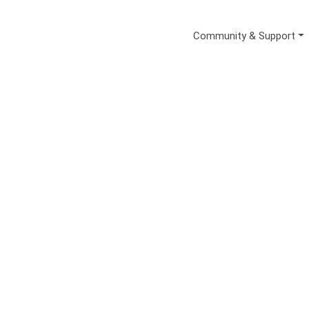
Secondary Me
Community & Support