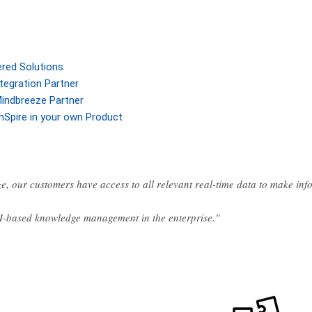
ered Solutions
tegration Partner
indbreeze Partner
nSpire in your own Product
e, our customers have access to all relevant real-time data to make in
AI-based knowledge management in the enterprise."