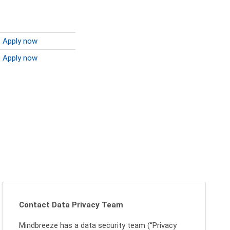
Apply now
Apply now
Contact Data Privacy Team
Mindbreeze has a data security team (“Privacy