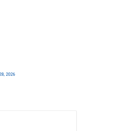
28, 2026