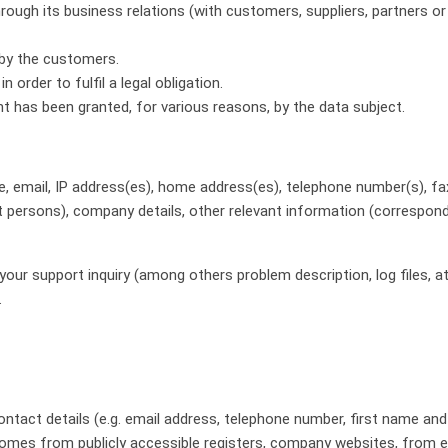
ough its business relations (with customers, suppliers, partners or s
 by the customers.
order to fulfil a legal obligation.
 has been granted, for various reasons, by the data subject.
e, email, IP address(es), home address(es), telephone number(s), fax 
t persons), company details, other relevant information (correspond
our support inquiry (among others problem description, log files
.
 contact details (e.g. email address, telephone number, first name a
ta comes from publicly accessible registers, company websites, from e