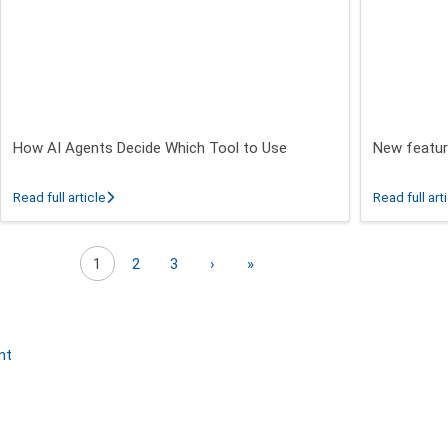
How AI Agents Decide Which Tool to Use
New featur
 26.3 - 26.5 Release
about How AI Agents Decide Which Tool to Use
Read full article
Read full art
Next page
Last page
1
2
3
›
»
nt