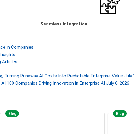
Seamless Integration
gence in Companies
Insights
 Articles
, Turning Runaway AI Costs Into Predictable Enterprise Value
July 
AI 100 Companies Driving Innovation in Enterprise AI
July 6, 2026
Blog
Blog