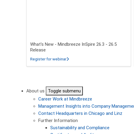
What's New - Mindbreeze InSpire 26.3 - 26.5
Release
about What's New - Mindbreeze InSpire
Register for webinar
Pagination
About us
Toggle submenu
Career
Work at Mindbreeze
Management
Insights into Company Manageme
Contact
Headquarters in Chicago and Linz
Further Information
Sustainability and Compliance