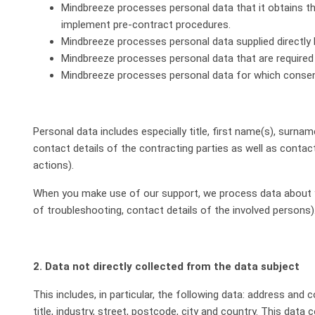
Mindbreeze processes personal data that it obtains thr
implement pre-contract procedures.
Mindbreeze processes personal data supplied directly
Mindbreeze processes personal data that are required in 
Mindbreeze processes personal data for which consent
Personal data includes especially title, first name(s), surnam
contact details of the contracting parties as well as contac
actions).
When you make use of our support, we process data about y
of troubleshooting, contact details of the involved persons)
2. Data not directly collected from the data subject
This includes, in particular, the following data: address and
title, industry, street, postcode, city and country. This da