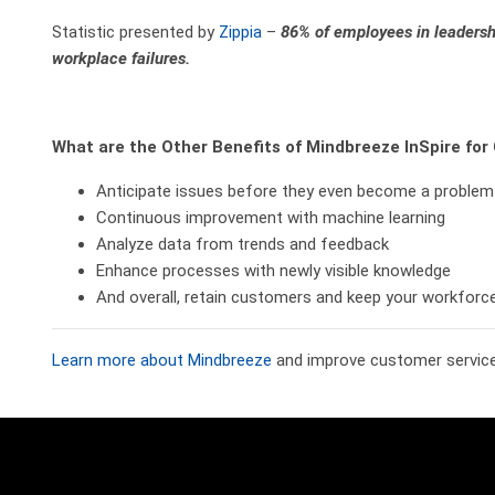
Statistic presented by
Zippia
–
86% of employees in leadershi
workplace failures.
What are the Other Benefits of Mindbreeze InSpire fo
Anticipate issues before they even become a problem
Continuous improvement with machine learning
Analyze data from trends and feedback
Enhance processes with newly visible knowledge
And overall, retain customers and keep your workforc
Learn more about Mindbreeze
and improve customer service