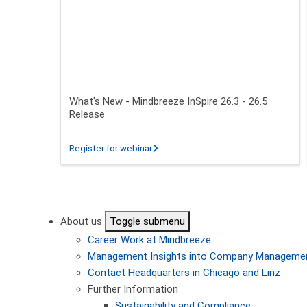
What's New - Mindbreeze InSpire 26.3 - 26.5
Release
about What's New - Mindbreeze InSpire
Register for webinar
Pagination
About us
Toggle submenu
Career
Work at Mindbreeze
Management
Insights into Company Manageme
Contact
Headquarters in Chicago and Linz
Further Information
Sustainability and Compliance