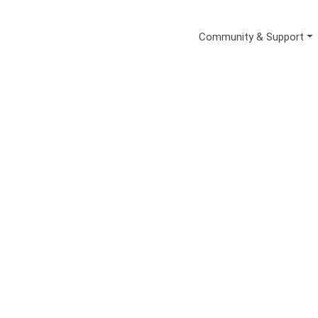
Secondary Me
Community & Support