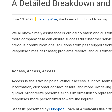
A Detailed Breakdown and 
June 13, 2023
Jeremy Wise
, Mindbreeze Products Marketing
We all know timely assistance is critical to satisfying cust
more company data can ensure successful customer service
previous communications, solutions from past support tick
Response times get faster, problems resolve, and customers
Access, Access, Access:
Access is the starting point. Without access, support team
information, customer contact details, and more. Retrievin
quicker. Mindbreeze presents all this information to repre
responses more personalized toward the inquirer.
Statistic presented by
HubSpot
–
90% of Americans use custo