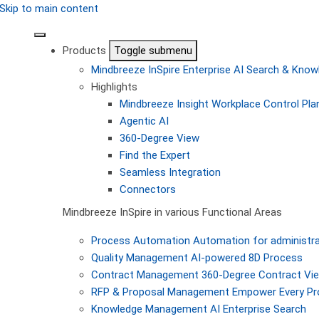
Skip to main content
Products
Toggle submenu
Mindbreeze InSpire
Enterprise AI Search & Kn
Highlights
Mindbreeze Insight Workplace
Control Pla
Agentic AI
360-Degree View
Find the Expert
Seamless Integration
Connectors
Mindbreeze InSpire in various Functional Areas
Process Automation
Automation for administra
Quality Management
AI-powered 8D Process
Contract Management
360-Degree Contract Vi
RFP & Proposal Management
Empower Every Pro
Knowledge Management
AI Enterprise Search