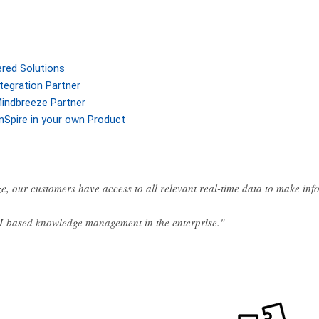
ered Solutions
tegration Partner
indbreeze Partner
nSpire in your own Product
e, our customers have access to all relevant real-time data to make in
AI-based knowledge management in the enterprise."