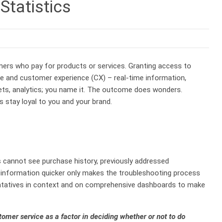
Statistics
omers who pay for products or services. Granting access to
 and customer experience (CX) – real-time information,
ets, analytics; you name it. The outcome does wonders.
 stay loyal to you and your brand.
s cannot see purchase history, previously addressed
g information quicker only makes the troubleshooting process
sentatives in context and on comprehensive dashboards to make
mer service as a factor in deciding whether or not to do