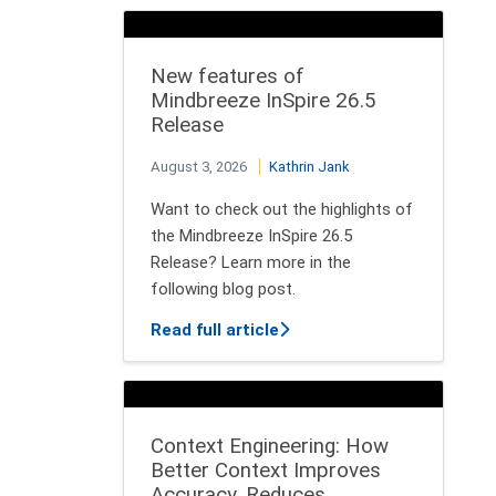
New features of
Mindbreeze InSpire 26.5
Release
August 3, 2026
Kathrin Jank
Want to check out the highlights of
the Mindbreeze InSpire 26.5
Release? Learn more in the
following blog post.
about New features of Min
Read full article
Context Engineering: How
Better Context Improves
Accuracy, Reduces