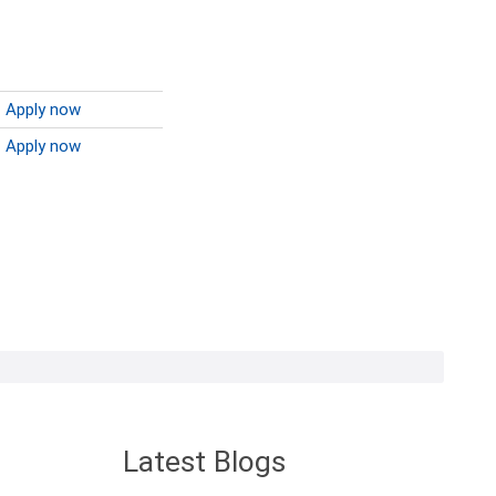
Apply now
Apply now
Latest Blogs