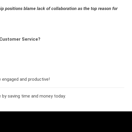
p positions blame lack of collaboration as the top reason for
r Customer Service?
e engaged and productive!
 by saving time and money today.