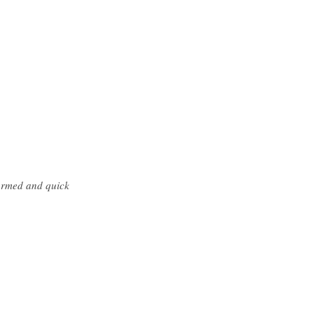
formed and quick