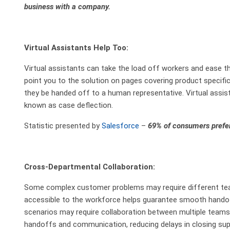
business with a company.
Virtual Assistants Help Too:
Virtual assistants can take the load off workers and ease t
point you to the solution on pages covering product specifi
they be handed off to a human representative. Virtual assis
known as case deflection.
Statistic presented by
Salesforce
–
69% of consumers prefer
Cross-Departmental Collaboration:
Some complex customer problems may require different tea
accessible to the workforce helps guarantee smooth hando
scenarios may require collaboration between multiple tea
handoffs and communication, reducing delays in closing sup