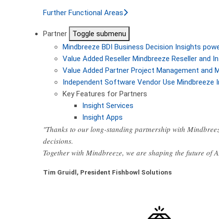
Further Functional Areas
Partner
Toggle submenu
Mindbreeze BDI
Business Decision Insights pow
Value Added Reseller
Mindbreeze Reseller and In
Value Added Partner
Project Management and M
Independent Software Vendor
Use Mindbreeze I
Key Features for Partners
Insight Services
Insight Apps
"Thanks to our long-standing partnership with Mindbreez
decisions.
Together with Mindbreeze, we are shaping the future of 
Tim Gruidl, President Fishbowl Solutions