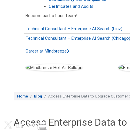
Certificates and Audits
Become part of our Team!
Technical Consultant – Enterprise AI Search (Linz)
Technical Consultant – Enterprise AI Search (Chicago
Career at Mindbreeze
Home
Blog
Access Enterprise Data to Upgrade Customer S
Access Enterprise Data to