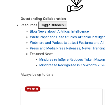
Outstanding Collaboration
Resources
Toggle submenu
Blog
News about Artificial Intelligence
White Paper and Case Studies
Artificial Intelli
Webinars and Podcasts
Latest Features and AI 
Press and Media
Press Releases, News, Trending
Featured News
Mindbreeze InSpire Reduces Token Maxxing
Mindbreeze Recognized in KMWorld’s 2026 
Always be up to date!
Webinar