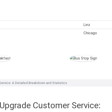
Linz
)
Chicago
ervice: A Detailed Breakdown and Statistics
 Upgrade Customer Service: