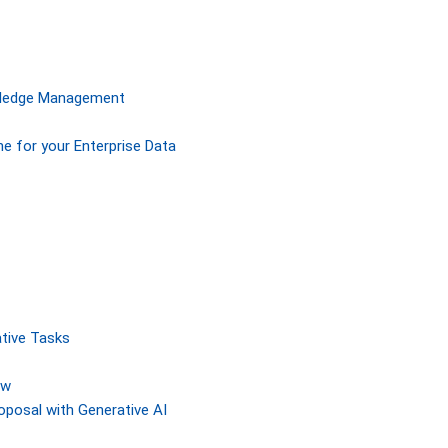
owledge Management
ne for your Enterprise Data
tive Tasks
ew
posal with Generative AI