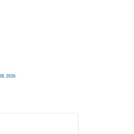
28, 2026