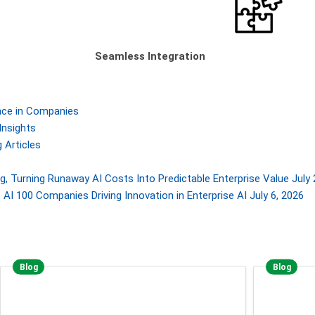
Seamless Integration
gence in Companies
Insights
 Articles
, Turning Runaway AI Costs Into Predictable Enterprise Value
July 
AI 100 Companies Driving Innovation in Enterprise AI
July 6, 2026
Blog
Blog