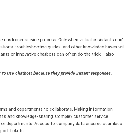
he customer service process. Only when virtual assistants can’t
cations, troubleshooting guides, and other knowledge bases will
tants or innovative chatbots can often do the trick – also
 to use chatbots because they provide instant responses.
ms and departments to collaborate. Making information
ffs and knowledge-sharing. Complex customer service
ms or departments. Access to company data ensures seamless
port tickets.