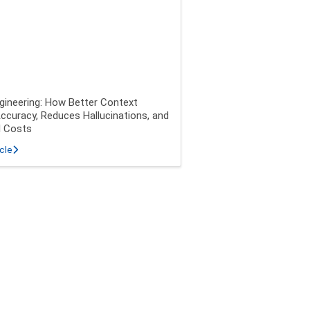
gineering: How Better Context
ccuracy, Reduces Hallucinations, and
I Costs
about Context Engineering: How Better Context Improves Accuracy, Redu
icle