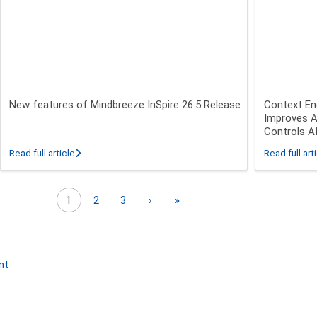
New features of Mindbreeze InSpire 26.5 Release
Context En
Improves A
Controls A
 26.3 - 26.5 Release
about New features of Mindbreeze InSpire 26.5 Release
Read full article
Read full art
Next page
Last page
1
2
3
›
»
nt