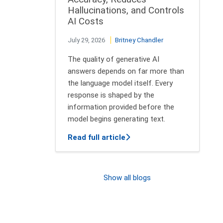
Hallucinations, and Controls
AI Costs
July 29, 2026
Britney Chandler
The quality of generative AI
answers depends on far more than
the language model itself. Every
response is shaped by the
information provided before the
model begins generating text.
about Context Engineering
Read full article
Show all blogs