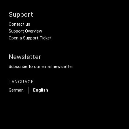
Support
Footer Secondary Menu
Contact us
Support Overview
Open a Support Ticket
Newsletter
Footer Tertiary
Subscribe to our email newsletter
LANGUAGE
German
English