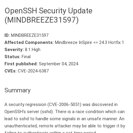
OpenSSH Security Update
(MINDBREEZE31597)
ID:
MINDBREEZE31597
Affected Components:
Mindbreeze InSpire <= 24.3 Hotfix 1
Severity:
8.1 High
Status:
Final
First published:
September 04, 2024
CVEs:
CVE-2024-6387
Summary
A security regression (CVE-2006-5051) was discovered in
OpenSSH's server (sshd). There is a race condition which can
lead to sshd to handle some signals in an unsafe manner. An
unauthenticated, remote attacker may be able to trigger it by
failing to authenticate within a set time period.