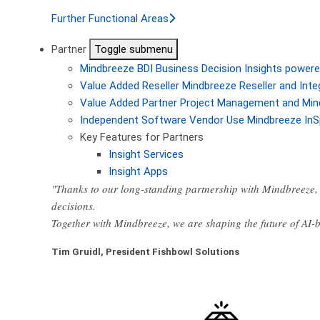
Further Functional Areas
Partner
Toggle submenu
Mindbreeze BDI
Business Decision Insights powere
Value Added Reseller
Mindbreeze Reseller and Inte
Value Added Partner
Project Management and Min
Independent Software Vendor
Use Mindbreeze InS
Key Features for Partners
Insight Services
Insight Apps
"Thanks to our long-standing partnership with Mindbreeze, 
decisions.
Together with Mindbreeze, we are shaping the future of AI
Tim Gruidl, President Fishbowl Solutions