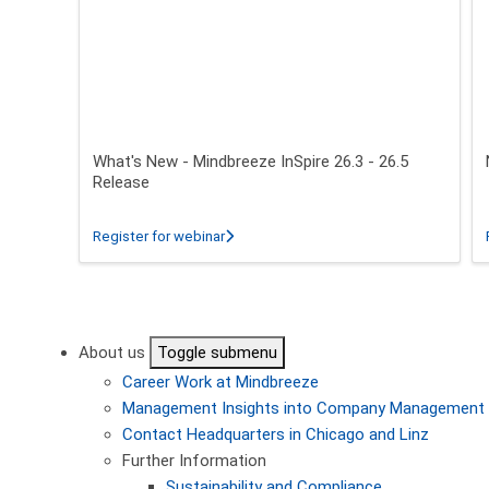
What's New - Mindbreeze InSpire 26.3 - 26.5
Release
about What's New - Mindbreeze InSpire 2
Register for webinar
Pagination
About us
Toggle submenu
Career
Work at Mindbreeze
Management
Insights into Company Management
Contact
Headquarters in Chicago and Linz
Further Information
Sustainability and Compliance