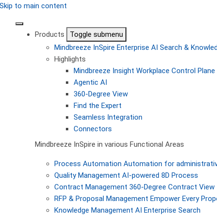
Skip to main content
Products
Toggle submenu
Mindbreeze InSpire
Enterprise AI Search & Knowl
Highlights
Mindbreeze Insight Workplace
Control Plane 
Agentic AI
360-Degree View
Find the Expert
Seamless Integration
Connectors
Mindbreeze InSpire in various Functional Areas
Process Automation
Automation for administrati
Quality Management
AI-powered 8D Process
Contract Management
360-Degree Contract View
RFP & Proposal Management
Empower Every Propo
Knowledge Management
AI Enterprise Search