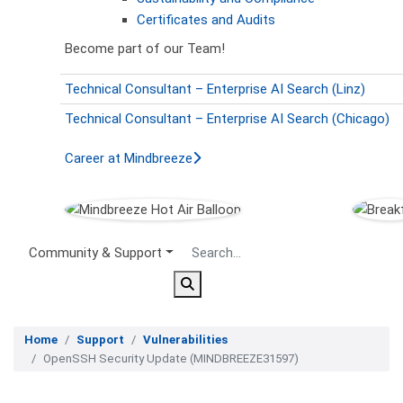
Certificates and Audits
Become part of our Team!
Technical Consultant – Enterprise AI Search (Linz)
Technical Consultant – Enterprise AI Search (Chicago)
Career at Mindbreeze
Secondary Menu
Community & Support
Home
Support
Vulnerabilities
OpenSSH Security Update (MINDBREEZE31597)