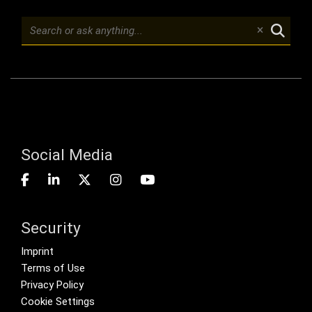
Social Media
Security
Footer menu
Imprint
Terms of Use
Privacy Policy
Cookie Settings