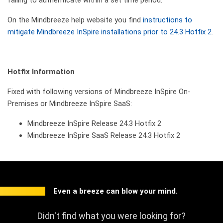
On the Mindbreeze help website you find
instructions to
mitigate Mindbreeze InSpire installations prior to 24.3 Hotfix 2
.
Hotfix Information
Fixed with following versions of Mindbreeze InSpire On-
Premises or Mindbreeze InSpire SaaS:
Mindbreeze InSpire Release 24.3 Hotfix 2
Mindbreeze InSpire SaaS Release 24.3 Hotfix 2
Even a breeze can blow your mind.
Didn't find what you were looking for?