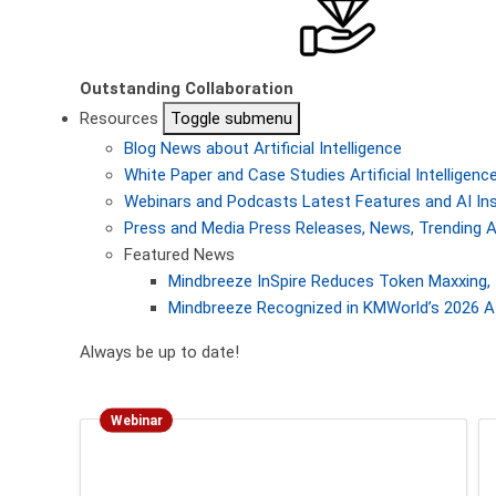
Outstanding Collaboration
Resources
Toggle submenu
Blog
News about Artificial Intelligence
White Paper and Case Studies
Artificial Intellige
Webinars and Podcasts
Latest Features and AI In
Press and Media
Press Releases, News, Trending A
Featured News
Mindbreeze InSpire Reduces Token Maxxing, 
Mindbreeze Recognized in KMWorld’s 2026 AI
Always be up to date!
Webinar