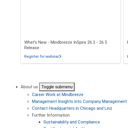
What's New - Mindbreeze InSpire 26.3 - 26.5
Release
about What's New - Mindbreeze InSpire 2
Register for webinar
Pagination
About us
Toggle submenu
Career
Work at Mindbreeze
Management
Insights into Company Management
Contact
Headquarters in Chicago and Linz
Further Information
Sustainability and Compliance