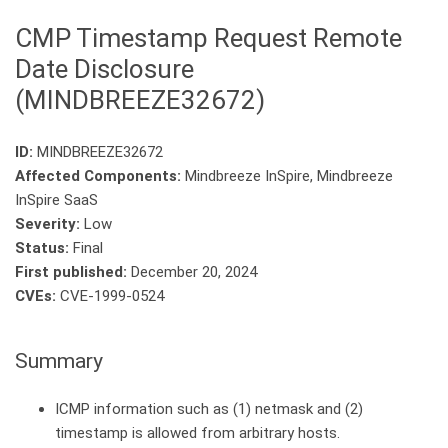
CMP Timestamp Request Remote
Date Disclosure
(MINDBREEZE32672)
ID:
MINDBREEZE32672
Affected Components:
Mindbreeze InSpire, Mindbreeze
InSpire SaaS
Severity:
Low
Status:
Final
First published:
December 20, 2024
CVEs:
CVE-1999-0524
Summary
ICMP information such as (1) netmask and (2)
timestamp is allowed from arbitrary hosts.