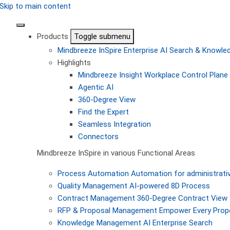
Skip to main content
Products
Toggle submenu
Mindbreeze InSpire
Enterprise AI Search & Knowl
Highlights
Mindbreeze Insight Workplace
Control Plane 
Agentic AI
360-Degree View
Find the Expert
Seamless Integration
Connectors
Mindbreeze InSpire in various Functional Areas
Process Automation
Automation for administrati
Quality Management
AI-powered 8D Process
Contract Management
360-Degree Contract View
RFP & Proposal Management
Empower Every Propo
Knowledge Management
AI Enterprise Search