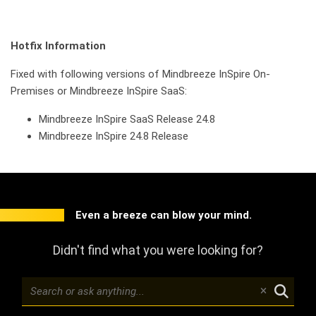
Hotfix Information
Fixed with following versions of Mindbreeze InSpire On-
Premises or Mindbreeze InSpire SaaS:
Mindbreeze InSpire SaaS Release 24.8
Mindbreeze InSpire 24.8 Release
Even a breeze can blow your mind.
Didn't find what you were looking for?