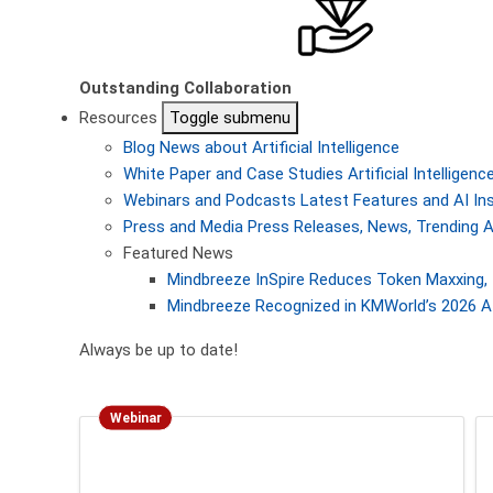
Outstanding Collaboration
Resources
Toggle submenu
Blog
News about Artificial Intelligence
White Paper and Case Studies
Artificial Intellige
Webinars and Podcasts
Latest Features and AI In
Press and Media
Press Releases, News, Trending A
Featured News
Mindbreeze InSpire Reduces Token Maxxing, 
Mindbreeze Recognized in KMWorld’s 2026 AI
Always be up to date!
Webinar