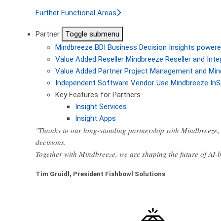
Further Functional Areas
Partner
Toggle submenu
Mindbreeze BDI
Business Decision Insights powere
Value Added Reseller
Mindbreeze Reseller and Inte
Value Added Partner
Project Management and Min
Independent Software Vendor
Use Mindbreeze InS
Key Features for Partners
Insight Services
Insight Apps
"Thanks to our long-standing partnership with Mindbreeze, 
decisions.
Together with Mindbreeze, we are shaping the future of AI
Tim Gruidl, President Fishbowl Solutions