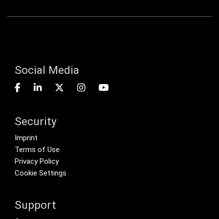
Social Media
Security
Footer menu
Imprint
Terms of Use
Privacy Policy
Cookie Settings
Support