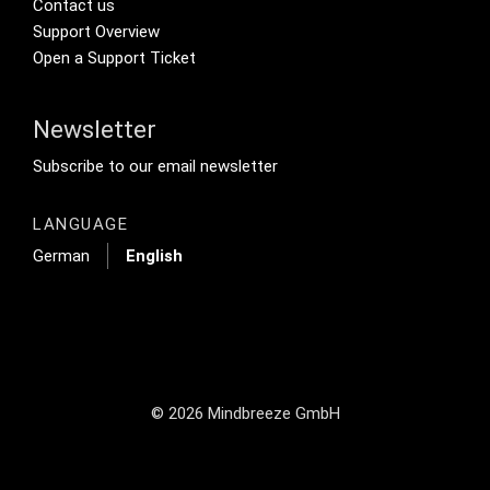
Footer Secondary Menu
Contact us
Support Overview
Open a Support Ticket
Newsletter
Footer Tertiary
Subscribe to our email newsletter
LANGUAGE
German
English
© 2026 Mindbreeze GmbH