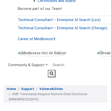
Certificates and Audits
Become part of our Team!
Technical Consultant – Enterprise AI Search (Linz)
Technical Consultant – Enterprise AI Search (Chicago)
Career at Mindbreeze
Secondary Menu
Community & Support
Home
Support
Vulnerabilities
CMP Timestamp Request Remote Date Disclosure
(MINDBREEZE32672)