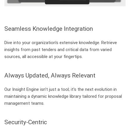
Seamless Knowledge Integration
Dive into your organization's extensive knowledge. Retrieve
insights from past tenders and critical data from varied
sources, all accessible at your fingertips.
Always Updated, Always Relevant
Our Insight Engine isn't just a tool; it's the next evolution in
maintaining a dynamic knowledge library tailored for proposal
management teams.
Security-Centric