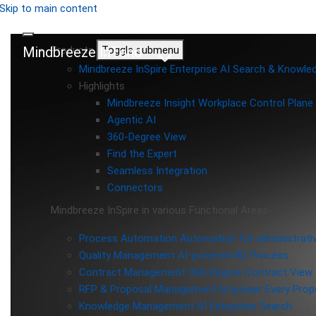
Skip to main content
Mindbreeze InTend
Products
Toggle submenu
Mindbreeze InSpire
Enterprise AI Search & Knowl
Highlights
Mindbreeze Insight Workplace
Control Plane 
Agentic AI
360-Degree View
Find the Expert
Seamless Integration
Connectors
Mindbreeze InSpire in various Functional Areas
Process Automation
Automation for administrati
Quality Management
AI-powered 8D Process
Contract Management
360-Degree Contract View
RFP & Proposal Management
Empower Every Propo
Knowledge Management
AI Enterprise Search