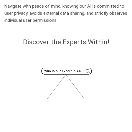
Navigate with peace of mind, knowing our AI is committed to
user privacy, avoids external data sharing, and strictly observes
individual user permissions.
Discover the Experts Within!