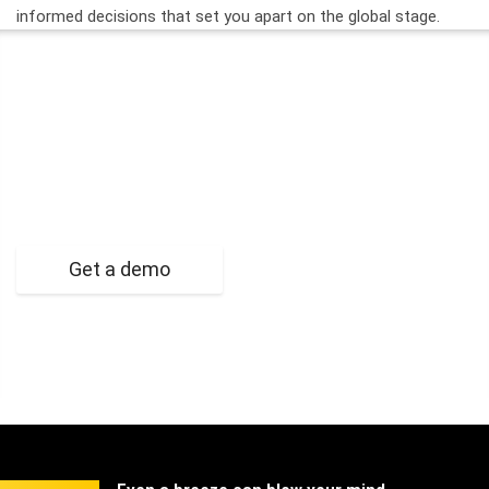
informed decisions that set you apart on the global stage.
Ready to Take Your Proposal
Management to the Next Level?
Get a demo