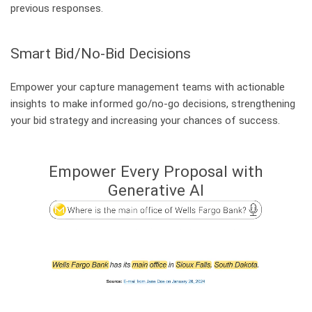
Certificates and Audits
previous responses.
Become part of our Team!
Smart Bid/No-Bid Decisions
Technical Consultant – Enterprise AI Search (Linz)
Technical Consultant – Enterprise AI Search (Chicago)
Empower your capture management teams with actionable
insights to make informed go/no-go decisions, strengthening
Career at Mindbreeze
your bid strategy and increasing your chances of success.
Empower Every Proposal with
Secondary Menu
Community & Support
Generative AI