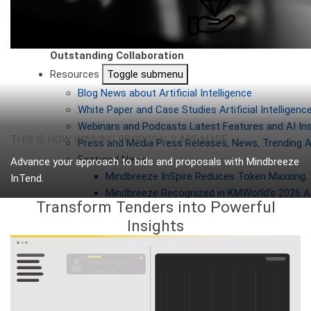
Outstanding Collaboration
Resources
Toggle submenu
Blog
News about Artificial Intelligence
White Paper and Case Studies
Artificial Intellige
Webinars and Podcasts
Latest Features and AI In
THIS IS HOW WINNING PROPOSALS ARE MADE
Press and Media
Press Releases, News, Trending A
Featured News
Advance your approach to bids and proposals with Mindbreeze
Mindbreeze InSpire Reduces Token Maxxing, 
InTend.
Mindbreeze Recognized in KMWorld’s 2026 AI
Why InTend
Transform Tenders into Powerful
Always be up to date!
Insights
Webinar