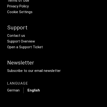
Terms of Use
Privacy Policy
Cookie Settings
Support
Footer Secondary Menu
Contact us
Support Overview
Open a Support Ticket
Newsletter
Footer Tertiary
Subscribe to our email newsletter
LANGUAGE
German
English