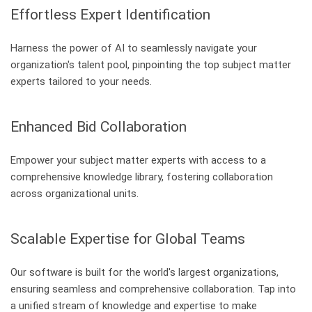
Effortless Expert Identification
Harness the power of AI to seamlessly navigate your
organization's talent pool, pinpointing the top subject matter
experts tailored to your needs.
Enhanced Bid Collaboration
Empower your subject matter experts with access to a
comprehensive knowledge library, fostering collaboration
across organizational units.
Scalable Expertise for Global Teams
Our software is built for the world's largest organizations,
ensuring seamless and comprehensive collaboration. Tap into
a unified stream of knowledge and expertise to make