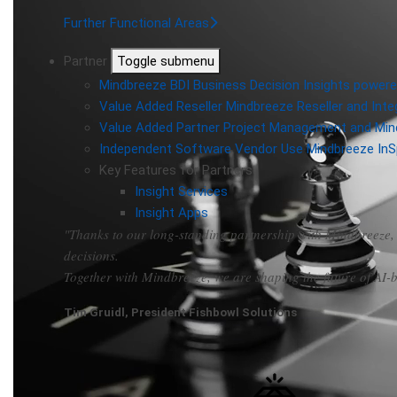
Further Functional Areas
Partner
Toggle submenu
Mindbreeze BDI
Business Decision Insights powere
Value Added Reseller
Mindbreeze Reseller and Inte
Value Added Partner
Project Management and Min
Independent Software Vendor
Use Mindbreeze InS
Key Features for Partners
Insight Services
Insight Apps
"Thanks to our long-standing partnership with Mindbreeze, 
decisions.
Together with Mindbreeze, we are shaping the future of AI
Tim Gruidl, President Fishbowl Solutions