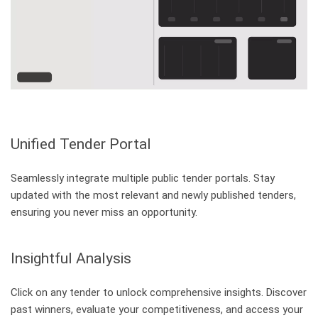
What's New - Mindbreeze InSpire 26.3 - 26.5
Release
about What's New - Mindbreeze InSpire 2
Register for webinar
Unified Tender Portal
Seamlessly integrate multiple public tender portals. Stay
Pagination
updated with the most relevant and newly published tenders,
ensuring you never miss an opportunity.
About us
Toggle submenu
Career
Work at Mindbreeze
Management
Insights into Company Management
Insightful Analysis
Contact
Headquarters in Chicago and Linz
Further Information
Click on any tender to unlock comprehensive insights. Discover
Sustainability and Compliance
past winners, evaluate your competitiveness, and access your