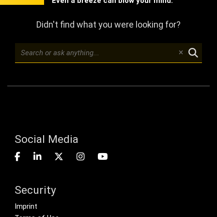
Even a breeze can blow your mind.
Didn't find what you were looking for?
Social Media
Security
Footer menu
Imprint