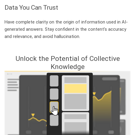
Data You Can Trust
Have complete clarity on the origin of information used in AI-
generated answers. Stay confident in the content's accuracy
and relevance, and avoid hallucination.
Unlock the Potential of Collective
Knowledge