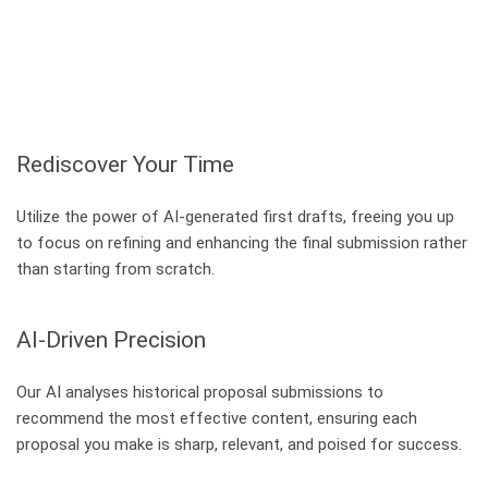
Rediscover Your Time
Utilize the power of AI-generated first drafts, freeing you up
to focus on refining and enhancing the final submission rather
than starting from scratch.
AI-Driven Precision
Our AI analyses historical proposal submissions to
recommend the most effective content, ensuring each
proposal you make is sharp, relevant, and poised for success.