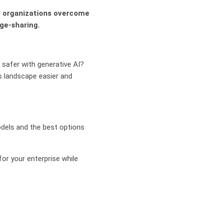
lp organizations overcome
ge-sharing.
 safer with generative AI?
 landscape easier and
?
models and the best options
or your enterprise while