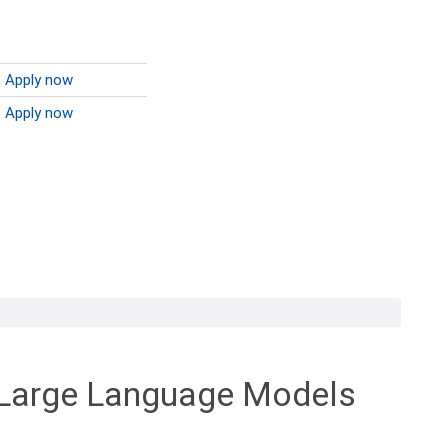
Apply now
Apply now
h Large Language Models