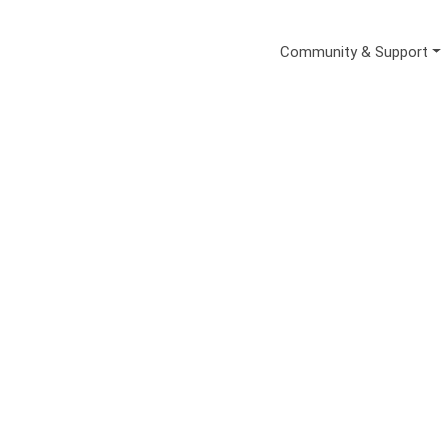
Secondary Me
Community & Support