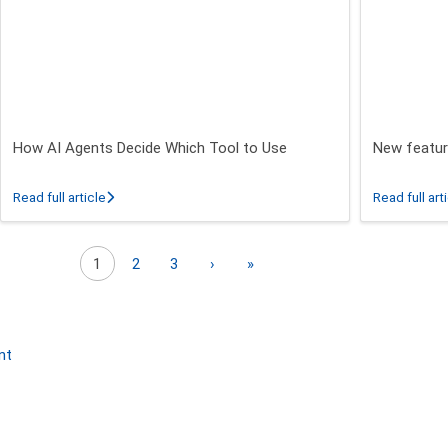
How AI Agents Decide Which Tool to Use
New featur
 26.3 - 26.5 Release
about How AI Agents Decide Which Tool to Use
Read full article
Read full art
Next page
Last page
1
2
3
›
»
nt