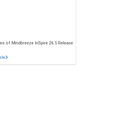
es of Mindbreeze InSpire 26.5 Release
about New features of Mindbreeze InSpire 26.5 Release
icle