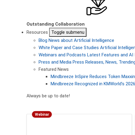
Outstanding Collaboration
Resources
Toggle submenu
Blog
News about Artificial Intelligence
White Paper and Case Studies
Artificial Intelli
Webinars and Podcasts
Latest Features and AI 
Press and Media
Press Releases, News, Trending
Featured News
Mindbreeze InSpire Reduces Token Maxxing
Mindbreeze Recognized in KMWorld’s 2026 
Always be up to date!
Webinar