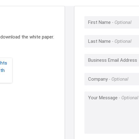
First Name
to download the white paper.
Last Name
Business Email Address
Company
Your Message