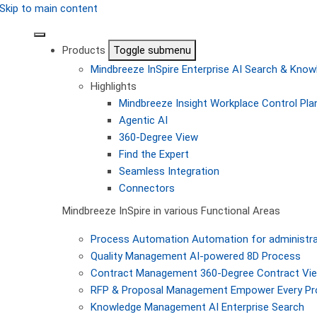
Skip to main content
Products
Toggle submenu
Mindbreeze InSpire
Enterprise AI Search & Kn
Highlights
Mindbreeze Insight Workplace
Control Pla
Agentic AI
360-Degree View
Find the Expert
Seamless Integration
Connectors
Mindbreeze InSpire in various Functional Areas
Process Automation
Automation for administra
Quality Management
AI-powered 8D Process
Contract Management
360-Degree Contract Vi
RFP & Proposal Management
Empower Every Pro
Knowledge Management
AI Enterprise Search