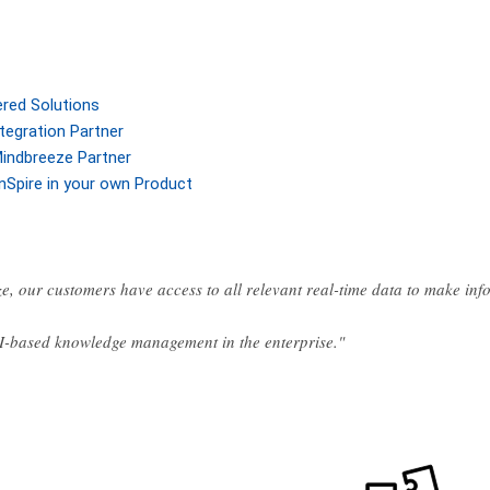
ered Solutions
tegration Partner
indbreeze Partner
nSpire in your own Product
e, our customers have access to all relevant real-time data to make in
AI-based knowledge management in the enterprise."