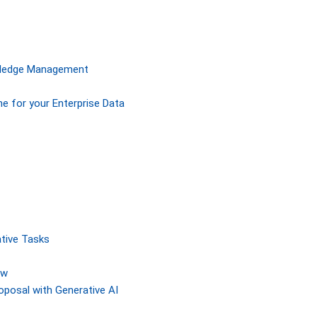
owledge Management
ne for your Enterprise Data
tive Tasks
ew
posal with Generative AI