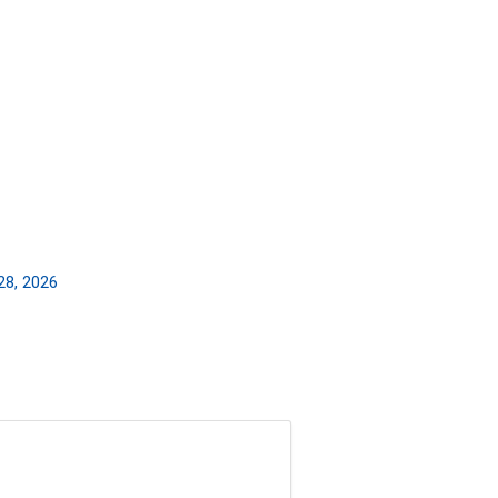
28, 2026