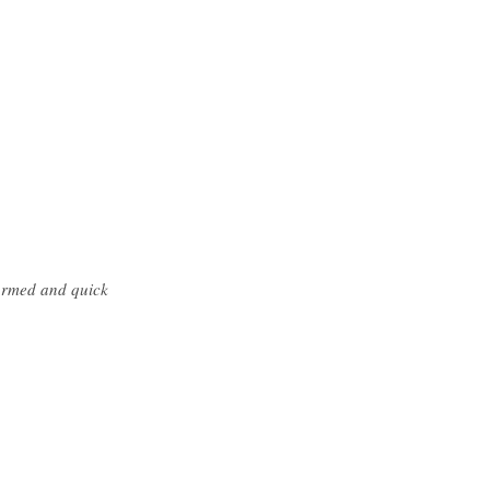
formed and quick