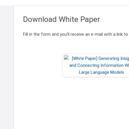
Download White Paper
Fill in the form and you’ll receive an e-mail with a link 