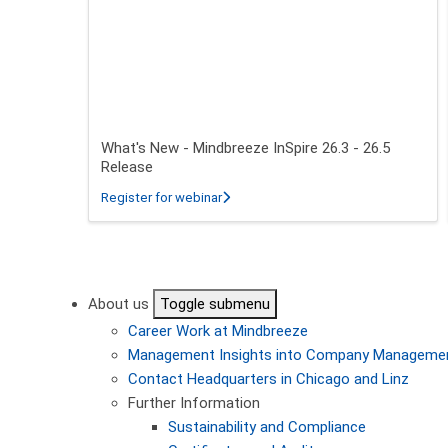
What's New - Mindbreeze InSpire 26.3 - 26.5
Release
about What's New - Mindbreeze InSpire
Register for webinar
Pagination
About us
Toggle submenu
Career
Work at Mindbreeze
Management
Insights into Company Manageme
Contact
Headquarters in Chicago and Linz
Further Information
Sustainability and Compliance