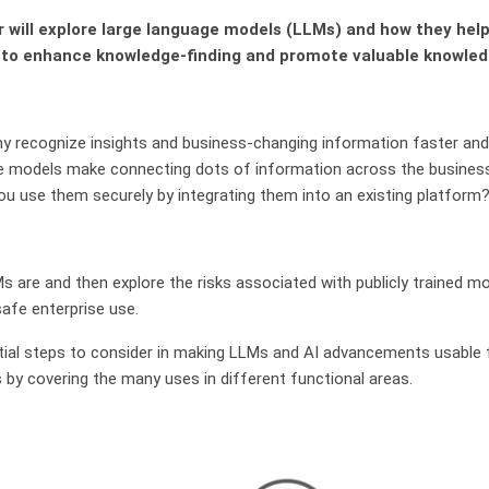
r will explore large language models (LLMs) and how they he
 to enhance knowledge-finding and promote valuable knowled
 recognize insights and business-changing information faster and
e models make connecting dots of information across the business
ou use them securely by integrating them into an existing platform
Ms are and then explore the risks associated with publicly trained 
safe enterprise use.
ntial steps to consider in making LLMs and AI advancements usable f
ts by covering the many uses in different functional areas.