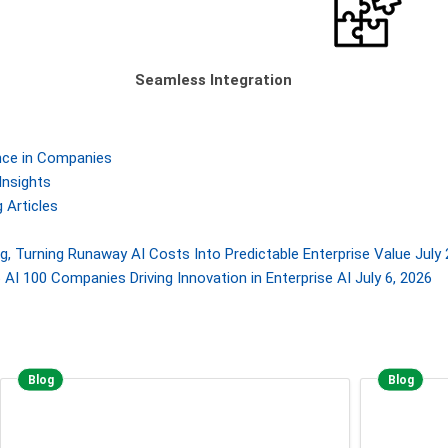
Seamless Integration
gence in Companies
Insights
 Articles
, Turning Runaway AI Costs Into Predictable Enterprise Value
July 
AI 100 Companies Driving Innovation in Enterprise AI
July 6, 2026
Blog
Blog