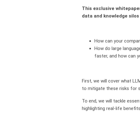
This exclusive whitepape
data and knowledge silos
How can your company
How do large languag
faster, and how can y
First, we will cover what LL
to mitigate these risks for 
To end, we will tackle esse
highlighting real-life benefi