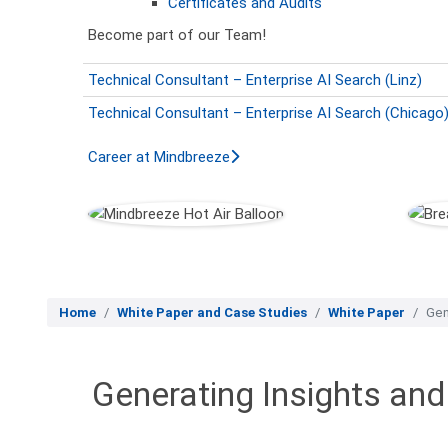
Certificates and Audits
Become part of our Team!
Technical Consultant – Enterprise AI Search (Linz)
Technical Consultant – Enterprise AI Search (Chicago
Career at Mindbreeze
Home
White Paper and Case Studies
White Paper
Gen
Generating Insights an