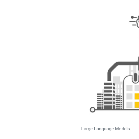
Large Language Models