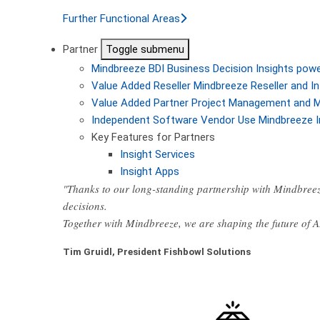
Further Functional Areas
Partner
Toggle submenu
Mindbreeze BDI
Business Decision Insights pow
Value Added Reseller
Mindbreeze Reseller and In
Value Added Partner
Project Management and M
Independent Software Vendor
Use Mindbreeze I
Key Features for Partners
Insight Services
Insight Apps
"Thanks to our long-standing partnership with Mindbreez
decisions.
Together with Mindbreeze, we are shaping the future of 
Tim Gruidl, President Fishbowl Solutions