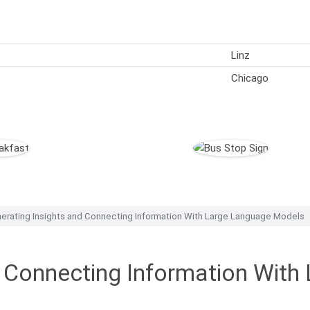
Linz
)
Chicago
erating Insights and Connecting Information With Large Language Models
d Connecting Information Wit