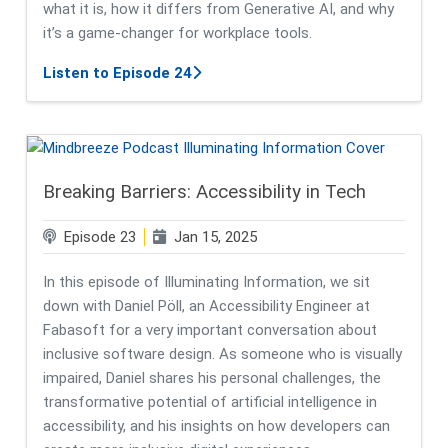
what it is, how it differs from Generative AI, and why
it’s a game-changer for workplace tools.
about Agentic AI & the Future of Wo
Listen to Episode 24
Breaking Barriers: Accessibility in Tech
Episode 23
Jan 15, 2025
In this episode of Illuminating Information, we sit
down with Daniel Pöll, an Accessibility Engineer at
Fabasoft for a very important conversation about
inclusive software design. As someone who is visually
impaired, Daniel shares his personal challenges, the
transformative potential of artificial intelligence in
accessibility, and his insights on how developers can