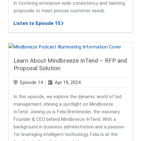
in fostering enterprise-wide consistency and tailoring
proposals to meet precise customer needs.
about GenAI in Proposal Managem
Listen to Episode 15
Learn About Mindbreeze InTend – RFP and
Proposal Solution
Episode 14
Apr 19, 2024
In this episode, we explore the dynamic world of bid
management, shining a spotlight on Mindbreeze
InTend. Joining us is Felix Breiteneder, the visionary
Founder & CEO behind Mindbreeze InTend. With a
background in business administration and a passion
for leveraging intelligent technology, Felix is at the