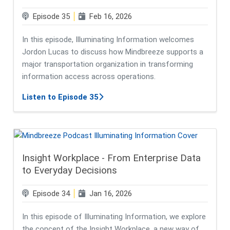
Episode 35
Feb 16, 2026
In this episode, Illuminating Information welcomes
Jordon Lucas to discuss how Mindbreeze supports a
major transportation organization in transforming
information access across operations.
about Powering Smarter Infrastruct
Listen to Episode 35
Insight Workplace - From Enterprise Data
to Everyday Decisions
Episode 34
Jan 16, 2026
In this episode of Illuminating Information, we explore
the concept of the Insight Workplace, a new way of