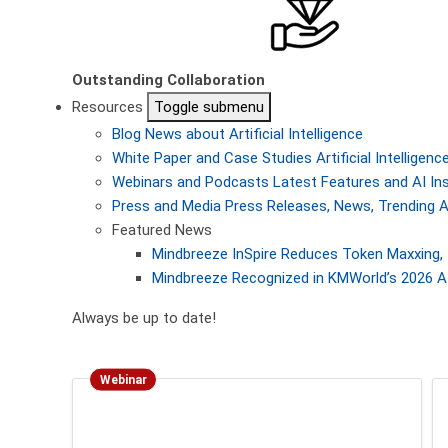
Outstanding Collaboration
Resources
Toggle submenu
Blog
News about Artificial Intelligence
White Paper and Case Studies
Artificial Intellige
Webinars and Podcasts
Latest Features and AI In
Press and Media
Press Releases, News, Trending A
Featured News
Mindbreeze InSpire Reduces Token Maxxing, 
Mindbreeze Recognized in KMWorld’s 2026 AI
Always be up to date!
Webinar