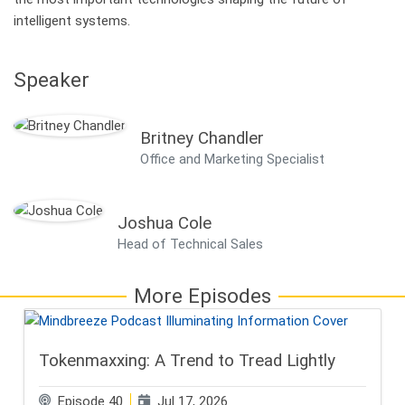
intelligent systems.
Speaker
Britney Chandler
Office and Marketing Specialist
Joshua Cole
Head of Technical Sales
More Episodes
Tokenmaxxing: A Trend to Tread Lightly
Episode 40
Jul 17, 2026