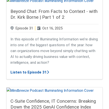
Beyond Chat: From Facts to Context - with
Dr. Kirk Borne | Part 1 of 2
Episode 31
Oct 16, 2025
In this episode of Illuminating Information we’re diving
into one of the biggest questions of the year: how
can organizations move beyond simply chatting with
AI to actually driving business value with context,
intelligence, and action?
about Beyond Chat: From Facts to Co
Listen to Episode 31
C-Suite Confidence, IT Concerns: Breaking
Down the 2025 GenAI Confidence Index