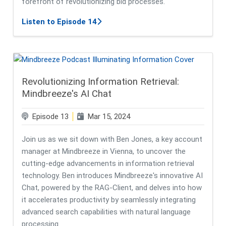
forefront of revolutionizing bid processes.
about Learn About Mindbreeze InTe
Listen to Episode 14
Revolutionizing Information Retrieval:
Mindbreeze's AI Chat
Episode 13
Mar 15, 2024
Join us as we sit down with Ben Jones, a key account
manager at Mindbreeze in Vienna, to uncover the
cutting-edge advancements in information retrieval
technology. Ben introduces Mindbreeze's innovative AI
Chat, powered by the RAG-Client, and delves into how
it accelerates productivity by seamlessly integrating
advanced search capabilities with natural language
processing.