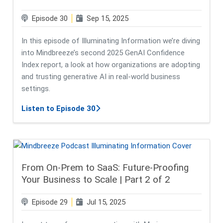
Episode 30
Sep 15, 2025
In this episode of Illuminating Information we’re diving
into Mindbreeze’s second 2025 GenAI Confidence
Index report, a look at how organizations are adopting
and trusting generative AI in real-world business
settings.
about C-Suite Confidence, IT Conc
Listen to Episode 30
From On-Prem to SaaS: Future-Proofing
Your Business to Scale | Part 2 of 2
Episode 29
Jul 15, 2025