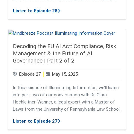
about From On-Prem to SaaS: A Strat
Listen to Episode 28
Decoding the EU AI Act: Compliance, Risk
Management & the Future of AI
Governance | Part 2 of 2
Episode 27
May 15, 2025
In this episode of Illuminating Information, we’ll listen
into part two of our conversation with Dr. Clara
Hochleitner-Wanner, a legal expert with a Master of
Laws from the University of Pennsylvania Law School.
about Decoding the EU AI Act: Comp
Listen to Episode 27