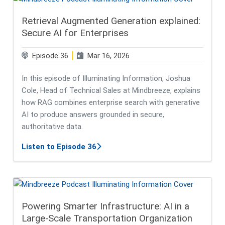
Retrieval Augmented Generation explained:
Secure AI for Enterprises
Episode 36
Mar 16, 2026
In this episode of Illuminating Information, Joshua
Cole, Head of Technical Sales at Mindbreeze, explains
how RAG combines enterprise search with generative
AI to produce answers grounded in secure,
authoritative data.
about Retrieval Augmented Generat
Listen to Episode 36
Powering Smarter Infrastructure: AI in a
Large-Scale Transportation Organization