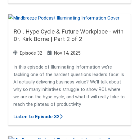
ROI, Hype Cycle & Future Workplace - with
Dr. Kirk Borne | Part 2 of 2
Episode 32
Nov 14, 2025
In this episode of Illuminating Information we’re
tackling one of the hardest questions leaders face: Is
AI actually delivering business value? We’ll talk about
why so many initiatives struggle to show ROI, where
we are on the hype cycle, and what it will really take to
reach the plateau of productivity.
about ROI, Hype Cycle & Future Workp
Listen to Episode 32