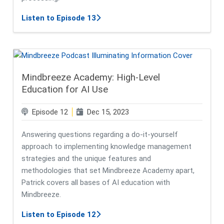
about Revolutionizing Information 
Listen to Episode 13
Mindbreeze Academy: High-Level
Education for AI Use
Episode 12
Dec 15, 2023
Answering questions regarding a do-it-yourself
approach to implementing knowledge management
strategies and the unique features and
methodologies that set Mindbreeze Academy apart,
Patrick covers all bases of AI education with
Mindbreeze.
about Mindbreeze Academy: High-Le
Listen to Episode 12