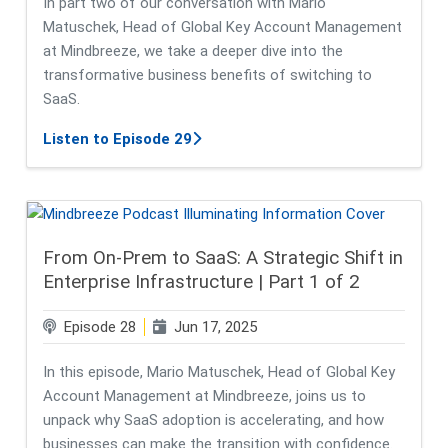
In part two of our conversation with Mario
Matuschek, Head of Global Key Account Management
at Mindbreeze, we take a deeper dive into the
transformative business benefits of switching to
SaaS.
about From On-Prem to SaaS: Future
Listen to Episode 29
From On-Prem to SaaS: A Strategic Shift in
Enterprise Infrastructure | Part 1 of 2
Episode 28
Jun 17, 2025
In this episode, Mario Matuschek, Head of Global Key
Account Management at Mindbreeze, joins us to
unpack why SaaS adoption is accelerating, and how
businesses can make the transition with confidence.