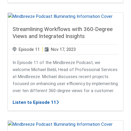
Streamlining Workflows with 360-Degree
Views and Integrated Insights
Episode 11
Nov 17, 2023
In Episode 11 of the Mindbreeze Podcast, we
welcome Michael Biebl, Head of Professional Services
at Mindbreeze. Michael discusses recent projects
focused on enhancing user efficiency by implementing
over ten different 360-degree views for a customer.
about Streamlining Workflows with
Listen to Episode 11