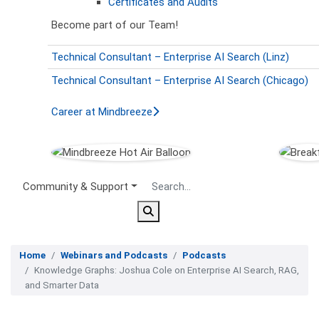
Certificates and Audits
Become part of our Team!
Technical Consultant – Enterprise AI Search (Linz)
Technical Consultant – Enterprise AI Search (Chicago)
Career at Mindbreeze
Secondary Menu
Community & Support
Home
Webinars and Podcasts
Podcasts
Knowledge Graphs: Joshua Cole on Enterprise AI Search, RAG,
and Smarter Data