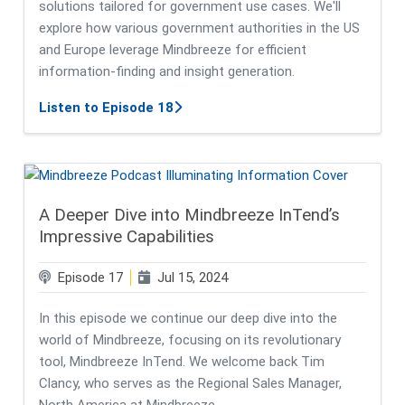
solutions tailored for government use cases. We'll
explore how various government authorities in the US
and Europe leverage Mindbreeze for efficient
information-finding and insight generation.
about Easy Buying of Mindbreeze S
Listen to Episode 18
A Deeper Dive into Mindbreeze InTend’s
Impressive Capabilities
Episode 17
Jul 15, 2024
In this episode we continue our deep dive into the
world of Mindbreeze, focusing on its revolutionary
tool, Mindbreeze InTend. We welcome back Tim
Clancy, who serves as the Regional Sales Manager,
North America at Mindbreeze.