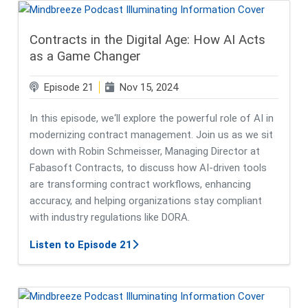
Contracts in the Digital Age: How AI Acts
as a Game Changer
Episode 21
Nov 15, 2024
In this episode, we‘ll explore the powerful role of AI in
modernizing contract management. Join us as we sit
down with Robin Schmeisser, Managing Director at
Fabasoft Contracts, to discuss how AI-driven tools
are transforming contract workflows, enhancing
accuracy, and helping organizations stay compliant
with industry regulations like DORA.
about Contracts in the Digital Age
Listen to Episode 21