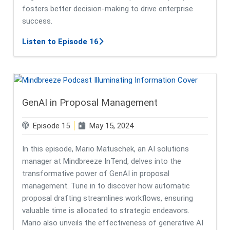
fosters better decision-making to drive enterprise
success.
about A Look into Mindbreeze and
Listen to Episode 16
GenAI in Proposal Management
Episode 15
May 15, 2024
In this episode, Mario Matuschek, an AI solutions
manager at Mindbreeze InTend, delves into the
transformative power of GenAI in proposal
management. Tune in to discover how automatic
proposal drafting streamlines workflows, ensuring
valuable time is allocated to strategic endeavors.
Mario also unveils the effectiveness of generative AI