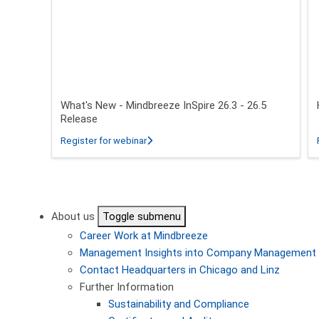
What's New - Mindbreeze InSpire 26.3 - 26.5
Release
about What's New - Mindbreeze InSpire 2
Register for webinar
Pagination
About us
Toggle submenu
Career
Work at Mindbreeze
Management
Insights into Company Management
Contact
Headquarters in Chicago and Linz
Further Information
Sustainability and Compliance