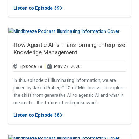
about Responsible AI Starts with Tr
Listen to Episode 39
How Agentic AI Is Transforming Enterprise
Knowledge Management
Episode 38
May 27, 2026
In this episode of Illuminating Information, we are
joined by Jakob Praher, CTO of Mindbreeze, to explore
the shift from generative AI to agentic AI and what it
means for the future of enterprise work.
about How Agentic AI Is Transfor
Listen to Episode 38