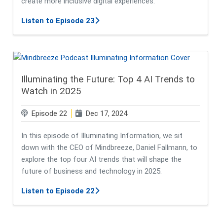
create more inclusive digital experiences.
about Breaking Barriers: Accessibil
Listen to Episode 23
Illuminating the Future: Top 4 AI Trends to
Watch in 2025
Episode 22
Dec 17, 2024
In this episode of Illuminating Information, we sit
down with the CEO of Mindbreeze, Daniel Fallmann, to
explore the top four AI trends that will shape the
future of business and technology in 2025.
about Illuminating the Future: Top
Listen to Episode 22