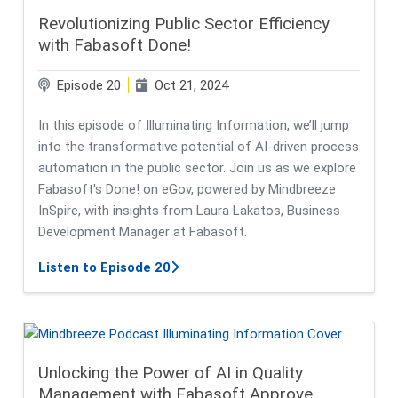
Revolutionizing Public Sector Efficiency
with Fabasoft Done!
Episode 20
Oct 21, 2024
In this episode of Illuminating Information, we’ll jump
into the transformative potential of AI-driven process
automation in the public sector. Join us as we explore
Fabasoft's Done! on eGov, powered by Mindbreeze
InSpire, with insights from Laura Lakatos, Business
Development Manager at Fabasoft.
about Revolutionizing Public Secto
Listen to Episode 20
Unlocking the Power of AI in Quality
Management with Fabasoft Approve