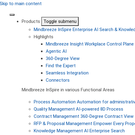
Skip to main content
Products
Toggle submenu
Mindbreeze InSpire
Enterprise AI Search & Knowl
Highlights
Mindbreeze Insight Workplace
Control Plane 
Agentic AI
360-Degree View
Find the Expert
Seamless Integration
Connectors
Mindbreeze InSpire in various Functional Areas
Process Automation
Automation for administrati
Quality Management
AI-powered 8D Process
Contract Management
360-Degree Contract View
RFP & Proposal Management
Empower Every Propo
Knowledge Management
AI Enterprise Search