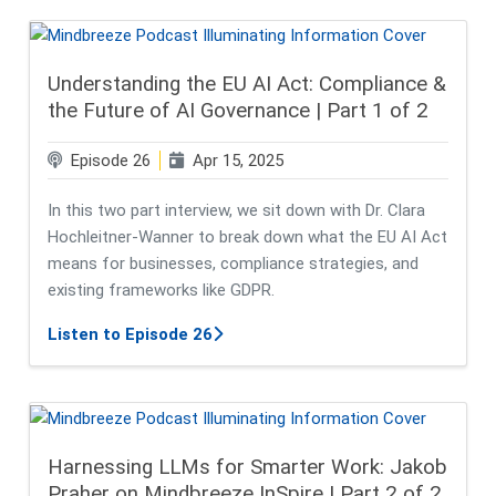
Understanding the EU AI Act: Compliance &
the Future of AI Governance | Part 1 of 2
Episode 26
Apr 15, 2025
In this two part interview, we sit down with Dr. Clara
Hochleitner-Wanner to break down what the EU AI Act
means for businesses, compliance strategies, and
existing frameworks like GDPR.
about Understanding the EU AI Act:
Listen to Episode 26
Harnessing LLMs for Smarter Work: Jakob
Praher on Mindbreeze InSpire | Part 2 of 2