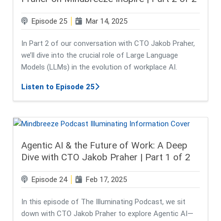
Episode 25
Mar 14, 2025
In Part 2 of our conversation with CTO Jakob Praher,
we’ll dive into the crucial role of Large Language
Models (LLMs) in the evolution of workplace AI.
about Harnessing LLMs for Smarter 
Listen to Episode 25
Agentic AI & the Future of Work: A Deep
Dive with CTO Jakob Praher | Part 1 of 2
Episode 24
Feb 17, 2025
In this episode of The Illuminating Podcast, we sit
down with CTO Jakob Praher to explore Agentic AI—