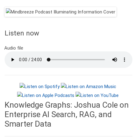
Listen now
Audio file
Knowledge Graphs: Joshua Cole on
Enterprise AI Search, RAG, and
Smarter Data