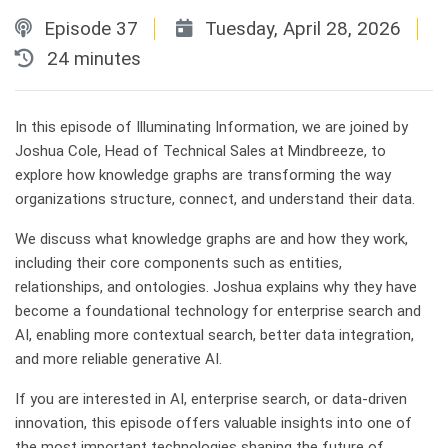
Episode 37
Tuesday, April 28, 2026
Published on
Duration:
24 minutes
In this episode of Illuminating Information, we are joined by
Joshua Cole, Head of Technical Sales at Mindbreeze, to
explore how knowledge graphs are transforming the way
organizations structure, connect, and understand their data.
We discuss what knowledge graphs are and how they work,
including their core components such as entities,
relationships, and ontologies. Joshua explains why they have
become a foundational technology for enterprise search and
AI, enabling more contextual search, better data integration,
and more reliable generative AI.
If you are interested in AI, enterprise search, or data-driven
innovation, this episode offers valuable insights into one of
the most important technologies shaping the future of