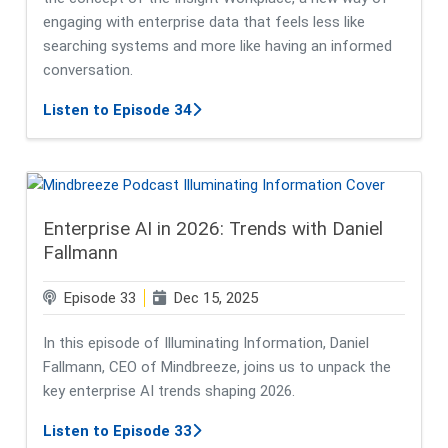
engaging with enterprise data that feels less like
searching systems and more like having an informed
conversation.
about Insight Workplace - From Ent
Listen to Episode 34
Enterprise AI in 2026: Trends with Daniel
Fallmann
Episode 33
Dec 15, 2025
In this episode of Illuminating Information, Daniel
Fallmann, CEO of Mindbreeze, joins us to unpack the
key enterprise AI trends shaping 2026.
about Enterprise AI in 2026: Trend
Listen to Episode 33