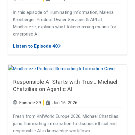
In this episode of Illuminating Information, Malena
Kronberger, Product Owner Services & API at
Mindbreeze, explains what tokenmaxxing means for
enterprise AI.
about Tokenmaxxing: A Trend to Tr
Listen to Episode 40
Responsible AI Starts with Trust: Michael
Chatzilias on Agentic AI
Episode 39
Jun 16, 2026
Fresh from KMWorld Europe 2026, Michael Chatzilias
joins Illuminating Information to discuss ethical and
responsible AI in knowledge workflows.