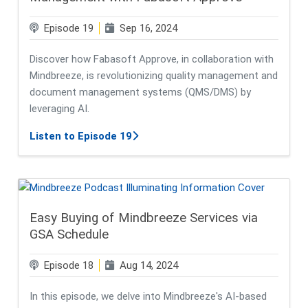
Episode 19
Sep 16, 2024
Discover how Fabasoft Approve, in collaboration with
Mindbreeze, is revolutionizing quality management and
document management systems (QMS/DMS) by
leveraging AI.
about Unlocking the Power of AI i
Listen to Episode 19
Easy Buying of Mindbreeze Services via
GSA Schedule
Episode 18
Aug 14, 2024
In this episode, we delve into Mindbreeze's AI-based