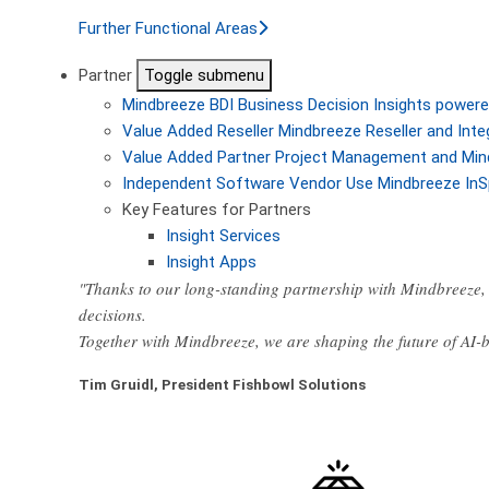
Further Functional Areas
Partner
Toggle submenu
Mindbreeze BDI
Business Decision Insights powere
Value Added Reseller
Mindbreeze Reseller and Inte
Value Added Partner
Project Management and Min
Independent Software Vendor
Use Mindbreeze InS
Key Features for Partners
Insight Services
Insight Apps
"Thanks to our long-standing partnership with Mindbreeze, 
decisions.
Together with Mindbreeze, we are shaping the future of AI
Tim Gruidl, President Fishbowl Solutions