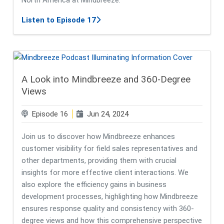
about A Deeper Dive into Mindbreez
Listen to Episode 17
A Look into Mindbreeze and 360-Degree
Views
Episode 16
Jun 24, 2024
Join us to discover how Mindbreeze enhances
customer visibility for field sales representatives and
other departments, providing them with crucial
insights for more effective client interactions. We
also explore the efficiency gains in business
development processes, highlighting how Mindbreeze
ensures response quality and consistency with 360-
degree views and how this comprehensive perspective