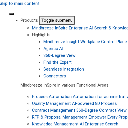
Skip to main content
Products
Toggle submenu
Mindbreeze InSpire
Enterprise AI Search & Knowl
Highlights
Mindbreeze Insight Workplace
Control Plane 
Agentic AI
360-Degree View
Find the Expert
Seamless Integration
Connectors
Mindbreeze InSpire in various Functional Areas
Process Automation
Automation for administrati
Quality Management
AI-powered 8D Process
Contract Management
360-Degree Contract View
RFP & Proposal Management
Empower Every Propo
Knowledge Management
AI Enterprise Search