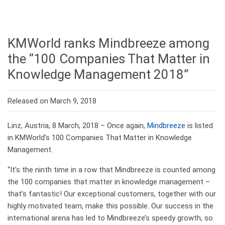
KMWorld ranks Mindbreeze among
the “100 Companies That Matter in
Knowledge Management 2018”
Released on March 9, 2018
Linz, Austria, 8 March, 2018 – Once again,
Mindbreeze
is listed
in KMWorld’s 100 Companies That Matter in Knowledge
Management.
“It’s the ninth time in a row that Mindbreeze is counted among
the 100 companies that matter in knowledge management –
that’s fantastic! Our exceptional customers, together with our
highly motivated team, make this possible. Our success in the
international arena has led to Mindbreeze’s speedy growth, so