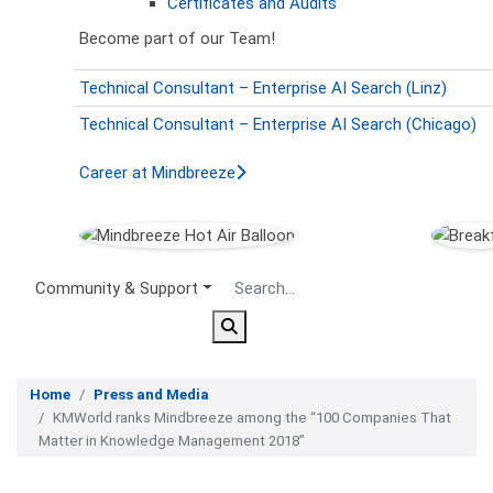
Certificates and Audits
Become part of our Team!
Technical Consultant – Enterprise AI Search (Linz)
Technical Consultant – Enterprise AI Search (Chicago)
Career at Mindbreeze
Secondary Menu
Community & Support
Home
Press and Media
KMWorld ranks Mindbreeze among the “100 Companies That
Matter in Knowledge Management 2018”