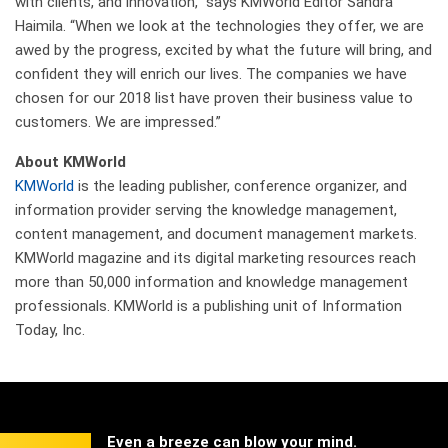
with clients, and innovation,” says KMWorld Editor Sandra
Haimila. “When we look at the technologies they offer, we are
awed by the progress, excited by what the future will bring, and
confident they will enrich our lives. The companies we have
chosen for our 2018 list have proven their business value to
customers. We are impressed.”
About KMWorld
KMWorld
is the leading publisher, conference organizer, and
information provider serving the knowledge management,
content management, and document management markets.
KMWorld magazine and its digital marketing resources reach
more than 50,000 information and knowledge management
professionals. KMWorld is a publishing unit of Information
Today, Inc.
Even a breeze can blow your mind.