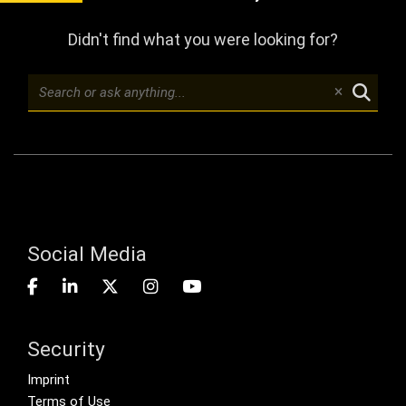
Didn't find what you were looking for?
Social Media
Security
Footer menu
Imprint
Terms of Use