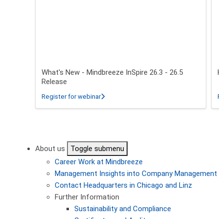
What's New - Mindbreeze InSpire 26.3 - 26.5
Release
about What's New - Mindbreeze InSpire 2
Register for webinar
Pagination
About us
Toggle submenu
Career
Work at Mindbreeze
Management
Insights into Company Management
Contact
Headquarters in Chicago and Linz
Further Information
Sustainability and Compliance