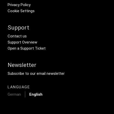
Privacy Policy
Cookie Settings
Support
Footer Secondary Menu
Contact us
Support Overview
Open a Support Ticket
Newsletter
Footer Tertiary
Subscribe to our email newsletter
LANGUAGE
German
English