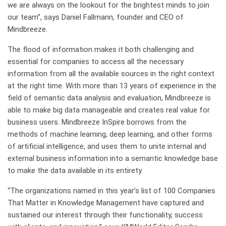
we are always on the lookout for the brightest minds to join
our team”, says Daniel Fallmann, founder and CEO of
Mindbreeze.
The flood of information makes it both challenging and
essential for companies to access all the necessary
information from all the available sources in the right context
at the right time. With more than 13 years of experience in the
field of semantic data analysis and evaluation, Mindbreeze is
able to make big data manageable and creates real value for
business users. Mindbreeze InSpire borrows from the
methods of machine learning, deep learning, and other forms
of artificial intelligence, and uses them to unite internal and
external business information into a semantic knowledge base
to make the data available in its entirety.
“The organizations named in this year’s list of 100 Companies
That Matter in Knowledge Management have captured and
sustained our interest through their functionality, success