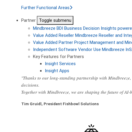
Further Functional Areas
Partner
Toggle submenu
Mindbreeze BDI
Business Decision Insights powere
Value Added Reseller
Mindbreeze Reseller and Inte
Value Added Partner
Project Management and Min
Independent Software Vendor
Use Mindbreeze InS
Key Features for Partners
Insight Services
Insight Apps
"Thanks to our long-standing partnership with Mindbreeze, 
decisions.
Together with Mindbreeze, we are shaping the future of AI
Tim Gruidl, President Fishbowl Solutions