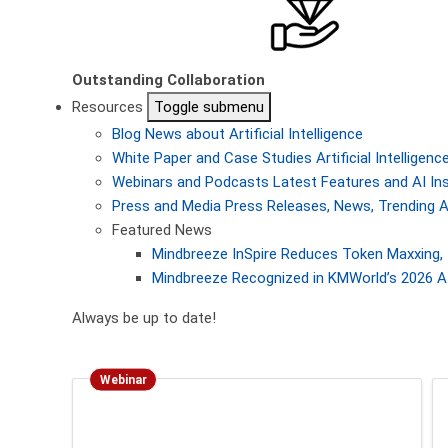
Outstanding Collaboration
Resources
Toggle submenu
Blog
News about Artificial Intelligence
White Paper and Case Studies
Artificial Intellige
Webinars and Podcasts
Latest Features and AI In
Press and Media
Press Releases, News, Trending A
Featured News
Mindbreeze InSpire Reduces Token Maxxing, 
Mindbreeze Recognized in KMWorld’s 2026 AI
Always be up to date!
Webinar