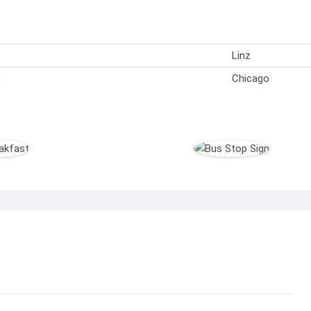
Linz
)
Chicago