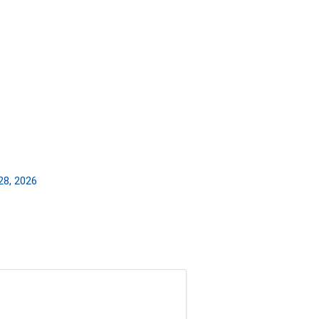
28, 2026