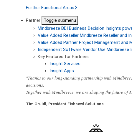
Further Functional Areas
Partner
Toggle submenu
Mindbreeze BDI
Business Decision Insights pow
Value Added Reseller
Mindbreeze Reseller and In
Value Added Partner
Project Management and M
Independent Software Vendor
Use Mindbreeze I
Key Features for Partners
Insight Services
Insight Apps
"Thanks to our long-standing partnership with Mindbreez
decisions.
Together with Mindbreeze, we are shaping the future of 
Tim Gruidl, President Fishbowl Solutions