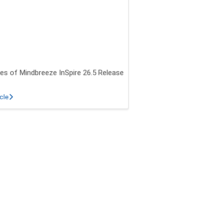
es of Mindbreeze InSpire 26.5 Release
about New features of Mindbreeze InSpire 26.5 Release
icle