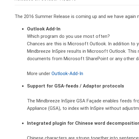
The 2016 Summer Release is coming up and we have again n
Outlook Add-In
Which program do you use most often?
Chances are this is Microsoft Outlook. In addition to 
Mindbreeze InSpire results in Microsoft Outlook. This 
documents from Microsoft SharePoint or any other d
More under
Outlook-Add-In
Support for GSA-feeds / Adaptor protocols
The Mindbreeze InSpire GSA Façade enables feeds fr
Appliance (GSA), to index with InSpire without adjustm
Integrated plugin for Chinese word decompositio
Chinese characters are strung together into sentence