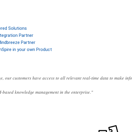
ered Solutions
tegration Partner
indbreeze Partner
nSpire in your own Product
e, our customers have access to all relevant real-time data to make in
AI-based knowledge management in the enterprise."