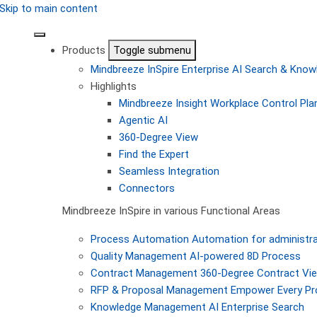
Skip to main content
Products
Toggle submenu
Mindbreeze InSpire
Enterprise AI Search & Kn
Highlights
Mindbreeze Insight Workplace
Control Pla
Agentic AI
360-Degree View
Find the Expert
Seamless Integration
Connectors
Mindbreeze InSpire in various Functional Areas
Process Automation
Automation for administra
Quality Management
AI-powered 8D Process
Contract Management
360-Degree Contract Vi
RFP & Proposal Management
Empower Every Pro
Knowledge Management
AI Enterprise Search