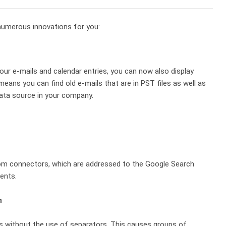
umerous innovations for you:
your e-mails and calendar entries, you can now also display
means you can find old e-mails that are in PST files as well as
ata source in your company.
om connectors, which are addressed to the Google Search
ents.
n
s without the use of separators. This causes groups of