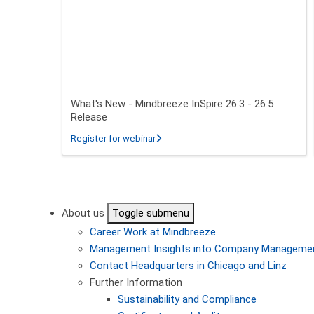
What's New - Mindbreeze InSpire 26.3 - 26.5
Release
about What's New - Mindbreeze InSpire
Register for webinar
Pagination
About us
Toggle submenu
Career
Work at Mindbreeze
Management
Insights into Company Manageme
Contact
Headquarters in Chicago and Linz
Further Information
Sustainability and Compliance