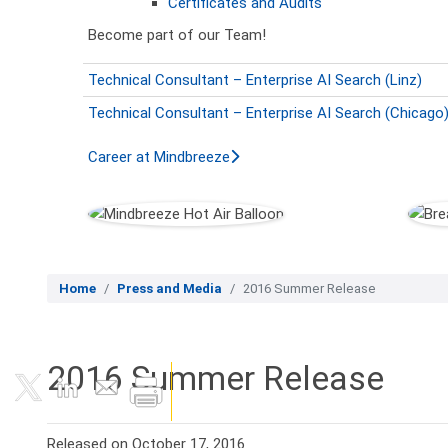
Certificates and Audits
Become part of our Team!
Technical Consultant – Enterprise AI Search (Linz)
Technical Consultant – Enterprise AI Search (Chicago
Career at Mindbreeze
Home
Press and Media
2016 Summer Release
2016 Summer Release
Released on October 17, 2016