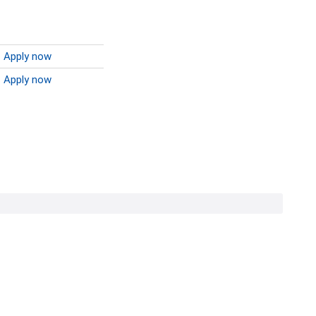
Apply now
Apply now