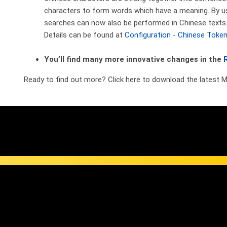
characters to form words which have a meaning. By usi
searches can now also be performed in Chinese texts
Details can be found at
Configuration - Chinese Token
You’ll find many more innovative changes in the
Ready to find out more? Click here to download the latest 