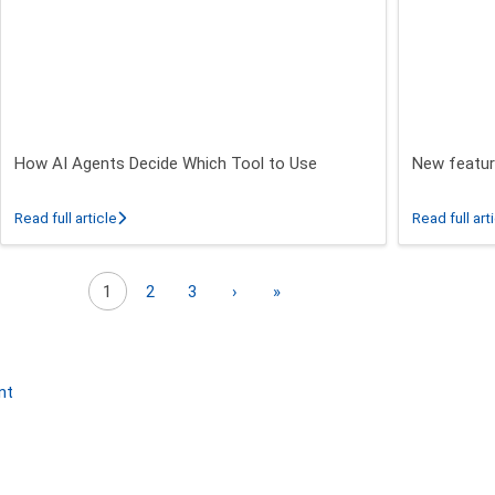
How AI Agents Decide Which Tool to Use
New featur
 26.3 - 26.5 Release
about How AI Agents Decide Which Tool to Use
Read full article
Read full art
Next page
Last page
1
2
3
›
»
nt