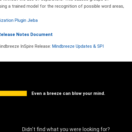
ng a trained model for the recognition of possible word areas,
.
ization Plugin Jieba
Release Notes Document
Mindbreeze InSpire Release:
Mindbreeze Updates & SPI
Even a breeze can blow your mind.
Didn't find what you were looking for?