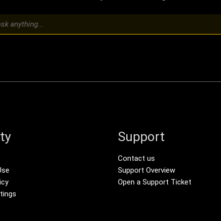
ty
Support
r menu
Footer Secondar
Contact us
Use
Support Overview
icy
Open a Support Ticket
tings