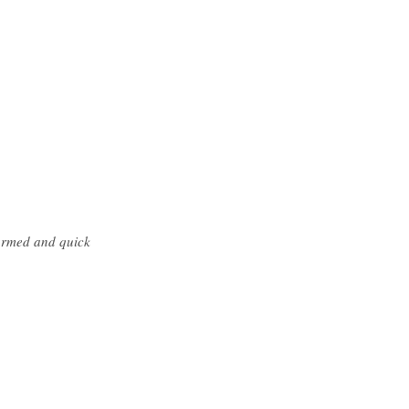
formed and quick