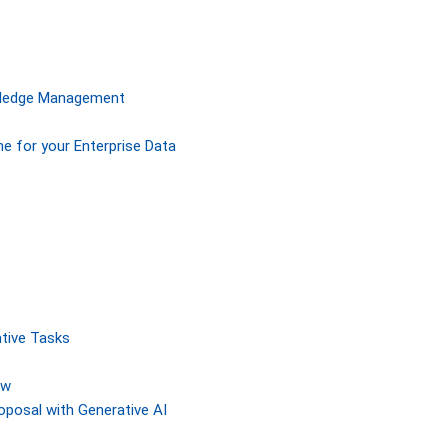
owledge Management
ne for your Enterprise Data
tive Tasks
ew
posal with Generative AI