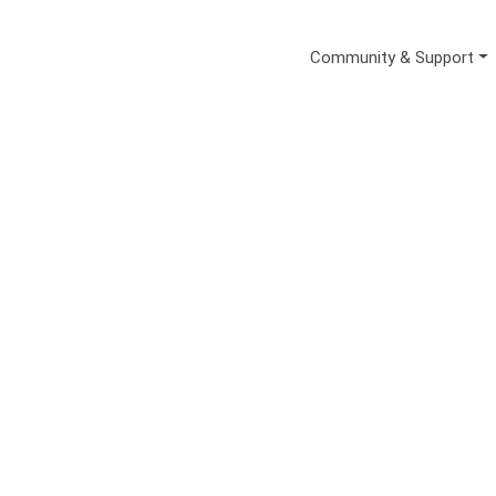
Secondary Me
Community & Support