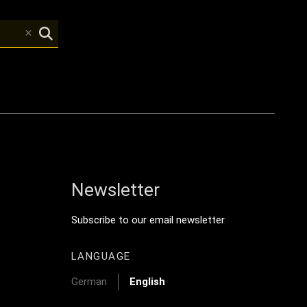
Newsletter
y Menu
Footer Tertiary
Subscribe to our email newsletter
LANGUAGE
German
English