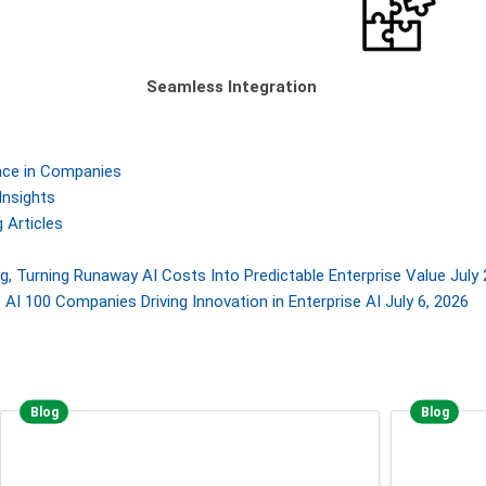
Seamless Integration
gence in Companies
Insights
 Articles
, Turning Runaway AI Costs Into Predictable Enterprise Value
July 
AI 100 Companies Driving Innovation in Enterprise AI
July 6, 2026
Blog
Blog