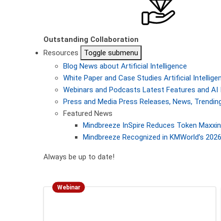
Outstanding Collaboration
Resources
Toggle submenu
Blog
News about Artificial Intelligence
White Paper and Case Studies
Artificial Intelli
Webinars and Podcasts
Latest Features and AI 
Press and Media
Press Releases, News, Trending
Featured News
Mindbreeze InSpire Reduces Token Maxxing
Mindbreeze Recognized in KMWorld’s 2026 
Always be up to date!
Webinar