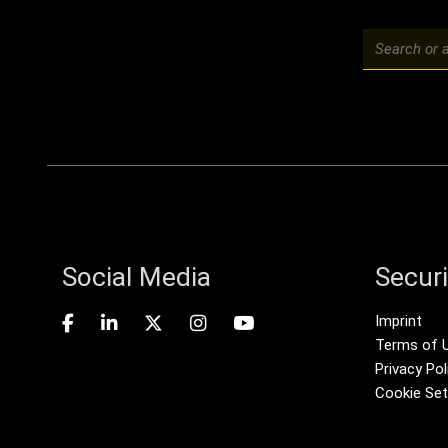
Social Media
Securi
Foote
Imprint
Terms of 
Privacy Pol
Cookie Set