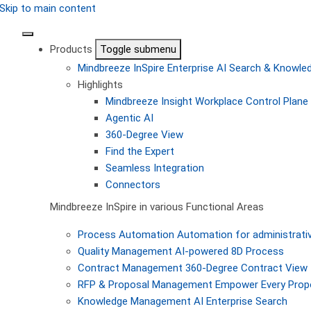
Skip to main content
Products
Toggle submenu
Mindbreeze InSpire
Enterprise AI Search & Knowl
Highlights
Mindbreeze Insight Workplace
Control Plane 
Agentic AI
360-Degree View
Find the Expert
Seamless Integration
Connectors
Mindbreeze InSpire in various Functional Areas
Process Automation
Automation for administrati
Quality Management
AI-powered 8D Process
Contract Management
360-Degree Contract View
RFP & Proposal Management
Empower Every Propo
Knowledge Management
AI Enterprise Search