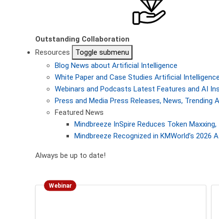
Outstanding Collaboration
Resources
Toggle submenu
Blog
News about Artificial Intelligence
White Paper and Case Studies
Artificial Intellige
Webinars and Podcasts
Latest Features and AI In
Press and Media
Press Releases, News, Trending A
Featured News
Mindbreeze InSpire Reduces Token Maxxing, 
Mindbreeze Recognized in KMWorld’s 2026 AI
Always be up to date!
Webinar