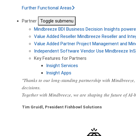
Further Functional Areas
Partner
Toggle submenu
Mindbreeze BDI
Business Decision Insights powere
Value Added Reseller
Mindbreeze Reseller and Inte
Value Added Partner
Project Management and Min
Independent Software Vendor
Use Mindbreeze InS
Key Features for Partners
Insight Services
Insight Apps
"Thanks to our long-standing partnership with Mindbreeze, 
decisions.
Together with Mindbreeze, we are shaping the future of AI
Tim Gruidl, President Fishbowl Solutions