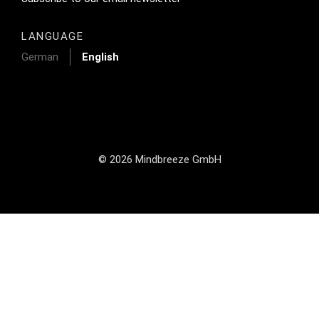
LANGUAGE
German
English
© 2026 Mindbreeze GmbH