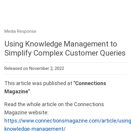
Media Response
Using Knowledge Management to
Simplify Complex Customer Queries
Released on November 2, 2022
This article was published at
"Connections
Magazine"
.
Read the whole article on the Connections
Magazine website:
https://www.connectionsmagazine.com/article/using
knowledge-management/