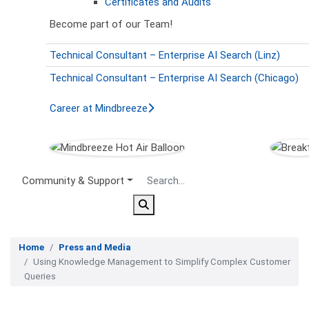
Certificates and Audits
Become part of our Team!
Technical Consultant – Enterprise AI Search (Linz)
Technical Consultant – Enterprise AI Search (Chicago)
Career at Mindbreeze
Secondary Menu
Community & Support
Home
Press and Media
Using Knowledge Management to Simplify Complex Customer
Queries