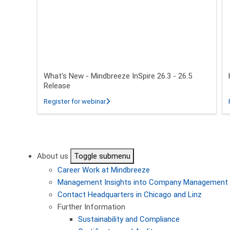
What's New - Mindbreeze InSpire 26.3 - 26.5
Release
about What's New - Mindbreeze InSpire 2
Register for webinar
Pagination
About us
Toggle submenu
Career
Work at Mindbreeze
Management
Insights into Company Management
Contact
Headquarters in Chicago and Linz
Further Information
Sustainability and Compliance