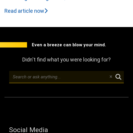
Read article now
Even a breeze can blow your mind.
Didn't find what you were looking for?
Social Media