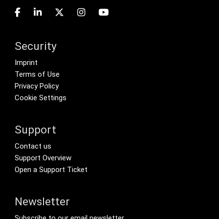
Security
Footer menu
Imprint
Terms of Use
Privacy Policy
Cookie Settings
Support
Footer Secondary Menu
Contact us
Support Overview
Open a Support Ticket
Newsletter
Footer Tertiary
Subscribe to our email newsletter