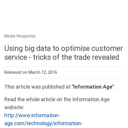
Media Response
Using big data to optimise customer
service - tricks of the trade revealed
Released on March 12, 2016
This article was published at
"Information Age"
.
Read the whole article on the Information Age
website:
http://www.information-
age.com/technology/information-