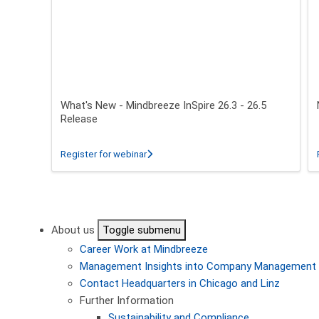
What's New - Mindbreeze InSpire 26.3 - 26.5
Release
about What's New - Mindbreeze InSpire 2
Register for webinar
Pagination
About us
Toggle submenu
Career
Work at Mindbreeze
Management
Insights into Company Management
Contact
Headquarters in Chicago and Linz
Further Information
Sustainability and Compliance