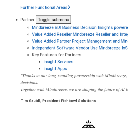
Further Functional Areas
Partner
Toggle submenu
Mindbreeze BDI
Business Decision Insights powere
Value Added Reseller
Mindbreeze Reseller and Inte
Value Added Partner
Project Management and Min
Independent Software Vendor
Use Mindbreeze InS
Key Features for Partners
Insight Services
Insight Apps
"Thanks to our long-standing partnership with Mindbreeze, 
decisions.
Together with Mindbreeze, we are shaping the future of AI
Tim Gruidl, President Fishbowl Solutions