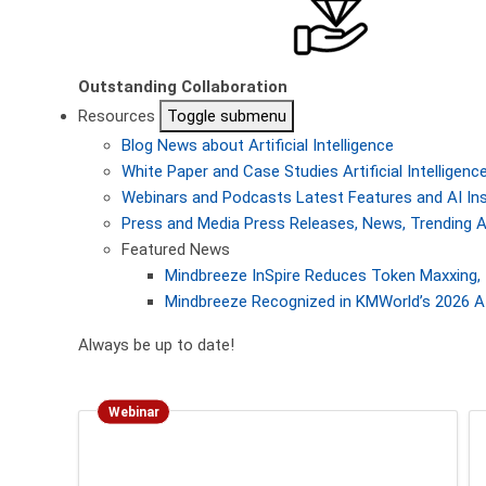
Outstanding Collaboration
Resources
Toggle submenu
Blog
News about Artificial Intelligence
White Paper and Case Studies
Artificial Intellige
Webinars and Podcasts
Latest Features and AI In
Press and Media
Press Releases, News, Trending A
Featured News
Mindbreeze InSpire Reduces Token Maxxing, 
Mindbreeze Recognized in KMWorld’s 2026 AI
Always be up to date!
Webinar