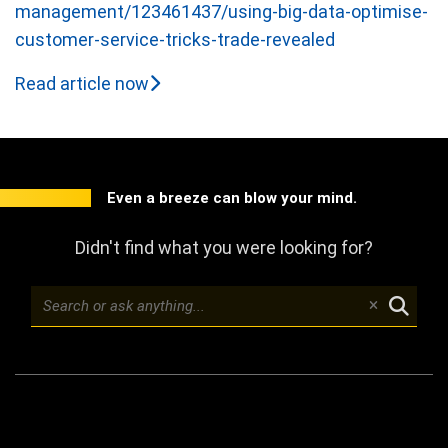
management/123461437/using-big-data-optimise-
customer-service-tricks-trade-revealed
Read article now
Even a breeze can blow your mind.
Didn't find what you were looking for?