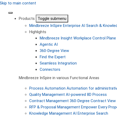
Skip to main content
Products
Toggle submenu
Mindbreeze InSpire
Enterprise AI Search & Knowl
Highlights
Mindbreeze Insight Workplace
Control Plane 
Agentic AI
360-Degree View
Find the Expert
Seamless Integration
Connectors
Mindbreeze InSpire in various Functional Areas
Process Automation
Automation for administrati
Quality Management
AI-powered 8D Process
Contract Management
360-Degree Contract View
RFP & Proposal Management
Empower Every Propo
Knowledge Management
AI Enterprise Search