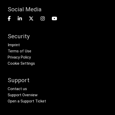
Social Media
Security
Footer menu
Imprint
Terms of Use
Privacy Policy
Cookie Settings
Support
Footer Secondary Menu
Contact us
Support Overview
Open a Support Ticket