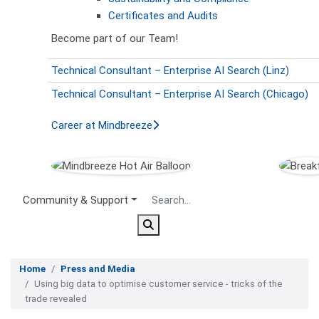
Certificates and Audits
Become part of our Team!
Technical Consultant – Enterprise AI Search (Linz)
Technical Consultant – Enterprise AI Search (Chicago)
Career at Mindbreeze
Secondary Menu
Community & Support
Home
Press and Media
Using big data to optimise customer service - tricks of the
trade revealed