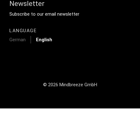
Newsletter
Footer Tertiary
Subscribe to our email newsletter
LANGUAGE
German
English
© 2026 Mindbreeze GmbH