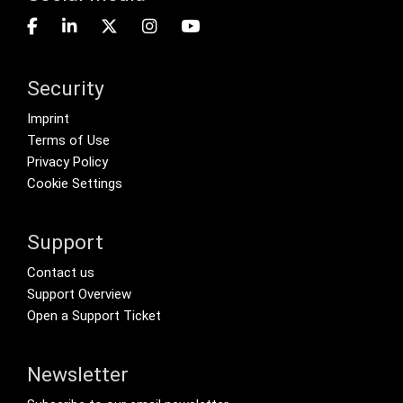
Security
Footer menu
Imprint
Terms of Use
Privacy Policy
Cookie Settings
Support
Footer Secondary Menu
Contact us
Support Overview
Open a Support Ticket
Newsletter