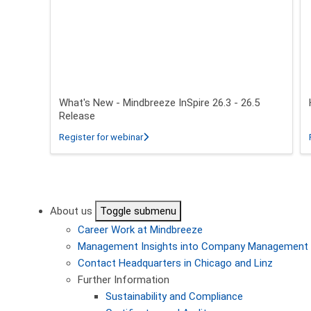
What's New - Mindbreeze InSpire 26.3 - 26.5
Release
about What's New - Mindbreeze InSpire 2
Register for webinar
Pagination
About us
Toggle submenu
Career
Work at Mindbreeze
Management
Insights into Company Management
Contact
Headquarters in Chicago and Linz
Further Information
Sustainability and Compliance