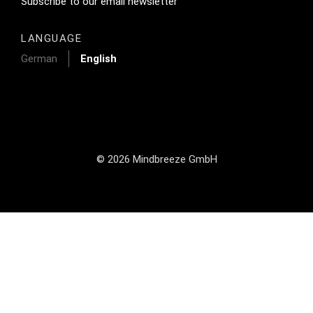
Footer Tertiary
Subscribe to our email newsletter
LANGUAGE
German
English
© 2026 Mindbreeze GmbH