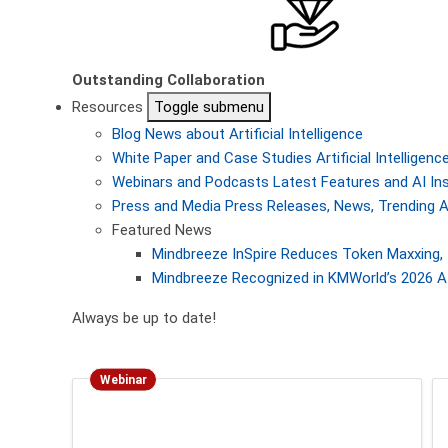
Outstanding Collaboration
Resources
Toggle submenu
Blog
News about Artificial Intelligence
White Paper and Case Studies
Artificial Intellige
Webinars and Podcasts
Latest Features and AI In
Press and Media
Press Releases, News, Trending A
Featured News
Mindbreeze InSpire Reduces Token Maxxing, 
Mindbreeze Recognized in KMWorld’s 2026 AI
Always be up to date!
Webinar