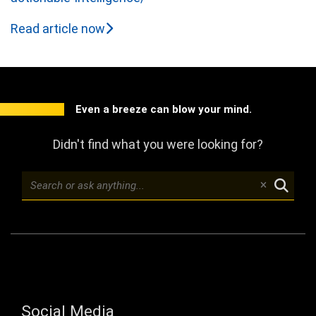
Read article now
Even a breeze can blow your mind.
Didn't find what you were looking for?
Social Media