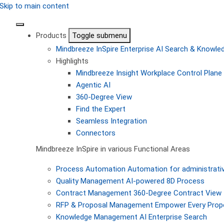
Skip to main content
Products
Toggle submenu
Mindbreeze InSpire
Enterprise AI Search & Knowl
Highlights
Mindbreeze Insight Workplace
Control Plane 
Agentic AI
360-Degree View
Find the Expert
Seamless Integration
Connectors
Mindbreeze InSpire in various Functional Areas
Process Automation
Automation for administrati
Quality Management
AI-powered 8D Process
Contract Management
360-Degree Contract View
RFP & Proposal Management
Empower Every Propo
Knowledge Management
AI Enterprise Search