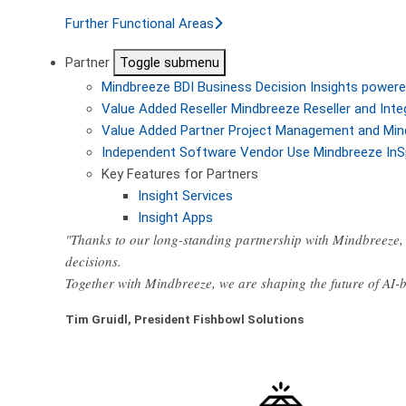
Further Functional Areas
Partner
Toggle submenu
Mindbreeze BDI
Business Decision Insights powere
Value Added Reseller
Mindbreeze Reseller and Inte
Value Added Partner
Project Management and Min
Independent Software Vendor
Use Mindbreeze InS
Key Features for Partners
Insight Services
Insight Apps
"Thanks to our long-standing partnership with Mindbreeze, 
decisions.
Together with Mindbreeze, we are shaping the future of AI
Tim Gruidl, President Fishbowl Solutions