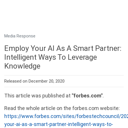
Media Response
Employ Your AI As A Smart Partner:
Intelligent Ways To Leverage
Knowledge
Released on December 20, 2020
This article was published at
"forbes.com"
.
Read the whole article on the forbes.com website:
https://www.forbes.com/sites/forbestechcouncil/20
your-ai-as-a-smart-partner-intelligent-ways-to-