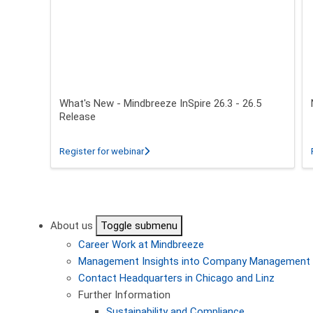
What's New - Mindbreeze InSpire 26.3 - 26.5
Release
about What's New - Mindbreeze InSpire 2
Register for webinar
Pagination
About us
Toggle submenu
Career
Work at Mindbreeze
Management
Insights into Company Management
Contact
Headquarters in Chicago and Linz
Further Information
Sustainability and Compliance