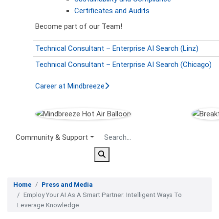
Certificates and Audits
Become part of our Team!
Technical Consultant – Enterprise AI Search (Linz)
Technical Consultant – Enterprise AI Search (Chicago)
Career at Mindbreeze
Secondary Menu
Community & Support
Home
Press and Media
Employ Your AI As A Smart Partner: Intelligent Ways To
Leverage Knowledge