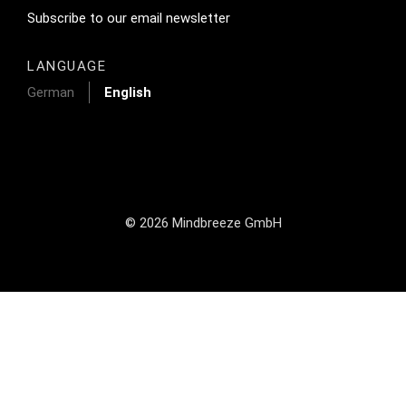
Footer Tertiary
Subscribe to our email newsletter
LANGUAGE
German
English
© 2026 Mindbreeze GmbH