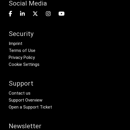
Social Media
Security
Footer menu
Imprint
Terms of Use
Privacy Policy
Cookie Settings
Support
Footer Secondary Menu
Contact us
Support Overview
Open a Support Ticket
Newsletter