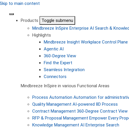
Skip to main content
Products
Toggle submenu
Mindbreeze InSpire
Enterprise AI Search & Knowl
Highlights
Mindbreeze Insight Workplace
Control Plane 
Agentic AI
360-Degree View
Find the Expert
Seamless Integration
Connectors
Mindbreeze InSpire in various Functional Areas
Process Automation
Automation for administrati
Quality Management
AI-powered 8D Process
Contract Management
360-Degree Contract View
RFP & Proposal Management
Empower Every Propo
Knowledge Management
AI Enterprise Search