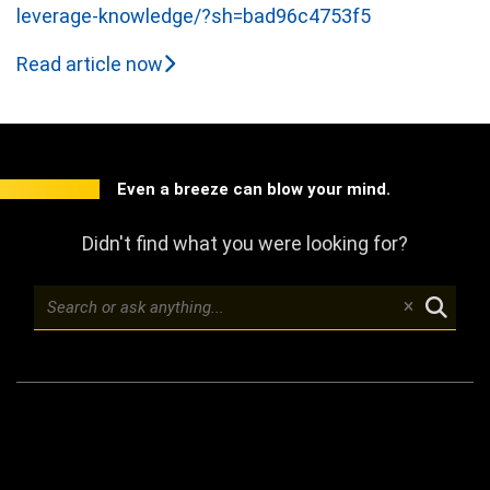
leverage-knowledge/?sh=bad96c4753f5
Read article now
Even a breeze can blow your mind.
Didn't find what you were looking for?