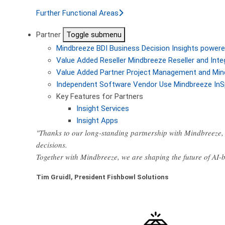
Further Functional Areas
Partner
Toggle submenu
Mindbreeze BDI
Business Decision Insights powere
Value Added Reseller
Mindbreeze Reseller and Inte
Value Added Partner
Project Management and Min
Independent Software Vendor
Use Mindbreeze InS
Key Features for Partners
Insight Services
Insight Apps
"Thanks to our long-standing partnership with Mindbreeze, 
decisions.
Together with Mindbreeze, we are shaping the future of AI
Tim Gruidl, President Fishbowl Solutions