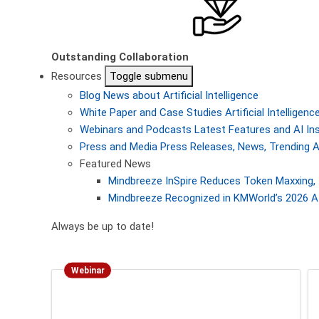
Outstanding Collaboration
Resources
Toggle submenu
Blog
News about Artificial Intelligence
White Paper and Case Studies
Artificial Intellige
Webinars and Podcasts
Latest Features and AI In
Press and Media
Press Releases, News, Trending A
Featured News
Mindbreeze InSpire Reduces Token Maxxing, 
Mindbreeze Recognized in KMWorld’s 2026 AI
Always be up to date!
Webinar