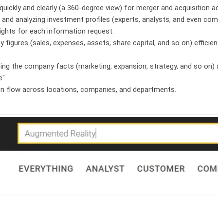
quickly and clearly (a 360-degree view) for merger and acquisition ac
 and analyzing investment profiles (experts, analysts, and even com
ights for each information request.
y figures (sales, expenses, assets, share capital, and so on) efficien
ating the company facts (marketing, expansion, strategy, and so on) 
e".
on flow across locations, companies, and departments.