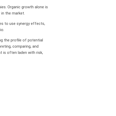
ies. Organic growth alone is
 in the market.
es to use synergy effects,
io.
g the profile of potential
preting, comparing, and
 is often laden with risk,