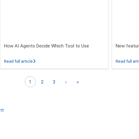
How AI Agents Decide Which Tool to Use
New featur
 26.3 - 26.5 Release
about How AI Agents Decide Which Tool to Use
Read full article
Read full art
Next page
Last page
1
2
3
›
»
nt