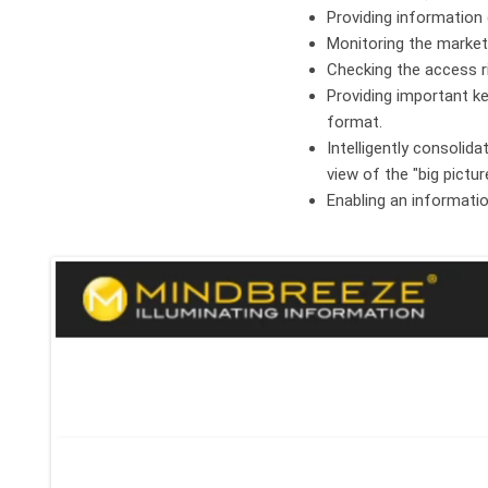
Providing information 
Monitoring the market
Checking the access r
Providing important ke
format.
Intelligently consolid
view of the "big pictur
Enabling an informati