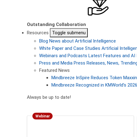
Outstanding Collaboration
Resources
Toggle submenu
Blog
News about Artificial Intelligence
White Paper and Case Studies
Artificial Intelli
Webinars and Podcasts
Latest Features and AI 
Press and Media
Press Releases, News, Trending
Featured News
Mindbreeze InSpire Reduces Token Maxxing
Mindbreeze Recognized in KMWorld’s 2026 
Always be up to date!
Webinar