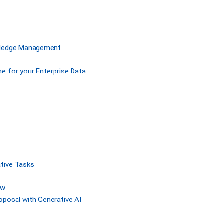
owledge Management
ne for your Enterprise Data
tive Tasks
ew
posal with Generative AI