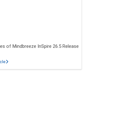
es of Mindbreeze InSpire 26.5 Release
about New features of Mindbreeze InSpire 26.5 Release
icle