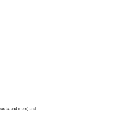
 posts, and more) and