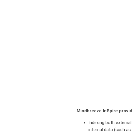
Mindbreeze InSpire provid
Indexing both external
internal data (such as