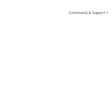
Secondary Me
Community & Support