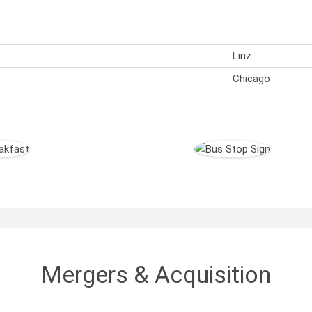
Linz
)
Chicago
Mergers & Acquisition