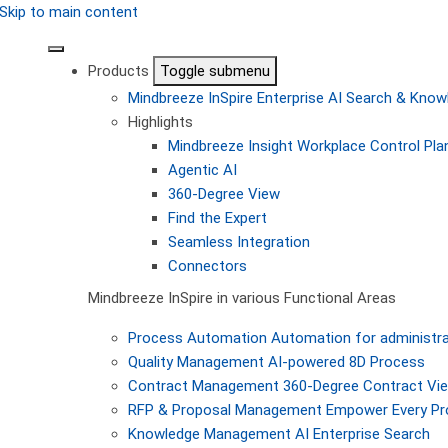
Skip to main content
Products
Toggle submenu
Mindbreeze InSpire
Enterprise AI Search & Kn
Highlights
Mindbreeze Insight Workplace
Control Pla
Agentic AI
360-Degree View
Find the Expert
Seamless Integration
Connectors
Mindbreeze InSpire in various Functional Areas
Process Automation
Automation for administra
Quality Management
AI-powered 8D Process
Contract Management
360-Degree Contract Vi
RFP & Proposal Management
Empower Every Pro
Knowledge Management
AI Enterprise Search