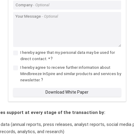
Company
Your Message
I hereby agree that my personal data may be used for
?
direct contact. *
I hereby agree to receive further information about
Mindbreeze InSpire and similar products and services by
?
newsletter.
Download White Paper
es support at every stage of the transaction by:
 data (annual reports, press releases, analyst reports, social media
 records, analytics, and research)