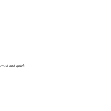
formed and quick