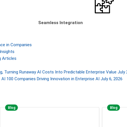
Seamless Integration
gence in Companies
Insights
 Articles
, Turning Runaway AI Costs Into Predictable Enterprise Value
July 
AI 100 Companies Driving Innovation in Enterprise AI
July 6, 2026
Blog
Blog