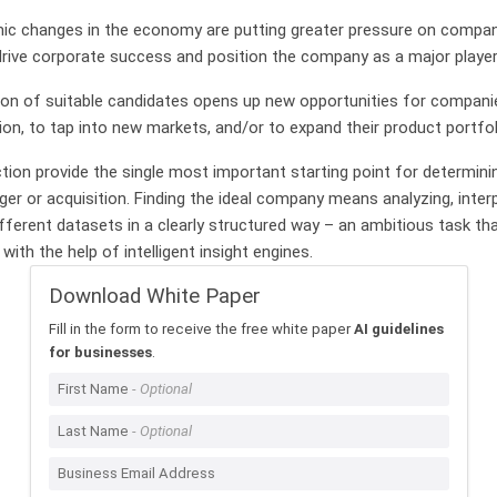
mic changes in the economy are putting greater pressure on compan
rive corporate success and position the company as a major player
ion of suitable candidates opens up new opportunities for compani
ion, to tap into new markets, and/or to expand their product portfol
ction provide the single most important starting point for determinin
er or acquisition. Finding the ideal company means analyzing, inter
fferent datasets in a clearly structured way – an ambitious task that
with the help of intelligent insight engines.
Download White Paper
Fill in the form to receive the free white paper
AI guidelines
for businesses
.
First Name
Last Name
Business Email Address