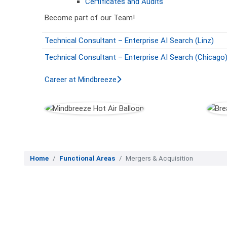
Certificates and Audits
Become part of our Team!
Technical Consultant – Enterprise AI Search (Linz)
Technical Consultant – Enterprise AI Search (Chicago
Career at Mindbreeze
Home
Functional Areas
Mergers & Acquisition