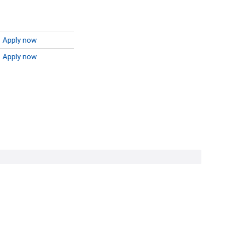
Apply now
Apply now