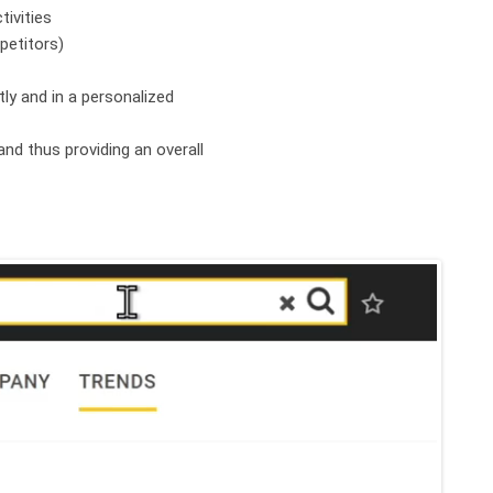
tivities
petitors)
tly and in a personalized
and thus providing an overall