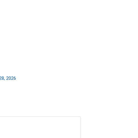
28, 2026