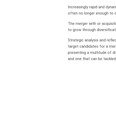
Increasingly rapid and dyna
often no longer enough to d
The merger with or acquisit
to grow through diversificat
Strategic analysis and refle
target candidates for a merg
presenting a multitude of di
and one that can be tackled 