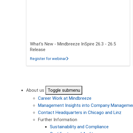
What's New - Mindbreeze InSpire 26.3 - 26.5
Release
about What's New - Mindbreeze InSpire
Register for webinar
Pagination
About us
Toggle submenu
Career
Work at Mindbreeze
Management
Insights into Company Manageme
Contact
Headquarters in Chicago and Linz
Further Information
Sustainability and Compliance