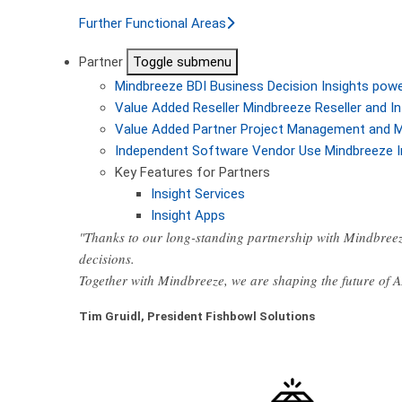
Further Functional Areas
Partner
Toggle submenu
Mindbreeze BDI
Business Decision Insights pow
Value Added Reseller
Mindbreeze Reseller and In
Value Added Partner
Project Management and M
Independent Software Vendor
Use Mindbreeze I
Key Features for Partners
Insight Services
Insight Apps
"Thanks to our long-standing partnership with Mindbreez
decisions.
Together with Mindbreeze, we are shaping the future of 
Tim Gruidl, President Fishbowl Solutions