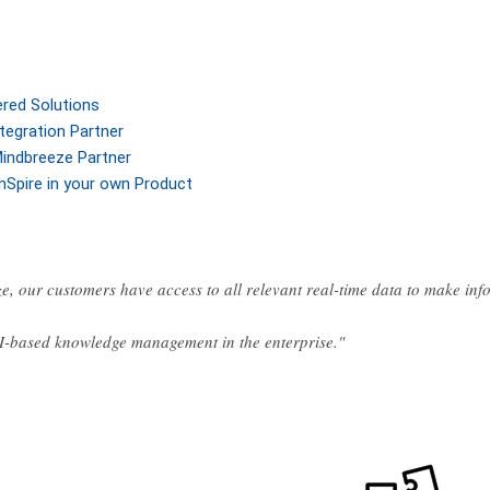
ered Solutions
tegration Partner
indbreeze Partner
nSpire in your own Product
e, our customers have access to all relevant real-time data to make in
AI-based knowledge management in the enterprise."