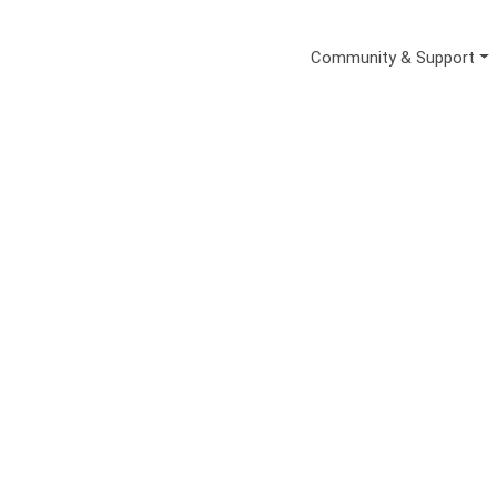
Secondary Me
Community & Support