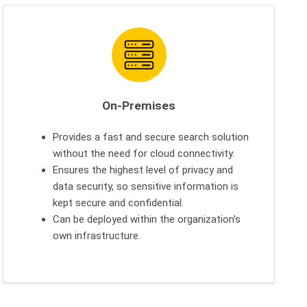
On-Premises
Provides a fast and secure search solution
without the need for cloud connectivity.
Ensures the highest level of privacy and
data security, so sensitive information is
kept secure and confidential.
Can be deployed within the organization's
own infrastructure.