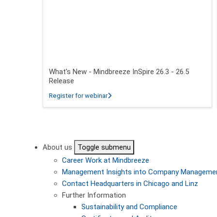
What's New - Mindbreeze InSpire 26.3 - 26.5
Release
about What's New - Mindbreeze InSpire
Register for webinar
Pagination
About us
Toggle submenu
Career
Work at Mindbreeze
Management
Insights into Company Manageme
Contact
Headquarters in Chicago and Linz
Further Information
Sustainability and Compliance