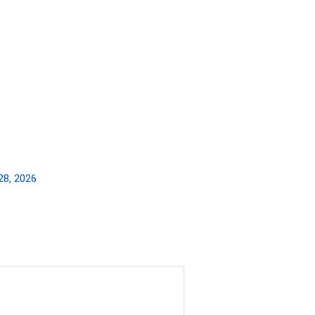
28, 2026