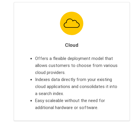
Cloud
Offers a flexible deployment model that
allows customers to choose from various
cloud providers.
Indexes data directly from your existing
cloud applications and consolidates it into
a search index.
Easy scaleable without the need for
additional hardware or software.