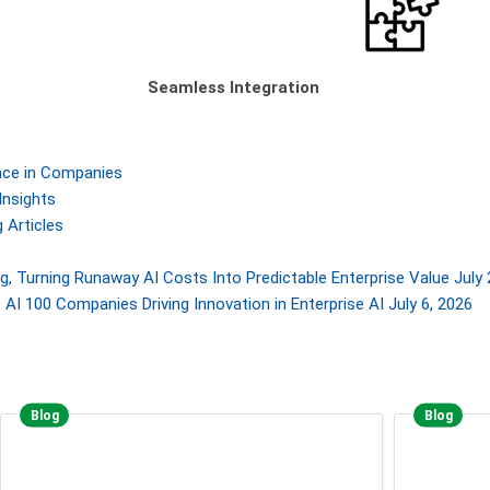
Seamless Integration
gence in Companies
Insights
 Articles
, Turning Runaway AI Costs Into Predictable Enterprise Value
July 
AI 100 Companies Driving Innovation in Enterprise AI
July 6, 2026
Blog
Blog