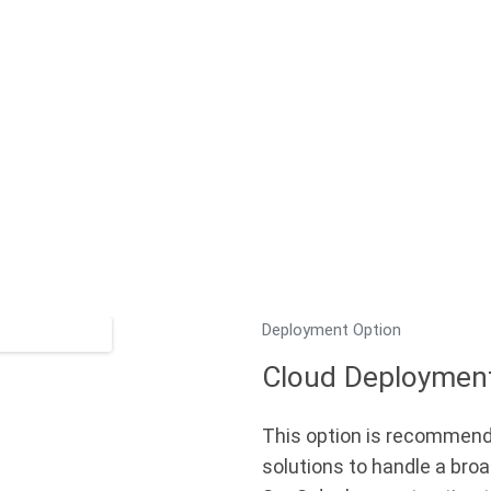
Deployment Option
Cloud Deploymen
This option is recommend
solutions to handle a broa