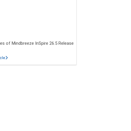
es of Mindbreeze InSpire 26.5 Release
about New features of Mindbreeze InSpire 26.5 Release
icle