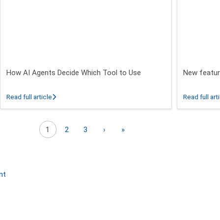
How AI Agents Decide Which Tool to Use
New featur
 26.3 - 26.5 Release
about How AI Agents Decide Which Tool to Use
Read full article
Read full art
Next page
Last page
1
2
3
›
»
nt