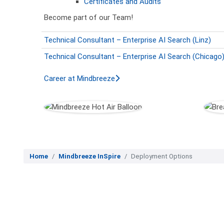
Certificates and Audits
Become part of our Team!
Technical Consultant – Enterprise AI Search (Linz)
Technical Consultant – Enterprise AI Search (Chicago
Career at Mindbreeze
Home
Mindbreeze InSpire
Deployment Options