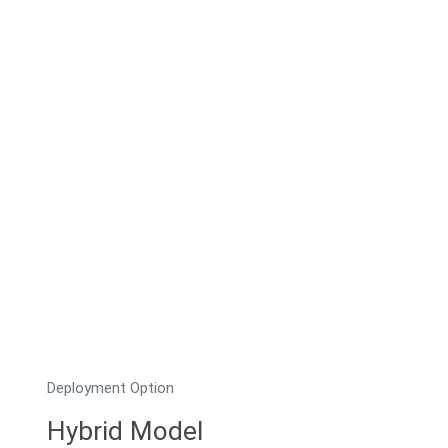
Deployment Option
Hybrid Model