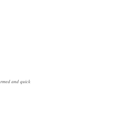
formed and quick