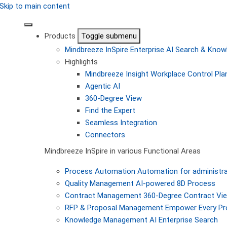
Skip to main content
Products
Toggle submenu
Mindbreeze InSpire
Enterprise AI Search & Kn
Highlights
Mindbreeze Insight Workplace
Control Pla
Agentic AI
360-Degree View
Find the Expert
Seamless Integration
Connectors
Mindbreeze InSpire in various Functional Areas
Process Automation
Automation for administra
Quality Management
AI-powered 8D Process
Contract Management
360-Degree Contract Vi
RFP & Proposal Management
Empower Every Pro
Knowledge Management
AI Enterprise Search