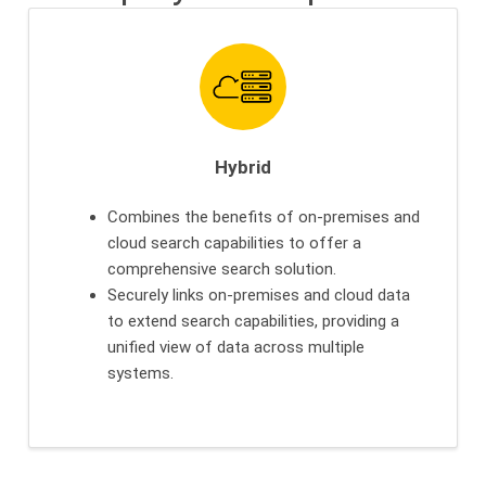
Hybrid
Combines the benefits of on-premises and
cloud search capabilities to offer a
comprehensive search solution.
Securely links on-premises and cloud data
to extend search capabilities, providing a
unified view of data across multiple
systems.