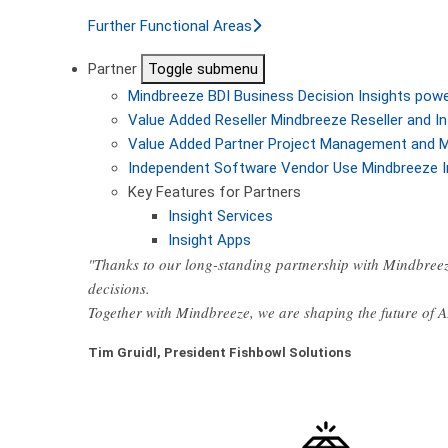
Further Functional Areas
Partner
Toggle submenu
Mindbreeze BDI
Business Decision Insights pow
Value Added Reseller
Mindbreeze Reseller and In
Value Added Partner
Project Management and M
Independent Software Vendor
Use Mindbreeze I
Key Features for Partners
Insight Services
Insight Apps
"Thanks to our long-standing partnership with Mindbreez
decisions.
Together with Mindbreeze, we are shaping the future of 
Tim Gruidl, President Fishbowl Solutions