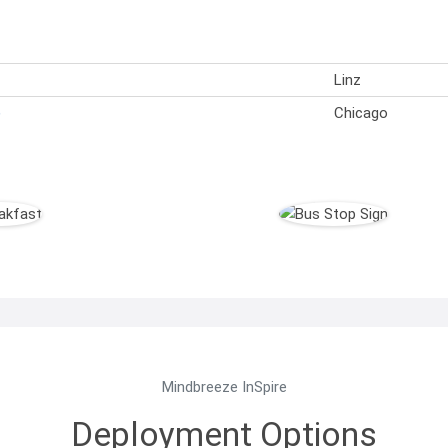
Linz
)
Chicago
Mindbreeze InSpire
Deployment Options