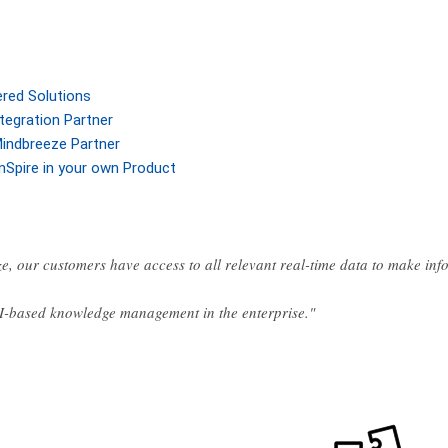
ered Solutions
tegration Partner
indbreeze Partner
nSpire in your own Product
e, our customers have access to all relevant real-time data to make in
AI-based knowledge management in the enterprise."