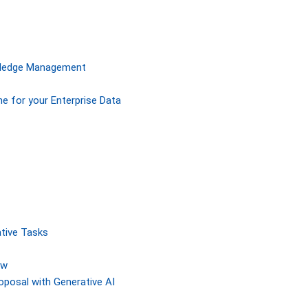
owledge Management
ne for your Enterprise Data
tive Tasks
ew
posal with Generative AI