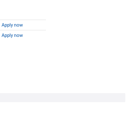
Apply now
Apply now