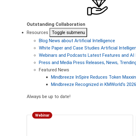
Outstanding Collaboration
Resources
Toggle submenu
Blog
News about Artificial Intelligence
White Paper and Case Studies
Artificial Intelli
Webinars and Podcasts
Latest Features and AI 
Press and Media
Press Releases, News, Trending
Featured News
Mindbreeze InSpire Reduces Token Maxxing
Mindbreeze Recognized in KMWorld’s 2026 
Always be up to date!
Webinar