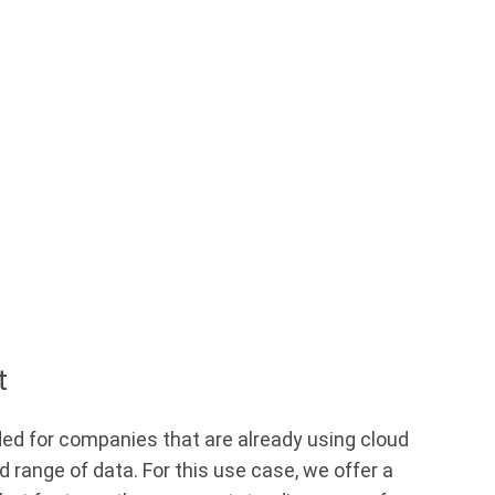
t
ed for companies that are already using cloud
d range of data. For this use case, we offer a