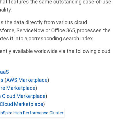
hat features the same outstanding ease-of-use
ality.
s the data directly from various cloud
sforce, ServiceNow or Office 365, processes the
tes it into a corresponding search index.
ently available worldwide via the following cloud
SaaS
es
(
AWS Marketplace
)
re Marketplace
)
 Cloud Marketplace
)
 Cloud Marketplace
)