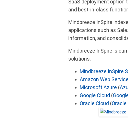
SaaS deployment option t
and best-in-class function
Mindbreeze InSpire indexe
applications such as Sale
information, and consolida
Mindbreeze InSpire is curr
solutions:
Mindbreeze InSpire 
Amazon Web Servic
Microsoft Azure
(
Azu
Google Cloud
(
Google
Oracle Cloud
(
Oracle