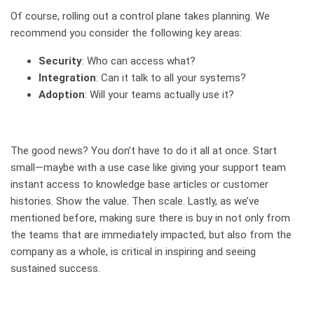
Of course, rolling out a control plane takes planning.
We
recommend you consider the following key areas:
Security
: Who can access what?
Integration
: Can it talk to all your systems?
Adoption
: Will your teams actually use it?
The good news? You don’t have to do it all at once. Start
small—maybe with a use case like giving your support team
instant access to knowledge base articles or customer
histories. Show the value. Then scale. Lastly, as we’ve
mentioned before, making sure there is buy in not only from
the teams that are immediately impacted, but also from the
company as a whole, is critical in inspiring and seeing
sustained success.