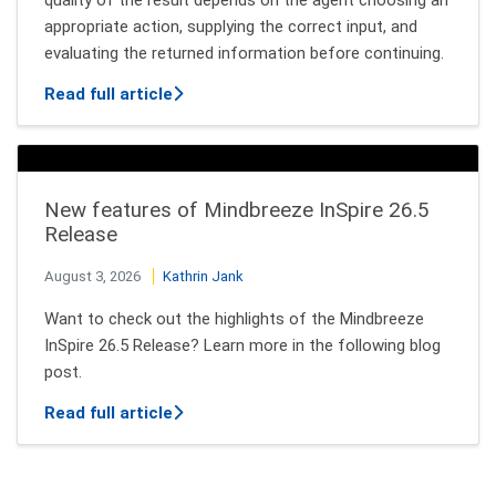
appropriate action, supplying the correct input, and
evaluating the returned information before continuing.
about How AI Agents Decide Which Tool
Read full article
New features of Mindbreeze InSpire 26.5
Release
August 3, 2026
Kathrin Jank
Want to check out the highlights of the Mindbreeze
InSpire 26.5 Release? Learn more in the following blog
post.
about New features of Mindbreeze InSpi
Read full article