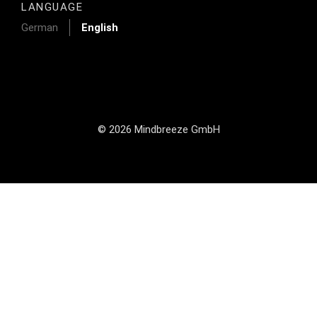
LANGUAGE
German
English
© 2026 Mindbreeze GmbH