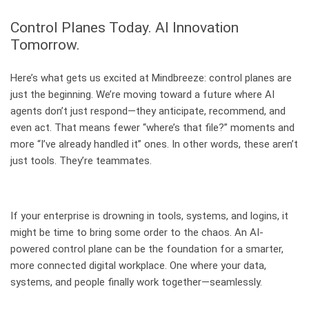
Control Planes Today. AI Innovation
Tomorrow.
Here’s what gets us excited at Mindbreeze: control planes are
just the beginning. We’re moving toward a future where AI
agents don’t just respond—they anticipate, recommend, and
even act. That means fewer “where’s that file?” moments and
more “I’ve already handled it” ones. In other words, these aren’t
just tools. They’re teammates.
If your enterprise is drowning in tools, systems, and logins, it
might be time to bring some order to the chaos. An AI-
powered control plane can be the foundation for a smarter,
more connected digital workplace. One where your data,
systems, and people finally work together—seamlessly.