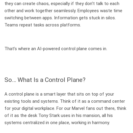
they can create chaos, especially if they don’t talk to each
other and work together seamlessly. Employees waste time
switching between apps. Information gets stuck in silos.
Teams repeat tasks across platforms.
That’s where an AI-powered control plane comes in.
So… What Is a Control Plane?
A control plane is a smart layer that sits on top of your
existing tools and systems. Think of it as a command center
for your digital workplace. For our Marvel fans out there, think
of it as the desk Tony Stark uses in his mansion, all his
systems centralized in one place, working in harmony.