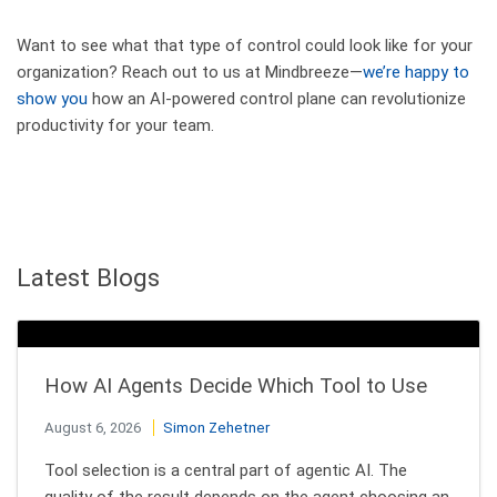
Want to see what that type of control could look like for your
organization? Reach out to us at Mindbreeze—
we’re happy to
show you
how an AI-powered control plane can revolutionize
productivity for your team.
Latest Blogs
How AI Agents Decide Which Tool to Use
August 6, 2026
Simon Zehetner
Tool selection is a central part of agentic AI. The
quality of the result depends on the agent choosing an