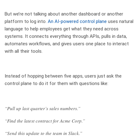
But we’re not talking about another dashboard or another
platform to log into.
An AI-powered control plane
uses natural
language to help employees get what they need across
systems. It connects everything through APIs, pulls in data,
automates workflows, and gives users one place to interact
with all their tools.
Instead of hopping between five apps, users just ask the
control plane to do it for them with questions like:
“Pull up last quarter’s sales numbers.”
“Find the latest contract for Acme Corp.”
“Send this update to the team in Slack.”