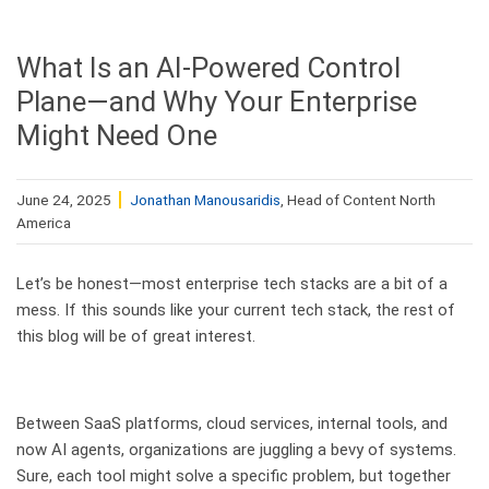
What Is an AI-Powered Control
Plane—and Why Your Enterprise
Might Need One
June 24, 2025
Jonathan Manousaridis
, Head of Content North
America
Let’s be honest—most enterprise tech stacks are a bit of a
mess. If this sounds like your current tech stack, the rest of
this blog will be of great interest.
Between SaaS platforms, cloud services, internal tools, and
now AI agents, organizations are juggling a bevy of systems.
Sure, each tool might solve a specific problem, but together