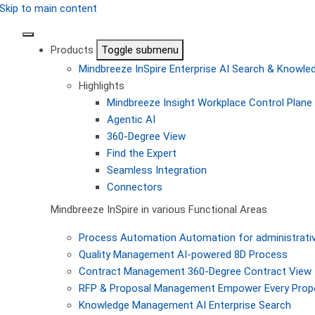
Skip to main content
Products
Toggle submenu
Mindbreeze InSpire
Enterprise AI Search & Knowl
Highlights
Mindbreeze Insight Workplace
Control Plane 
Agentic AI
360-Degree View
Find the Expert
Seamless Integration
Connectors
Mindbreeze InSpire in various Functional Areas
Process Automation
Automation for administrati
Quality Management
AI-powered 8D Process
Contract Management
360-Degree Contract View
RFP & Proposal Management
Empower Every Propo
Knowledge Management
AI Enterprise Search