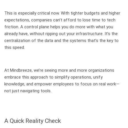
This is especially critical now. With tighter budgets and higher
expectations, companies can’t afford to lose time to tech
friction. A control plane helps you do more with what you
already have, without ripping out your infrastructure. It’s the
centralization of the data and the systems that’s the key to
this speed.
At Mindbreeze, we’re seeing more and more organizations
embrace this approach to simplify operations, unify
knowledge, and empower employees to focus on real work—
not just navigating tools.
A Quick Reality Check