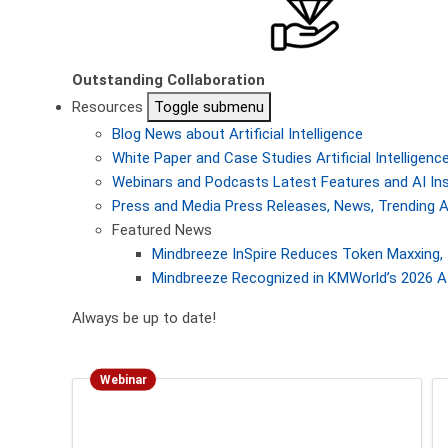
Outstanding Collaboration
Resources
Toggle submenu
Blog
News about Artificial Intelligence
White Paper and Case Studies
Artificial Intellige
Webinars and Podcasts
Latest Features and AI In
Press and Media
Press Releases, News, Trending A
Featured News
Mindbreeze InSpire Reduces Token Maxxing, 
Mindbreeze Recognized in KMWorld’s 2026 AI
Always be up to date!
Webinar