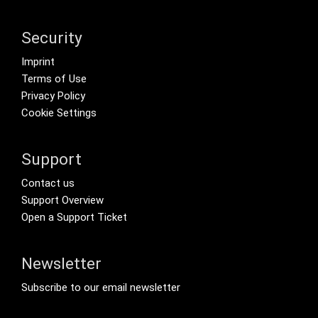
Security
Footer menu
Imprint
Terms of Use
Privacy Policy
Cookie Settings
Support
Footer Secondary Menu
Contact us
Support Overview
Open a Support Ticket
Newsletter
Footer Tertiary
Subscribe to our email newsletter