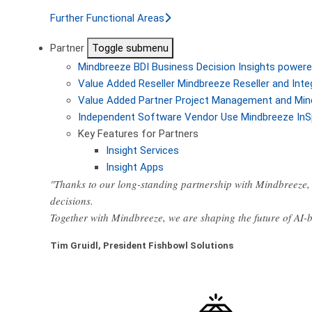
Further Functional Areas
Partner
Toggle submenu
Mindbreeze BDI
Business Decision Insights powere
Value Added Reseller
Mindbreeze Reseller and Inte
Value Added Partner
Project Management and Min
Independent Software Vendor
Use Mindbreeze InS
Key Features for Partners
Insight Services
Insight Apps
"Thanks to our long-standing partnership with Mindbreeze, 
decisions.
Together with Mindbreeze, we are shaping the future of AI
Tim Gruidl, President Fishbowl Solutions