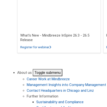
What's New - Mindbreeze InSpire 26.3 - 26.5
Release
about What's New - Mindbreeze InSpire 2
Register for webinar
Pagination
About us
Toggle submenu
Career
Work at Mindbreeze
Management
Insights into Company Management
Contact
Headquarters in Chicago and Linz
Further Information
Sustainability and Compliance