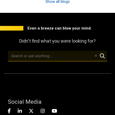
Show all blogs
Even a breeze can blow your mind.
Didn't find what you were looking for?
Social Media