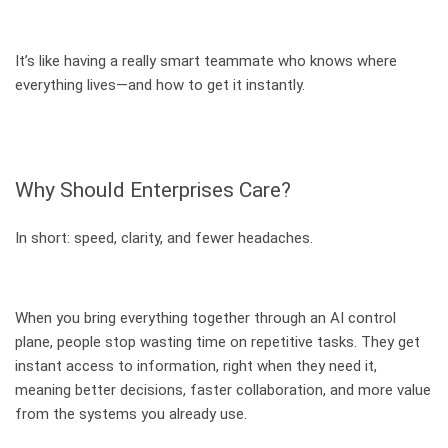
It’s like having a really smart teammate who knows where
everything lives—and how to get it instantly.
Why Should Enterprises Care?
In short: speed, clarity, and fewer headaches.
When you bring everything together through an AI control
plane, people stop wasting time on repetitive tasks. They get
instant access to information, right when they need it,
meaning better decisions, faster collaboration, and more value
from the systems you already use.