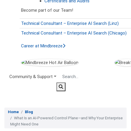
Certificates and Audits
Become part of our Team!
Technical Consultant – Enterprise AI Search (Linz)
Technical Consultant – Enterprise AI Search (Chicago)
Career at Mindbreeze
Secondary Menu
Community & Support
Home
Blog
What Is an AI-Powered Control Plane—and Why Your Enterprise
Might Need One