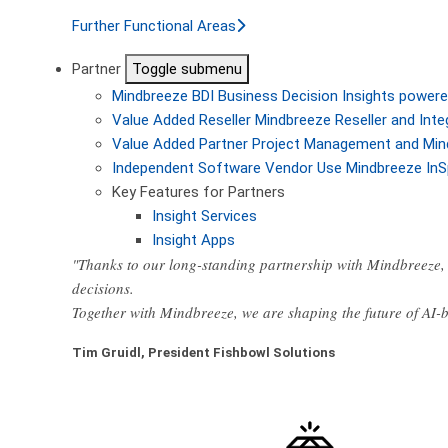
Further Functional Areas
Partner
Toggle submenu
Mindbreeze BDI
Business Decision Insights powere
Value Added Reseller
Mindbreeze Reseller and Inte
Value Added Partner
Project Management and Min
Independent Software Vendor
Use Mindbreeze InS
Key Features for Partners
Insight Services
Insight Apps
"Thanks to our long-standing partnership with Mindbreeze, 
decisions.
Together with Mindbreeze, we are shaping the future of AI
Tim Gruidl, President Fishbowl Solutions