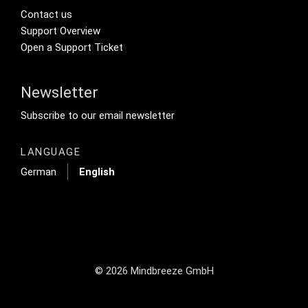
Footer Secondary Menu
Contact us
Support Overview
Open a Support Ticket
Newsletter
Footer Tertiary
Subscribe to our email newsletter
LANGUAGE
German
English
© 2026 Mindbreeze GmbH