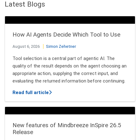
Latest Blogs
How AI Agents Decide Which Tool to Use
August 6, 2026
Simon Zehetner
Tool selection is a central part of agentic AI. The
quality of the result depends on the agent choosing an
appropriate action, supplying the correct input, and
evaluating the returned information before continuing.
about How AI Agents Decide Which Tool
Read full article
New features of Mindbreeze InSpire 26.5
Release