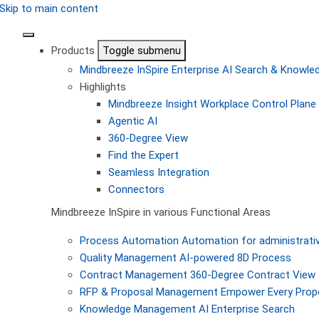
Skip to main content
Products
Toggle submenu
Mindbreeze InSpire
Enterprise AI Search & Knowl
Highlights
Mindbreeze Insight Workplace
Control Plane 
Agentic AI
360-Degree View
Find the Expert
Seamless Integration
Connectors
Mindbreeze InSpire in various Functional Areas
Process Automation
Automation for administrati
Quality Management
AI-powered 8D Process
Contract Management
360-Degree Contract View
RFP & Proposal Management
Empower Every Propo
Knowledge Management
AI Enterprise Search