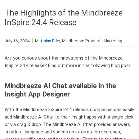
The Highlights of the Mindbreeze
InSpire 24.4 Release
July 16, 2024
Matthias Eder
, Mindbreeze Products Marketing
Are you curious about the innovations of the Mindbreeze
InSpire 24.4 release? Find out more in the following blog post.
Mindbreeze AI Chat available in the
Insight App Designer
With the Mindbreeze InSpire 24.4 release, companies can easily
add Mindbreeze AI Chat to their Insight apps with a single click
or via drag & drop. The Mindbreeze AI Chat provides answers
in natural language and speeds up information searches,