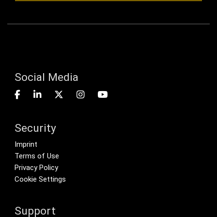
Social Media
Security
Footer menu
Imprint
Terms of Use
Privacy Policy
Cookie Settings
Support