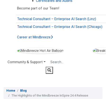
Certificates and Audits
Become part of our Team!
Technical Consultant – Enterprise AI Search (Linz)
Technical Consultant – Enterprise AI Search (Chicago)
Career at Mindbreeze
Secondary Menu
Community & Support
Home
Blog
The Highlights of the Mindbreeze InSpire 24.4 Release