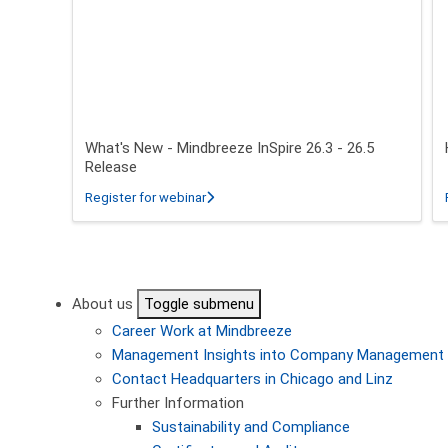
What's New - Mindbreeze InSpire 26.3 - 26.5
Release
about What's New - Mindbreeze InSpire 2
Register for webinar
Pagination
About us
Toggle submenu
Career
Work at Mindbreeze
Management
Insights into Company Management
Contact
Headquarters in Chicago and Linz
Further Information
Sustainability and Compliance