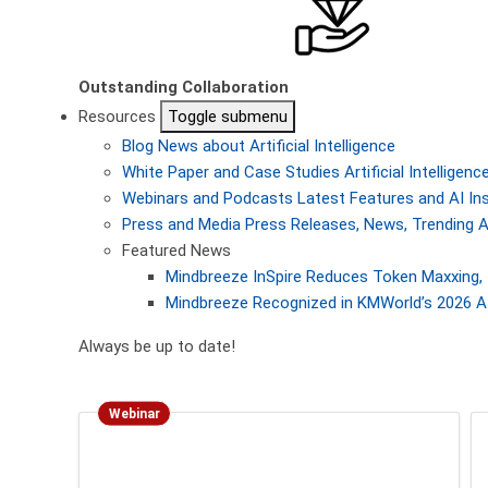
Outstanding Collaboration
Resources
Toggle submenu
Blog
News about Artificial Intelligence
White Paper and Case Studies
Artificial Intellige
Webinars and Podcasts
Latest Features and AI In
Press and Media
Press Releases, News, Trending A
Featured News
Mindbreeze InSpire Reduces Token Maxxing, 
Mindbreeze Recognized in KMWorld’s 2026 AI
Always be up to date!
Webinar