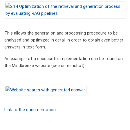
This allows the generation and processing procedure to be
analyzed and optimized in detail in order to obtain even better
answers in text form.
An example of a successful implementation can be found on
the Mindbreeze website (see screenshot).
Link to the documentation