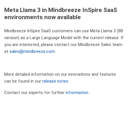
Meta Llama 3 in Mindbreeze InSpire SaaS
environments now available
Mindbreeze InSpire SaaS customers can use Meta Llama 3 (8B
version) as a Large Language Model with the current release. If
you are interested, please contact our Mindbreeze Sales team
at
sales@mindbreeze.com
.
More detailed information on our innovations and features
can be found in our
release notes
.
Contact our experts for further
information
.