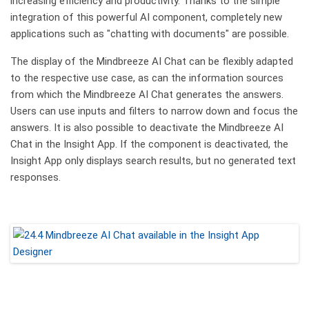
increasing efficiency and productivity. Thanks to the simple
integration of this powerful AI component, completely new
applications such as "chatting with documents" are possible.
The display of the Mindbreeze AI Chat can be flexibly adapted
to the respective use case, as can the information sources
from which the Mindbreeze AI Chat generates the answers.
Users can use inputs and filters to narrow down and focus the
answers. It is also possible to deactivate the Mindbreeze AI
Chat in the Insight App. If the component is deactivated, the
Insight App only displays search results, but no generated text
responses.