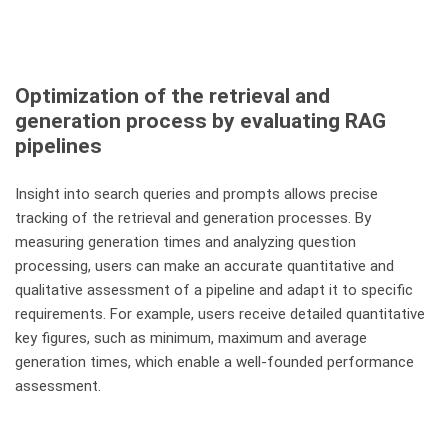
Optimization of the retrieval and
generation process by evaluating RAG
pipelines
Insight into search queries and prompts allows precise
tracking of the retrieval and generation processes. By
measuring generation times and analyzing question
processing, users can make an accurate quantitative and
qualitative assessment of a pipeline and adapt it to specific
requirements. For example, users receive detailed quantitative
key figures, such as minimum, maximum and average
generation times, which enable a well-founded performance
assessment.