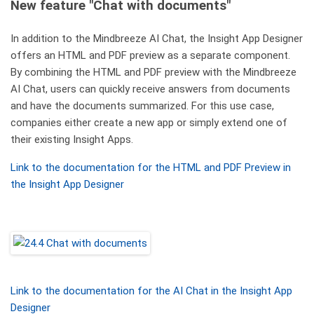
New feature "Chat with documents"
In addition to the Mindbreeze AI Chat, the Insight App Designer
offers an HTML and PDF preview as a separate component.
By combining the HTML and PDF preview with the Mindbreeze
AI Chat, users can quickly receive answers from documents
and have the documents summarized. For this use case,
companies either create a new app or simply extend one of
their existing Insight Apps.
Link to the documentation for the HTML and PDF Preview in
the Insight App Designer
Link to the documentation for the AI Chat in the Insight App
Designer