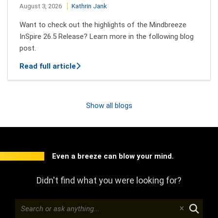
August 3, 2026
Kathrin Jank
Want to check out the highlights of the Mindbreeze
InSpire 26.5 Release? Learn more in the following blog
post.
about New features of Mindbreeze InSpi
Read full article
Show all blogs
Even a breeze can blow your mind.
Didn't find what you were looking for?