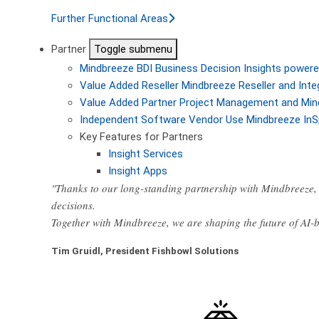
Further Functional Areas
Partner
Toggle submenu
Mindbreeze BDI
Business Decision Insights powere
Value Added Reseller
Mindbreeze Reseller and Inte
Value Added Partner
Project Management and Min
Independent Software Vendor
Use Mindbreeze InS
Key Features for Partners
Insight Services
Insight Apps
"Thanks to our long-standing partnership with Mindbreeze, 
decisions.
Together with Mindbreeze, we are shaping the future of AI
Tim Gruidl, President Fishbowl Solutions