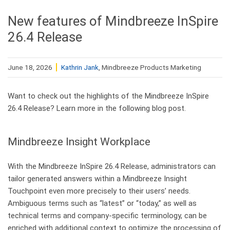
New features of Mindbreeze InSpire
26.4 Release
June 18, 2026
Kathrin Jank
, Mindbreeze Products Marketing
Want to check out the highlights of the Mindbreeze InSpire
26.4 Release? Learn more in the following blog post.
Mindbreeze Insight Workplace
With the Mindbreeze InSpire 26.4 Release, administrators can
tailor generated answers within a Mindbreeze Insight
Touchpoint even more precisely to their users’ needs.
Ambiguous terms such as “latest” or “today,” as well as
technical terms and company-specific terminology, can be
enriched with additional context to optimize the processing of