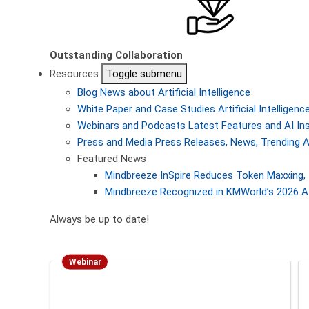
Outstanding Collaboration
Resources
Toggle submenu
Blog
News about Artificial Intelligence
White Paper and Case Studies
Artificial Intellige
Webinars and Podcasts
Latest Features and AI In
Press and Media
Press Releases, News, Trending A
Featured News
Mindbreeze InSpire Reduces Token Maxxing, 
Mindbreeze Recognized in KMWorld’s 2026 AI
Always be up to date!
Webinar