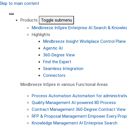
Skip to main content
Products
Toggle submenu
Mindbreeze InSpire
Enterprise AI Search & Knowl
Highlights
Mindbreeze Insight Workplace
Control Plane 
Agentic AI
360-Degree View
Find the Expert
Seamless Integration
Connectors
Mindbreeze InSpire in various Functional Areas
Process Automation
Automation for administrati
Quality Management
AI-powered 8D Process
Contract Management
360-Degree Contract View
RFP & Proposal Management
Empower Every Propo
Knowledge Management
AI Enterprise Search