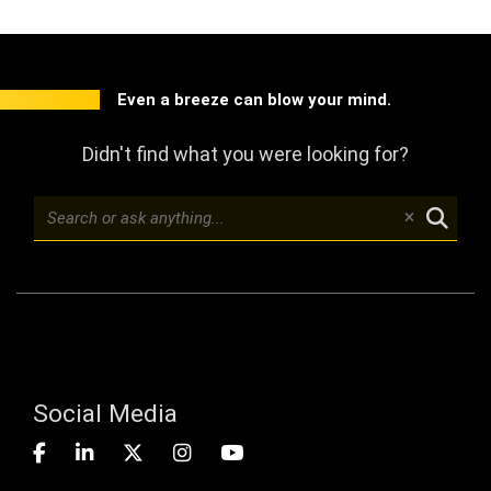
Even a breeze can blow your mind.
Didn't find what you were looking for?
Social Media