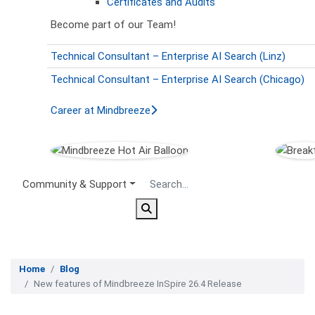
Certificates and Audits
Become part of our Team!
Technical Consultant – Enterprise AI Search (Linz)
Technical Consultant – Enterprise AI Search (Chicago)
Career at Mindbreeze
Secondary Menu
Community & Support
Home
Blog
New features of Mindbreeze InSpire 26.4 Release