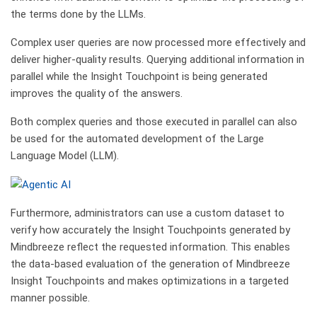
the terms done by the LLMs.
Complex user queries are now processed more effectively and
deliver higher-quality results. Querying additional information in
parallel while the Insight Touchpoint is being generated
improves the quality of the answers.
Both complex queries and those executed in parallel can also
be used for the automated development of the Large
Language Model (LLM).
Furthermore, administrators can use a custom dataset to
verify how accurately the Insight Touchpoints generated by
Mindbreeze reflect the requested information. This enables
the data-based evaluation of the generation of Mindbreeze
Insight Touchpoints and makes optimizations in a targeted
manner possible.