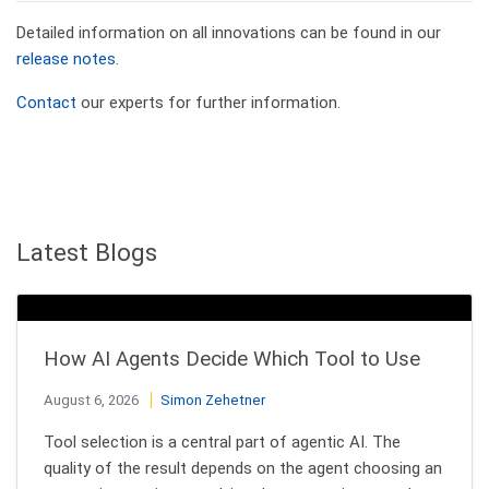
Detailed information on all innovations can be found in our
release notes
.
Contact
our experts for further information.
Latest Blogs
How AI Agents Decide Which Tool to Use
August 6, 2026
Simon Zehetner
Tool selection is a central part of agentic AI. The
quality of the result depends on the agent choosing an