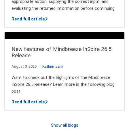
appropriate action, supplying the correct input, and
evaluating the returned information before continuing.
about How AI Agents Decide Which Tool
Read full article
New features of Mindbreeze InSpire 26.5
Release
August 3, 2026
Kathrin Jank
Want to check out the highlights of the Mindbreeze
InSpire 26.5 Release? Learn more in the following blog
post.
about New features of Mindbreeze InSpi
Read full article
Show all blogs