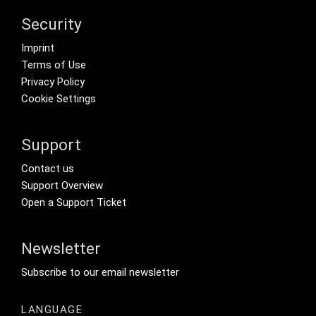
Security
Footer menu
Imprint
Terms of Use
Privacy Policy
Cookie Settings
Support
Footer Secondary Menu
Contact us
Support Overview
Open a Support Ticket
Newsletter
Footer Tertiary
Subscribe to our email newsletter
LANGUAGE