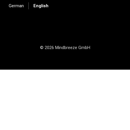
German
English
© 2026 Mindbreeze GmbH