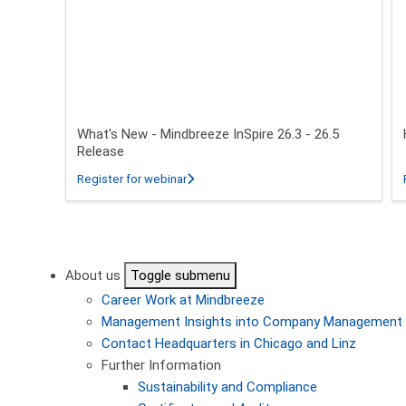
What's New - Mindbreeze InSpire 26.3 - 26.5
Release
about What's New - Mindbreeze InSpire 2
Register for webinar
Pagination
About us
Toggle submenu
Career
Work at Mindbreeze
Management
Insights into Company Management
Contact
Headquarters in Chicago and Linz
Further Information
Sustainability and Compliance