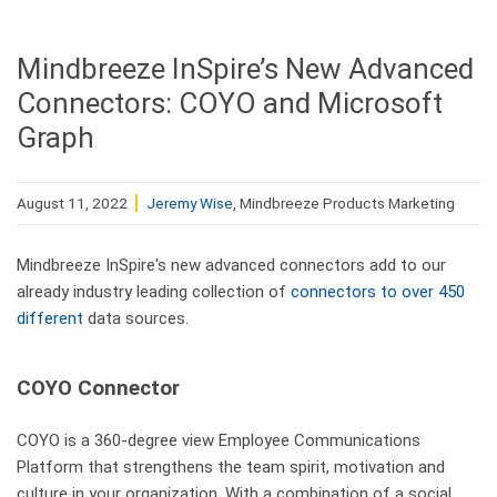
Mindbreeze InSpire’s New Advanced
Connectors: COYO and Microsoft
Graph
August 11, 2022
Jeremy Wise
, Mindbreeze Products Marketing
Mindbreeze InSpire's new advanced connectors add to our
already industry leading collection of
connectors to over 450
different
data sources.
COYO Connector
COYO is a 360-degree view Employee Communications
Platform that strengthens the team spirit, motivation and
culture in your organization. With a combination of a social