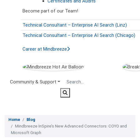
Certificates and Audits
Become part of our Team!
Technical Consultant – Enterprise AI Search (Linz)
Technical Consultant – Enterprise AI Search (Chicago)
Career at Mindbreeze
Secondary Menu
Community & Support
Home
Blog
Mindbreeze InSpire’s New Advanced Connectors: COYO and
Microsoft Graph