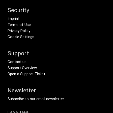
Security
Footer menu
Imprint
Terms of Use
Privacy Policy
Cookie Settings
Support
Footer Secondary Menu
Contact us
Support Overview
Open a Support Ticket
Newsletter
Footer Tertiary
Subscribe to our email newsletter
LANGUAGE