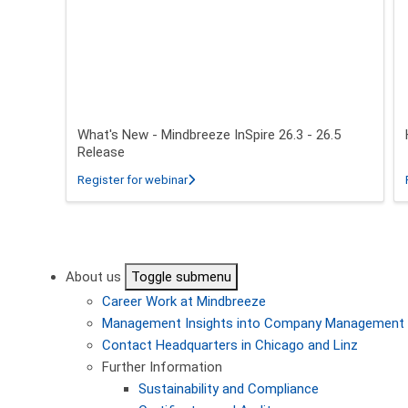
What's New - Mindbreeze InSpire 26.3 - 26.5
Release
about What's New - Mindbreeze InSpire 2
Register for webinar
Pagination
About us
Toggle submenu
Career
Work at Mindbreeze
Management
Insights into Company Management
Contact
Headquarters in Chicago and Linz
Further Information
Sustainability and Compliance