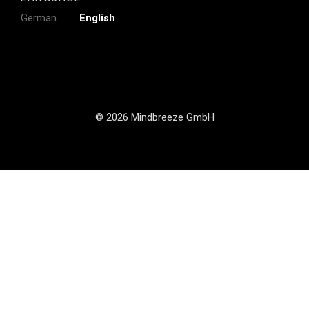
German
English
© 2026 Mindbreeze GmbH