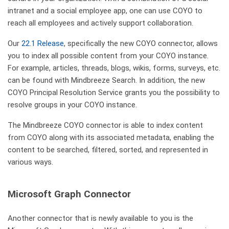
intranet and a social employee app, one can use COYO to
reach all employees and actively support collaboration.
Our
22.1 Release
, specifically the new COYO connector, allows
you to index all possible content from your COYO instance.
For example, articles, threads, blogs, wikis, forms, surveys, etc.
can be found with Mindbreeze Search. In addition, the new
COYO Principal Resolution Service grants you the possibility to
resolve groups in your COYO instance.
The Mindbreeze COYO connector is able to index content
from COYO along with its associated metadata, enabling the
content to be searched, filtered, sorted, and represented in
various ways.
Microsoft Graph Connector
Another connector that is newly available to you is the