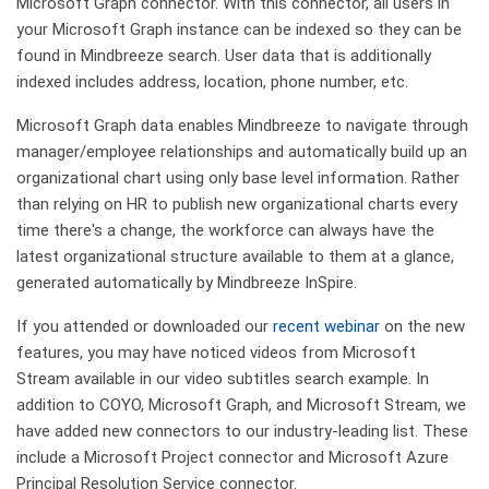
Microsoft Graph connector. With this connector, all users in
your Microsoft Graph instance can be indexed so they can be
found in Mindbreeze search. User data that is additionally
indexed includes address, location, phone number, etc.
Microsoft Graph data enables Mindbreeze to navigate through
manager/employee relationships and automatically build up an
organizational chart using only base level information. Rather
than relying on HR to publish new organizational charts every
time there's a change, the workforce can always have the
latest organizational structure available to them at a glance,
generated automatically by Mindbreeze InSpire.
If you attended or downloaded our
recent webinar
on the new
features, you may have noticed videos from Microsoft
Stream available in our video subtitles search example. In
addition to COYO, Microsoft Graph, and Microsoft Stream, we
have added new connectors to our industry-leading list. These
include a Microsoft Project connector and Microsoft Azure
Principal Resolution Service connector.