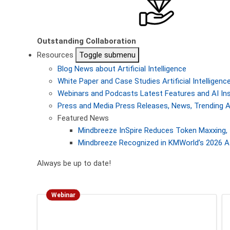
Outstanding Collaboration
Resources
Toggle submenu
Blog
News about Artificial Intelligence
White Paper and Case Studies
Artificial Intellige
Webinars and Podcasts
Latest Features and AI In
Press and Media
Press Releases, News, Trending A
Featured News
Mindbreeze InSpire Reduces Token Maxxing, 
Mindbreeze Recognized in KMWorld’s 2026 AI
Always be up to date!
Webinar