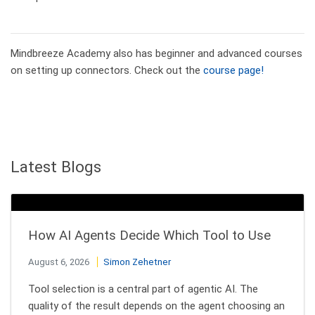
Mindbreeze Academy also has beginner and advanced courses
on setting up connectors. Check out the
course page!
Latest Blogs
How AI Agents Decide Which Tool to Use
August 6, 2026
Simon Zehetner
Tool selection is a central part of agentic AI. The
quality of the result depends on the agent choosing an