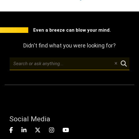
Even a breeze can blow your mind.
Didn't find what you were looking for?
Social Media