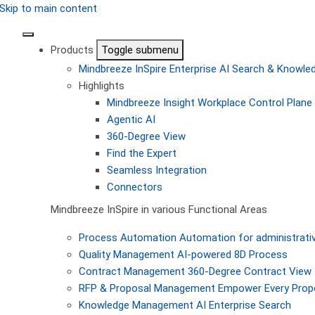
Skip to main content
Products
Toggle submenu
Mindbreeze InSpire
Enterprise AI Search & Knowl
Highlights
Mindbreeze Insight Workplace
Control Plane 
Agentic AI
360-Degree View
Find the Expert
Seamless Integration
Connectors
Mindbreeze InSpire in various Functional Areas
Process Automation
Automation for administrati
Quality Management
AI-powered 8D Process
Contract Management
360-Degree Contract View
RFP & Proposal Management
Empower Every Propo
Knowledge Management
AI Enterprise Search