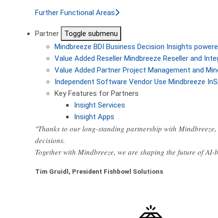
Further Functional Areas
Partner
Toggle submenu
Mindbreeze BDI
Business Decision Insights powere
Value Added Reseller
Mindbreeze Reseller and Inte
Value Added Partner
Project Management and Min
Independent Software Vendor
Use Mindbreeze InS
Key Features for Partners
Insight Services
Insight Apps
"Thanks to our long-standing partnership with Mindbreeze, 
decisions.
Together with Mindbreeze, we are shaping the future of AI
Tim Gruidl, President Fishbowl Solutions