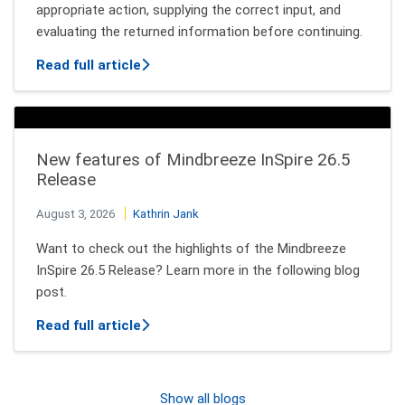
appropriate action, supplying the correct input, and
evaluating the returned information before continuing.
about How AI Agents Decide Which Tool
Read full article
New features of Mindbreeze InSpire 26.5
Release
August 3, 2026
Kathrin Jank
Want to check out the highlights of the Mindbreeze
InSpire 26.5 Release? Learn more in the following blog
post.
about New features of Mindbreeze InSpi
Read full article
Show all blogs