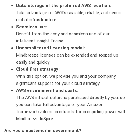
Data storage of the preferred AWS location:
Take advantage of AWS's scalable, reliable, and secure
global infrastructure
Seamless use:
Benefit from the easy and seamless use of our
intelligent Insight Engine
Uncomplicated licensing model:
Mindbreeze licenses can be extended and topped up
easily and quickly
Cloud first strategy:
With this option, we provide you and your company
significant support for your cloud strategy
AWS environment and costs:
The AWS infrastructure is purchased directly by you, so
you can take full advantage of your Amazon
framework/volume contracts for computing power with
Mindbreeze InSpire
Are you a customer in government?