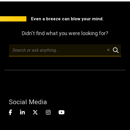
Even a breeze can blow your mind.
Didn't find what you were looking for?
Social Media