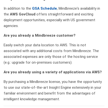
In addition to the
GSA Schedule
, Mindbreeze's availability in
the
AWS GovCloud
offers straightforward and exciting
deployment opportunities, especially with US government
agencies.
Are you already a Mindbreeze customer?
Easily switch your data location to AWS. This is not
associated with any additional costs from Mindbreeze. The
associated expenses are only those of the hosting service
(e.g.: upgrade for on-premises customers).
Are you already using a variety of applications via AWS?
By purchasing a Mindbreeze license, you have the opportunity
to use our state-of-the-art Insight Engine extensively in your
familiar environment and benefit from the advantages of
intelligent knowledge management.