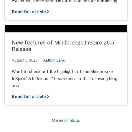
evaluating the returned information before continuing.
about How AI Agents Decide Which Tool
Read full article
New features of Mindbreeze InSpire 26.5
Release
August 3, 2026
Kathrin Jank
Want to check out the highlights of the Mindbreeze
InSpire 26.5 Release? Learn more in the following blog
post.
about New features of Mindbreeze InSpi
Read full article
Show all blogs