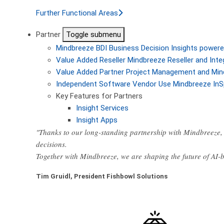
Further Functional Areas
Partner
Toggle submenu
Mindbreeze BDI
Business Decision Insights powere
Value Added Reseller
Mindbreeze Reseller and Inte
Value Added Partner
Project Management and Min
Independent Software Vendor
Use Mindbreeze InS
Key Features for Partners
Insight Services
Insight Apps
"Thanks to our long-standing partnership with Mindbreeze, 
decisions.
Together with Mindbreeze, we are shaping the future of AI
Tim Gruidl, President Fishbowl Solutions