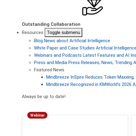
Outstanding Collaboration
Resources
Toggle submenu
Blog
News about Artificial Intelligence
White Paper and Case Studies
Artificial Intellige
Webinars and Podcasts
Latest Features and AI In
Press and Media
Press Releases, News, Trending A
Featured News
Mindbreeze InSpire Reduces Token Maxxing, 
Mindbreeze Recognized in KMWorld’s 2026 AI
Always be up to date!
Webinar