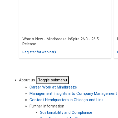
What's New - Mindbreeze InSpire 26.3 - 26.5
Release
about What's New - Mindbreeze InSpire 2
Register for webinar
Pagination
About us
Toggle submenu
Career
Work at Mindbreeze
Management
Insights into Company Management
Contact
Headquarters in Chicago and Linz
Further Information
Sustainability and Compliance