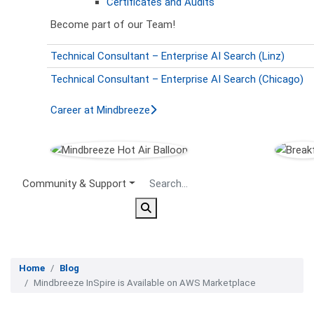
Certificates and Audits
Become part of our Team!
Technical Consultant – Enterprise AI Search (Linz)
Technical Consultant – Enterprise AI Search (Chicago)
Career at Mindbreeze
Secondary Menu
Community & Support
Home
Blog
Mindbreeze InSpire is Available on AWS Marketplace