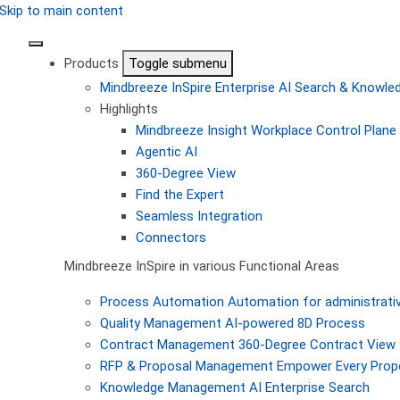
Skip to main content
Products
Toggle submenu
Mindbreeze InSpire
Enterprise AI Search & Knowl
Highlights
Mindbreeze Insight Workplace
Control Plane 
Agentic AI
360-Degree View
Find the Expert
Seamless Integration
Connectors
Mindbreeze InSpire in various Functional Areas
Process Automation
Automation for administrati
Quality Management
AI-powered 8D Process
Contract Management
360-Degree Contract View
RFP & Proposal Management
Empower Every Propo
Knowledge Management
AI Enterprise Search