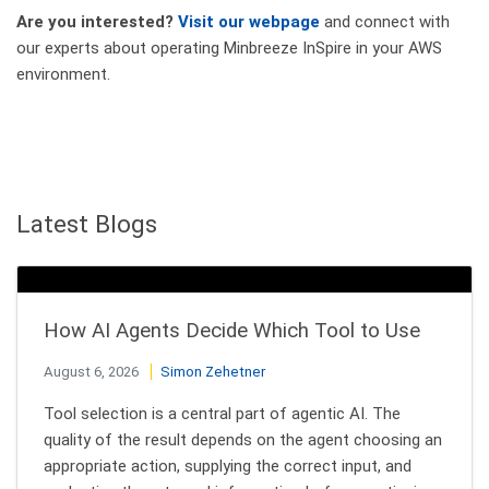
Are you interested?
Visit our webpage
and connect with
our experts about operating Minbreeze InSpire in your AWS
environment.
Latest Blogs
How AI Agents Decide Which Tool to Use
August 6, 2026
Simon Zehetner
Tool selection is a central part of agentic AI. The
quality of the result depends on the agent choosing an
appropriate action, supplying the correct input, and