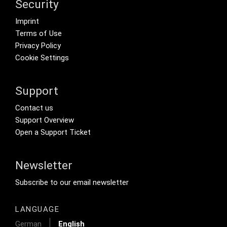
Security
Footer menu
Imprint
Terms of Use
Privacy Policy
Cookie Settings
Support
Footer Secondary Menu
Contact us
Support Overview
Open a Support Ticket
Newsletter
Footer Tertiary
Subscribe to our email newsletter
LANGUAGE
German
English