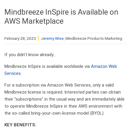
Mindbreeze InSpire is Available on
AWS Marketplace
February 28, 2023
Jeremy Wise
, Mindbreeze Products Marketing
If you didn’t know already…
Mindbreeze InSpire is available worldwide via
Amazon Web
Services.
For a subscription via Amazon Web Services, only a valid
Mindbreeze license is required. Interested parties can obtain
their "subscriptions" in the usual way and are immediately able
to operate Mindbreeze InSpire in their AWS environment with
the so-called bring-your-own-license model (BYOL).
KEY BENEFITS: