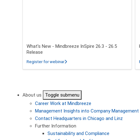
What's New - Mindbreeze InSpire 26.3 - 26.5
Release
about What's New - Mindbreeze InSpire 2
Register for webinar
Pagination
About us
Toggle submenu
Career
Work at Mindbreeze
Management
Insights into Company Management
Contact
Headquarters in Chicago and Linz
Further Information
Sustainability and Compliance