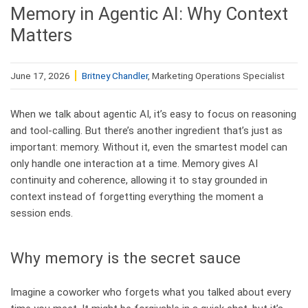
Memory in Agentic AI: Why Context
Matters
June 17, 2026
Britney Chandler
, Marketing Operations Specialist
When we talk about agentic AI, it’s easy to focus on reasoning
and tool‑calling. But there’s another ingredient that’s just as
important: memory. Without it, even the smartest model can
only handle one interaction at a time. Memory gives AI
continuity and coherence, allowing it to stay grounded in
context instead of forgetting everything the moment a
session ends.
Why memory is the secret sauce
Imagine a coworker who forgets what you talked about every