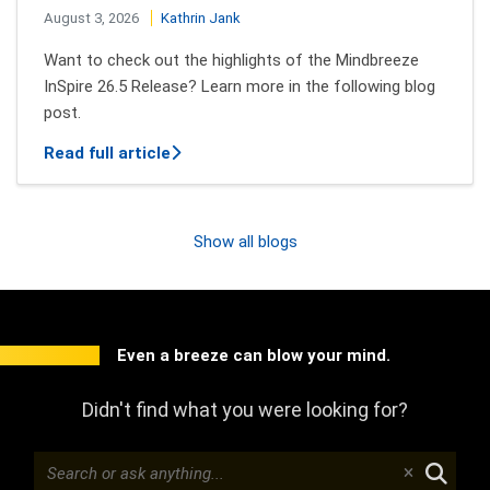
August 3, 2026
Kathrin Jank
Want to check out the highlights of the Mindbreeze
InSpire 26.5 Release? Learn more in the following blog
post.
about New features of Mindbreeze InSpi
Read full article
Show all blogs
Even a breeze can blow your mind.
Didn't find what you were looking for?