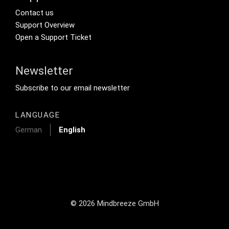
Footer Secondary Menu
Contact us
Support Overview
Open a Support Ticket
Newsletter
Footer Tertiary
Subscribe to our email newsletter
LANGUAGE
German
English
© 2026 Mindbreeze GmbH