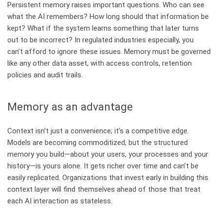
Persistent memory raises important questions. Who can see
what the AI remembers? How long should that information be
kept? What if the system learns something that later turns
out to be incorrect? In regulated industries especially, you
can’t afford to ignore these issues. Memory must be governed
like any other data asset, with access controls, retention
policies and audit trails.
Memory as an advantage
Context isn’t just a convenience; it’s a competitive edge.
Models are becoming commoditized, but the structured
memory you build—about your users, your processes and your
history—is yours alone. It gets richer over time and can’t be
easily replicated. Organizations that invest early in building this
context layer will find themselves ahead of those that treat
each AI interaction as stateless.