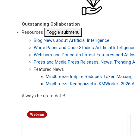
Outstanding Collaboration
Resources
Toggle submenu
Blog
News about Artificial Intelligence
White Paper and Case Studies
Artificial Intellige
Webinars and Podcasts
Latest Features and AI In
Press and Media
Press Releases, News, Trending A
Featured News
Mindbreeze InSpire Reduces Token Maxxing, 
Mindbreeze Recognized in KMWorld’s 2026 AI
Always be up to date!
Webinar