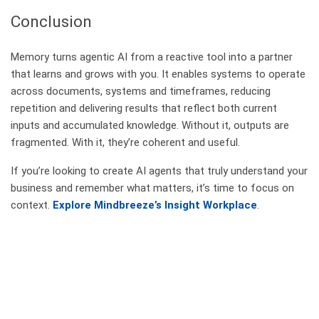
Conclusion
Memory turns agentic AI from a reactive tool into a partner
that learns and grows with you. It enables systems to operate
across documents, systems and timeframes, reducing
repetition and delivering results that reflect both current
inputs and accumulated knowledge. Without it, outputs are
fragmented. With it, they’re coherent and useful.
If you’re looking to create AI agents that truly understand your
business and remember what matters, it’s time to focus on
context.
Explore Mindbreeze’s Insight Workplace
.