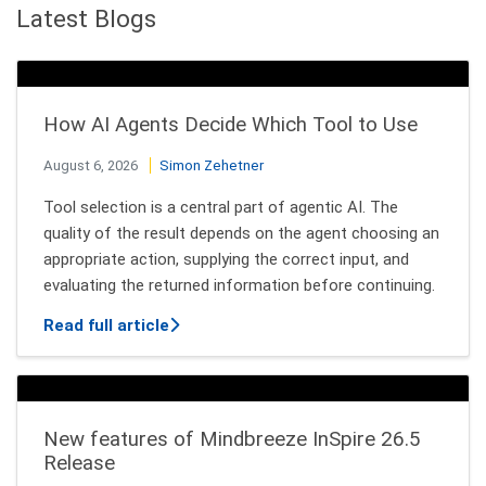
Latest Blogs
How AI Agents Decide Which Tool to Use
August 6, 2026
Simon Zehetner
Tool selection is a central part of agentic AI. The
quality of the result depends on the agent choosing an
appropriate action, supplying the correct input, and
evaluating the returned information before continuing.
about How AI Agents Decide Which Tool
Read full article
New features of Mindbreeze InSpire 26.5
Release