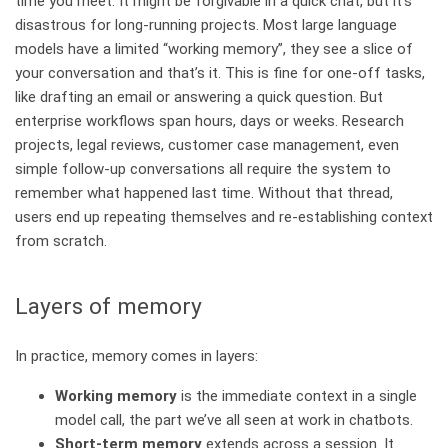
time you meet. It might be forgivable in a quick chat, but it’s
disastrous for long‑running projects. Most large language
models have a limited “working memory”, they see a slice of
your conversation and that’s it. This is fine for one‑off tasks,
like drafting an email or answering a quick question. But
enterprise workflows span hours, days or weeks. Research
projects, legal reviews, customer case management, even
simple follow‑up conversations all require the system to
remember what happened last time. Without that thread,
users end up repeating themselves and re‑establishing context
from scratch.
Layers of memory
In practice, memory comes in layers:
Working memory
is the immediate context in a single
model call, the part we’ve all seen at work in chatbots.
Short‑term memory
extends across a session. It