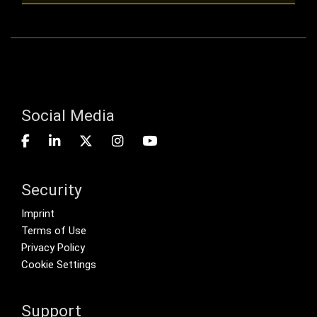
Social Media
Security
Footer menu
Imprint
Terms of Use
Privacy Policy
Cookie Settings
Support