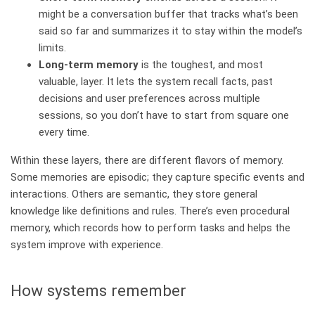
might be a conversation buffer that tracks what’s been
said so far and summarizes it to stay within the model’s
limits.
Long‑term memory
is the toughest, and most
valuable, layer. It lets the system recall facts, past
decisions and user preferences across multiple
sessions, so you don’t have to start from square one
every time.
Within these layers, there are different flavors of memory.
Some memories are episodic; they capture specific events and
interactions. Others are semantic, they store general
knowledge like definitions and rules. There’s even procedural
memory, which records how to perform tasks and helps the
system improve with experience.
How systems remember