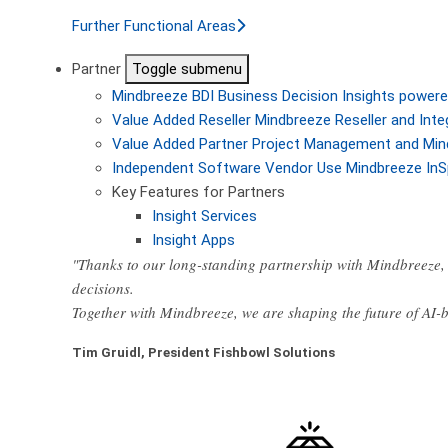
Further Functional Areas
Partner
Toggle submenu
Mindbreeze BDI
Business Decision Insights powere
Value Added Reseller
Mindbreeze Reseller and Inte
Value Added Partner
Project Management and Min
Independent Software Vendor
Use Mindbreeze InS
Key Features for Partners
Insight Services
Insight Apps
"Thanks to our long-standing partnership with Mindbreeze, 
decisions.
Together with Mindbreeze, we are shaping the future of AI
Tim Gruidl, President Fishbowl Solutions