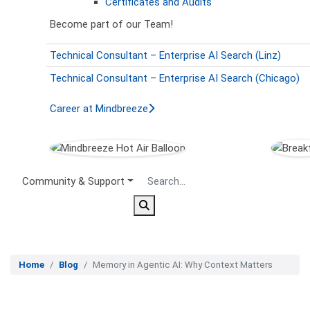
Certificates and Audits
Become part of our Team!
Technical Consultant – Enterprise AI Search (Linz)
Technical Consultant – Enterprise AI Search (Chicago)
Career at Mindbreeze
Secondary Menu
Community & Support
Home
Blog
Memory in Agentic AI: Why Context Matters