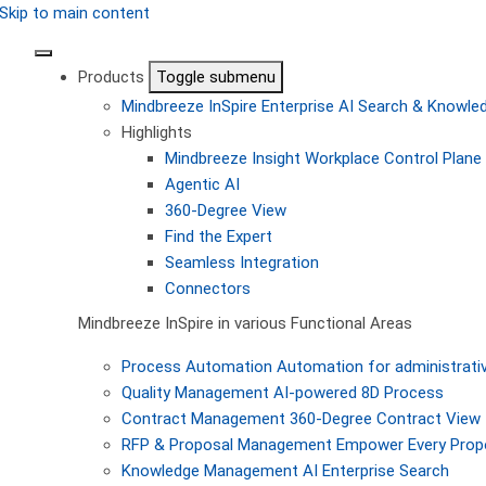
Skip to main content
Products
Toggle submenu
Mindbreeze InSpire
Enterprise AI Search & Knowl
Highlights
Mindbreeze Insight Workplace
Control Plane 
Agentic AI
360-Degree View
Find the Expert
Seamless Integration
Connectors
Mindbreeze InSpire in various Functional Areas
Process Automation
Automation for administrati
Quality Management
AI-powered 8D Process
Contract Management
360-Degree Contract View
RFP & Proposal Management
Empower Every Propo
Knowledge Management
AI Enterprise Search