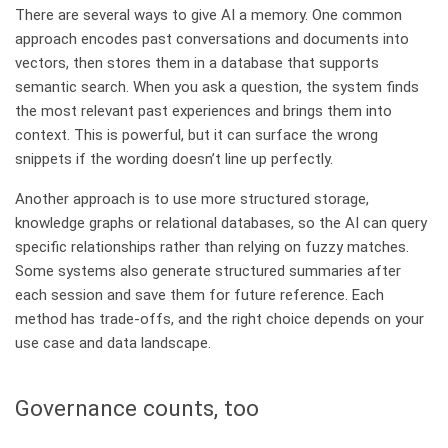
There are several ways to give AI a memory. One common
approach encodes past conversations and documents into
vectors, then stores them in a database that supports
semantic search. When you ask a question, the system finds
the most relevant past experiences and brings them into
context. This is powerful, but it can surface the wrong
snippets if the wording doesn’t line up perfectly.
Another approach is to use more structured storage,
knowledge graphs or relational databases, so the AI can query
specific relationships rather than relying on fuzzy matches.
Some systems also generate structured summaries after
each session and save them for future reference. Each
method has trade‑offs, and the right choice depends on your
use case and data landscape.
Governance counts, too