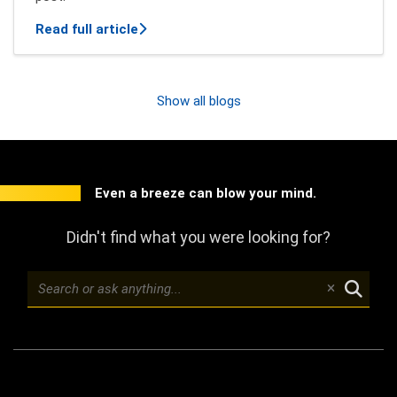
about New features of Mindbreeze InSpi
Read full article
Show all blogs
Even a breeze can blow your mind.
Didn't find what you were looking for?