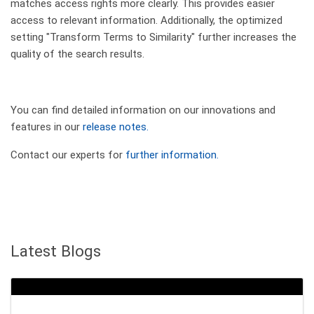
matches access rights more clearly. This provides easier
access to relevant information. Additionally, the optimized
setting "Transform Terms to Similarity" further increases the
quality of the search results.
You can find detailed information on our innovations and
features in our
release notes.
Contact our experts for
further information.
Latest Blogs