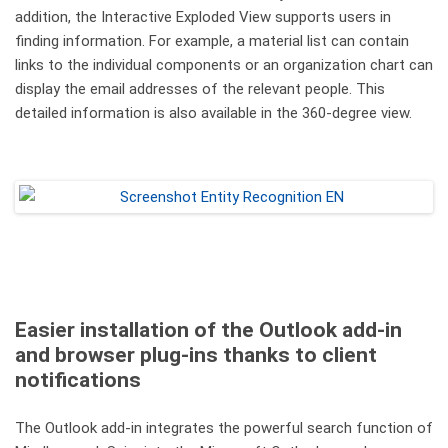
addition, the Interactive Exploded View supports users in
finding information. For example, a material list can contain
links to the individual components or an organization chart can
display the email addresses of the relevant people. This
detailed information is also available in the 360-degree view.
Easier installation of the Outlook add-in
and browser plug-ins thanks to client
notifications
The Outlook add-in integrates the powerful search function of