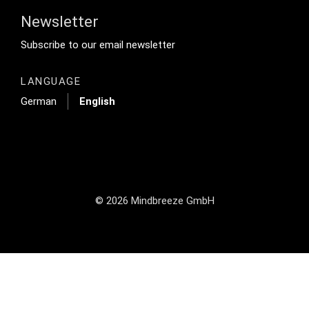
Newsletter
Footer Tertiary
Subscribe to our email newsletter
LANGUAGE
German
English
© 2026 Mindbreeze GmbH