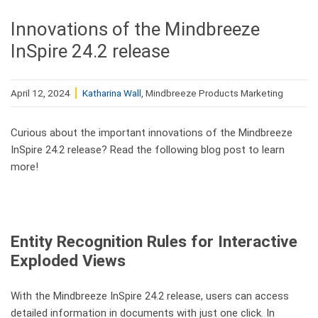
Innovations of the Mindbreeze
InSpire 24.2 release
April 12, 2024
Katharina Wall
, Mindbreeze Products Marketing
Curious about the important innovations of the Mindbreeze
InSpire 24.2 release? Read the following blog post to learn
more!
Entity Recognition Rules for Interactive
Exploded Views
With the Mindbreeze InSpire 24.2 release, users can access
detailed information in documents with just one click. In