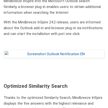
Mindbreeze InSpire into the Microsoft Outlook search.
Similarly, a browser plug-in enables users to obtain additional
information when searching the Internet.
With the Mindbreeze InSpire 24.2 release, users are informed
about the Outlook add-in and browser plug-in via notifications
and can start the installation with just one click.
Optimized Similarity Search
Thanks to the optimized Similarity Search, Mindbreeze InSpire
displays the five answers with the highest relevance and