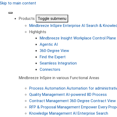
Skip to main content
Products
Toggle submenu
Mindbreeze InSpire
Enterprise AI Search & Knowl
Highlights
Mindbreeze Insight Workplace
Control Plane 
Agentic AI
360-Degree View
Find the Expert
Seamless Integration
Connectors
Mindbreeze InSpire in various Functional Areas
Process Automation
Automation for administrati
Quality Management
AI-powered 8D Process
Contract Management
360-Degree Contract View
RFP & Proposal Management
Empower Every Propo
Knowledge Management
AI Enterprise Search