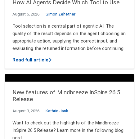
How AI Agents Decide Which Tool to Use
August 6, 2026
Simon Zehetner
Tool selection is a central part of agentic AI. The
quality of the result depends on the agent choosing an
appropriate action, supplying the correct input, and
evaluating the returned information before continuing.
about How AI Agents Decide Which Tool
Read full article
New features of Mindbreeze InSpire 26.5
Release
August 3, 2026
Kathrin Jank
Want to check out the highlights of the Mindbreeze
InSpire 26.5 Release? Learn more in the following blog
post.