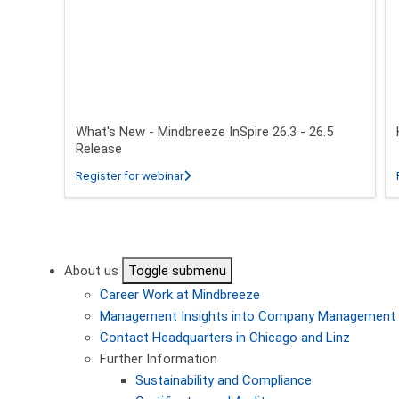
What's New - Mindbreeze InSpire 26.3 - 26.5
Release
about What's New - Mindbreeze InSpire 2
Register for webinar
Pagination
About us
Toggle submenu
Career
Work at Mindbreeze
Management
Insights into Company Management
Contact
Headquarters in Chicago and Linz
Further Information
Sustainability and Compliance