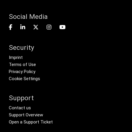
Social Media
Security
Footer menu
Imprint
Terms of Use
Privacy Policy
Cookie Settings
Support
Footer Secondary Menu
Contact us
Support Overview
Open a Support Ticket