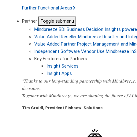
Further Functional Areas
Partner
Toggle submenu
Mindbreeze BDI
Business Decision Insights powere
Value Added Reseller
Mindbreeze Reseller and Inte
Value Added Partner
Project Management and Min
Independent Software Vendor
Use Mindbreeze InS
Key Features for Partners
Insight Services
Insight Apps
"Thanks to our long-standing partnership with Mindbreeze, 
decisions.
Together with Mindbreeze, we are shaping the future of AI
Tim Gruidl, President Fishbowl Solutions