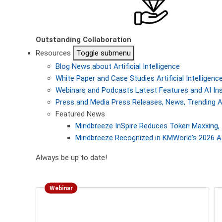
Outstanding Collaboration
Resources
Toggle submenu
Blog
News about Artificial Intelligence
White Paper and Case Studies
Artificial Intellige
Webinars and Podcasts
Latest Features and AI In
Press and Media
Press Releases, News, Trending A
Featured News
Mindbreeze InSpire Reduces Token Maxxing, 
Mindbreeze Recognized in KMWorld’s 2026 AI
Always be up to date!
Webinar