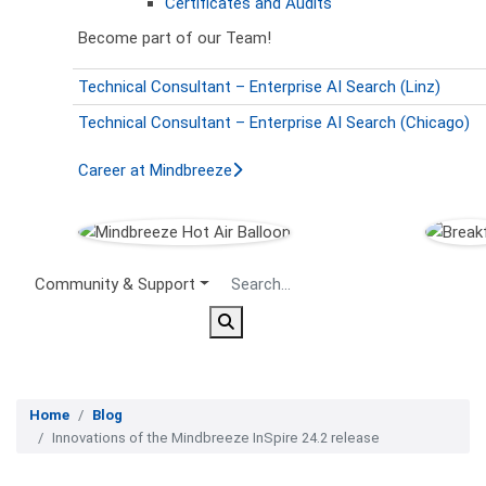
Certificates and Audits
Become part of our Team!
Technical Consultant – Enterprise AI Search (Linz)
Technical Consultant – Enterprise AI Search (Chicago)
Career at Mindbreeze
Secondary Menu
Community & Support
Home
Blog
Innovations of the Mindbreeze InSpire 24.2 release