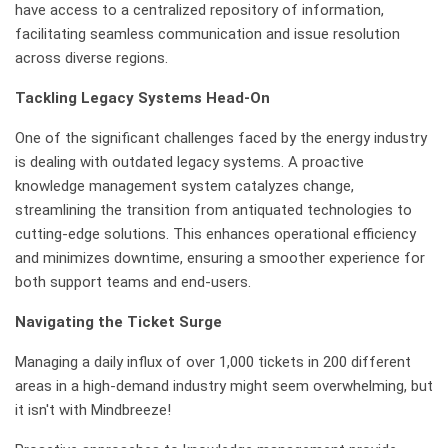
have access to a centralized repository of information,
facilitating seamless communication and issue resolution
across diverse regions.
Tackling Legacy Systems Head-On
One of the significant challenges faced by the energy industry
is dealing with outdated legacy systems. A proactive
knowledge management system catalyzes change,
streamlining the transition from antiquated technologies to
cutting-edge solutions. This enhances operational efficiency
and minimizes downtime, ensuring a smoother experience for
both support teams and end-users.
Navigating the Ticket Surge
Managing a daily influx of over 1,000 tickets in 200 different
areas in a high-demand industry might seem overwhelming, but
it isn't with Mindbreeze!