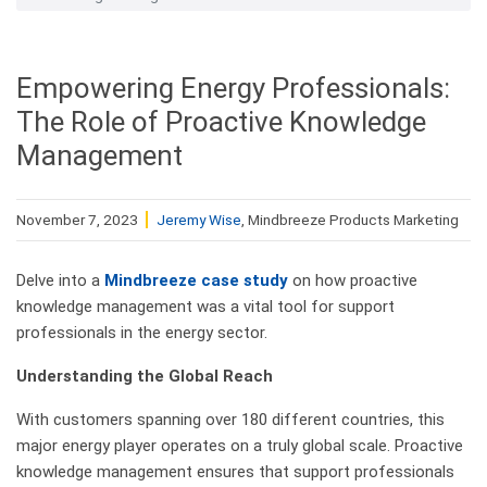
Empowering Energy Professionals:
The Role of Proactive Knowledge
Management
November 7, 2023
Jeremy Wise
, Mindbreeze Products Marketing
Delve into a
Mindbreeze case study
on how proactive
knowledge management was a vital tool for support
professionals in the energy sector.
Understanding the Global Reach
With customers spanning over 180 different countries, this
major energy player operates on a truly global scale. Proactive
knowledge management ensures that support professionals