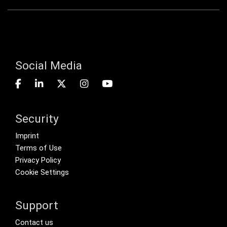
Social Media
Security
Footer menu
Imprint
Terms of Use
Privacy Policy
Cookie Settings
Support
Footer Secondary Menu
Contact us