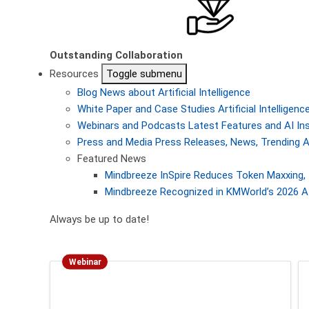
Outstanding Collaboration
Resources
Toggle submenu
Blog
News about Artificial Intelligence
White Paper and Case Studies
Artificial Intellige
Webinars and Podcasts
Latest Features and AI In
Press and Media
Press Releases, News, Trending A
Featured News
Mindbreeze InSpire Reduces Token Maxxing, 
Mindbreeze Recognized in KMWorld’s 2026 AI
Always be up to date!
Webinar