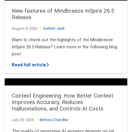
New features of Mindbreeze InSpire 26.5
Release
August 3, 2026
Kathrin Jank
Want to check out the highlights of the Mindbreeze
InSpire 26.5 Release? Learn more in the following blog
post.
about New features of Mindbreeze InSpi
Read full article
Context Engineering: How Better Context
Improves Accuracy, Reduces
Hallucinations, and Controls AI Costs
July 29, 2026
Britney Chandler
The quality of generative AI answers depends on far