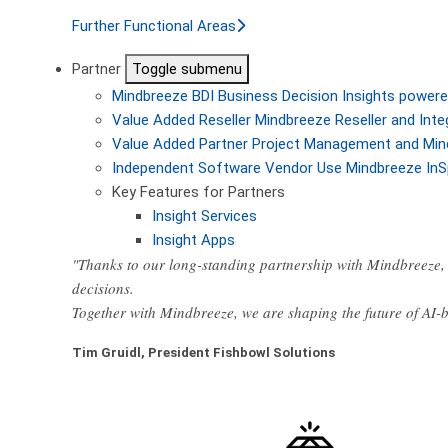
Further Functional Areas
Partner
Toggle submenu
Mindbreeze BDI
Business Decision Insights powere
Value Added Reseller
Mindbreeze Reseller and Inte
Value Added Partner
Project Management and Min
Independent Software Vendor
Use Mindbreeze InS
Key Features for Partners
Insight Services
Insight Apps
"Thanks to our long-standing partnership with Mindbreeze, 
decisions.
Together with Mindbreeze, we are shaping the future of AI
Tim Gruidl, President Fishbowl Solutions