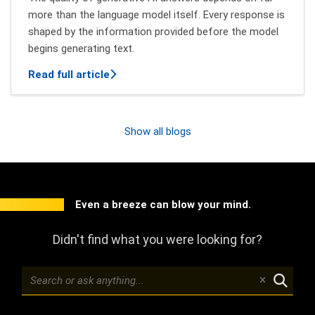
more than the language model itself. Every response is
shaped by the information provided before the model
begins generating text.
about Context Engineering: How Better 
Read full article
Show all blogs
Even a breeze can blow your mind.
Didn't find what you were looking for?