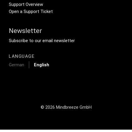
Support Overview
Open a Support Ticket
Newsletter
Footer Tertiary
Subscribe to our email newsletter
LANGUAGE
German
English
© 2026 Mindbreeze GmbH