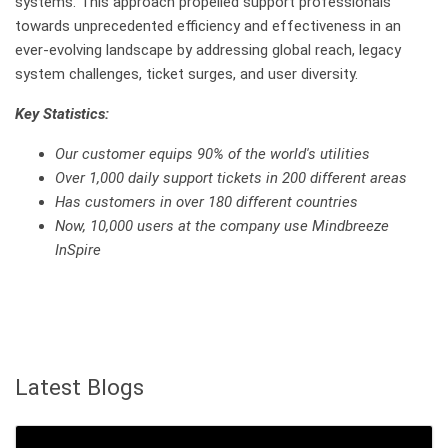
systems. This approach propelled support professionals
towards unprecedented efficiency and effectiveness in an
ever-evolving landscape by addressing global reach, legacy
system challenges, ticket surges, and user diversity.
Key Statistics:
Our customer equips 90% of the world's utilities
Over 1,000 daily support tickets in 200 different areas
Has customers in over 180 different countries
Now, 10,000 users at the company use Mindbreeze
InSpire
Latest Blogs