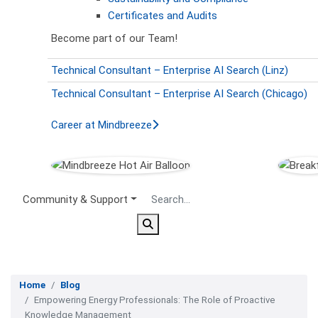
Certificates and Audits
Become part of our Team!
Technical Consultant – Enterprise AI Search (Linz)
Technical Consultant – Enterprise AI Search (Chicago)
Career at Mindbreeze
Secondary Menu
Community & Support
Home
Blog
Empowering Energy Professionals: The Role of Proactive
Knowledge Management