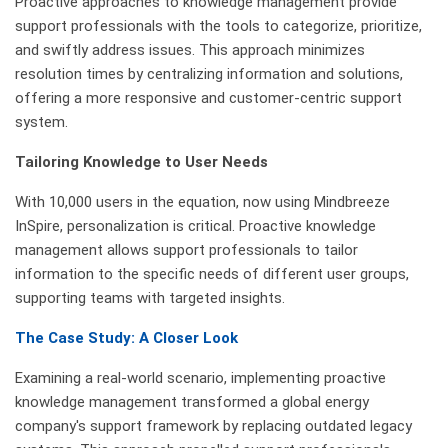
Proactive approaches to knowledge management provide
support professionals with the tools to categorize, prioritize,
and swiftly address issues. This approach minimizes
resolution times by centralizing information and solutions,
offering a more responsive and customer-centric support
system.
Tailoring Knowledge to User Needs
With 10,000 users in the equation, now using Mindbreeze
InSpire, personalization is critical. Proactive knowledge
management allows support professionals to tailor
information to the specific needs of different user groups,
supporting teams with targeted insights.
The Case Study: A Closer Look
Examining a real-world scenario, implementing proactive
knowledge management transformed a global energy
company's support framework by replacing outdated legacy