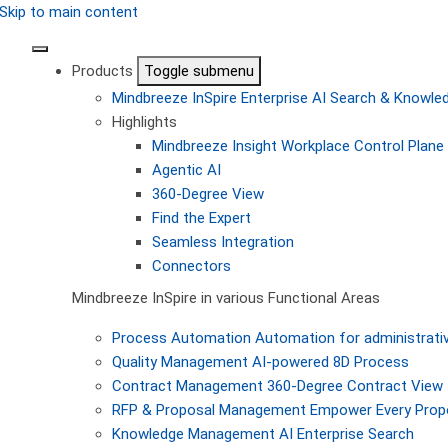
Skip to main content
Products
Toggle submenu
Mindbreeze InSpire
Enterprise AI Search & Knowl
Highlights
Mindbreeze Insight Workplace
Control Plane 
Agentic AI
360-Degree View
Find the Expert
Seamless Integration
Connectors
Mindbreeze InSpire in various Functional Areas
Process Automation
Automation for administrati
Quality Management
AI-powered 8D Process
Contract Management
360-Degree Contract View
RFP & Proposal Management
Empower Every Propo
Knowledge Management
AI Enterprise Search