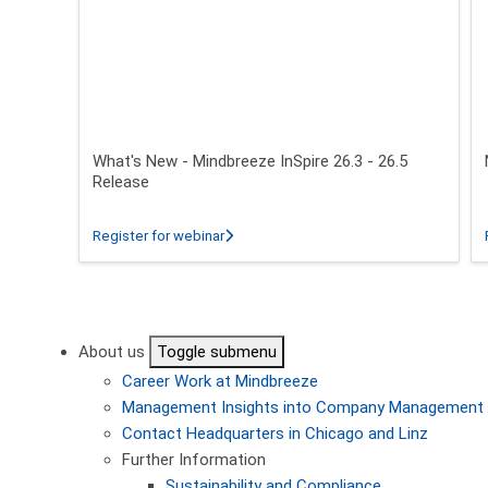
What's New - Mindbreeze InSpire 26.3 - 26.5
Release
about What's New - Mindbreeze InSpire 2
Register for webinar
Pagination
About us
Toggle submenu
Career
Work at Mindbreeze
Management
Insights into Company Management
Contact
Headquarters in Chicago and Linz
Further Information
Sustainability and Compliance