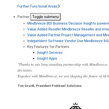
Further Functional Areas
Partner
Toggle submenu
Mindbreeze BDI
Business Decision Insights powere
Value Added Reseller
Mindbreeze Reseller and Inte
Value Added Partner
Project Management and Min
Independent Software Vendor
Use Mindbreeze InS
Key Features for Partners
Insight Services
Insight Apps
"Thanks to our long-standing partnership with Mindbreeze, 
decisions.
Together with Mindbreeze, we are shaping the future of AI
Tim Gruidl, President Fishbowl Solutions