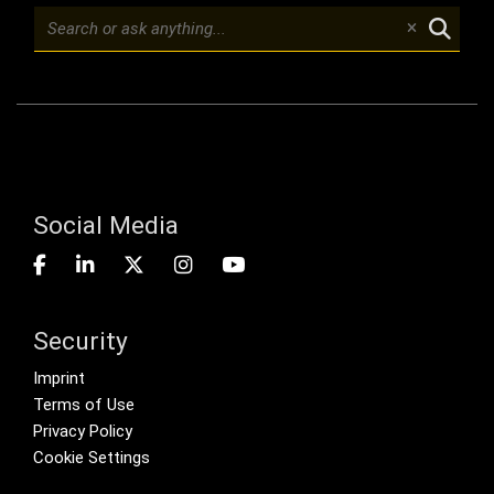
Social Media
Security
Footer menu
Imprint
Terms of Use
Privacy Policy
Cookie Settings