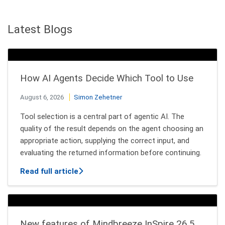
Latest Blogs
How AI Agents Decide Which Tool to Use
August 6, 2026
Simon Zehetner
Tool selection is a central part of agentic AI. The
quality of the result depends on the agent choosing an
appropriate action, supplying the correct input, and
evaluating the returned information before continuing.
about How AI Agents Decide Which Tool
Read full article
New features of Mindbreeze InSpire 26.5