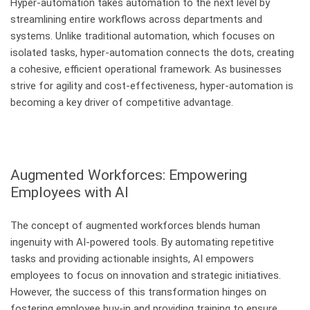
Hyper-automation takes automation to the next level by
streamlining entire workflows across departments and
systems. Unlike traditional automation, which focuses on
isolated tasks, hyper-automation connects the dots, creating
a cohesive, efficient operational framework. As businesses
strive for agility and cost-effectiveness, hyper-automation is
becoming a key driver of competitive advantage.
Augmented Workforces: Empowering
Employees with AI
The concept of augmented workforces blends human
ingenuity with AI-powered tools. By automating repetitive
tasks and providing actionable insights, AI empowers
employees to focus on innovation and strategic initiatives.
However, the success of this transformation hinges on
fostering employee buy-in and providing training to ensure