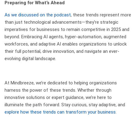
Preparing for What’s Ahead
As we discussed on the podcast
, these trends represent more
than just technological advancements—they’re strategic
imperatives for businesses to remain competitive in 2025 and
beyond. Embracing AI agents, hyper-automation, augmented
workforces, and adaptive AI enables organizations to unlock
their full potential, drive innovation, and navigate an ever-
evolving digital landscape.
At Mindbreeze, we’re dedicated to helping organizations
harness the power of these trends. Whether through
innovative solutions or expert guidance, we’re here to
illuminate the path forward. Stay curious, stay adaptive, and
explore how these trends can transform your business
.