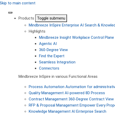
Skip to main content
Products
Toggle submenu
Mindbreeze InSpire
Enterprise AI Search & Knowl
Highlights
Mindbreeze Insight Workplace
Control Plane 
Agentic AI
360-Degree View
Find the Expert
Seamless Integration
Connectors
Mindbreeze InSpire in various Functional Areas
Process Automation
Automation for administrati
Quality Management
AI-powered 8D Process
Contract Management
360-Degree Contract View
RFP & Proposal Management
Empower Every Propo
Knowledge Management
AI Enterprise Search