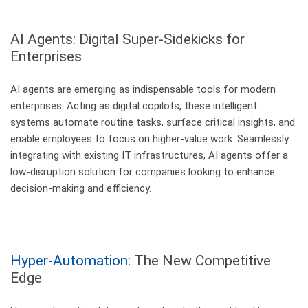
AI Agents: Digital Super-Sidekicks
for
Enterprises
AI agents are emerging as indispensable tools for modern
enterprises. Acting as digital copilots, these intelligent
systems automate routine tasks, surface critical insights, and
enable employees to focus on higher-value work. Seamlessly
integrating with existing IT infrastructures, AI agents offer a
low-disruption solution for companies looking to enhance
decision-making and efficiency.
Hyper-Automation
: The New Competitive
Edge