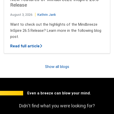
Release
August 3, 2026
Kathrin Jank
Want to check out the highlights of the Mindbreeze
InSpire 26.5 Release? Learn more in the following blog
post.
about New features of Mindbreeze InSpi
Read full article
Show all blogs
Even a breeze can blow your mind.
Didn't find what you were looking for?