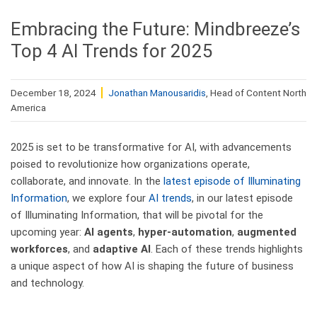
Embracing the Future: Mindbreeze’s
Top 4 AI Trends for 2025
December 18, 2024
Jonathan Manousaridis
, Head of Content North
America
2025 is set to be transformative for AI, with advancements
poised to revolutionize how organizations operate,
collaborate, and innovate. In the
latest episode of Illuminating
Information
, we explore four
AI trends
, in our latest episode
of Illuminating Information, that will be pivotal for the
upcoming year:
AI agents
,
hyper-automation
,
augmented
workforces
, and
adaptive AI
. Each of these trends highlights
a unique aspect of how AI is shaping the future of business
and technology.