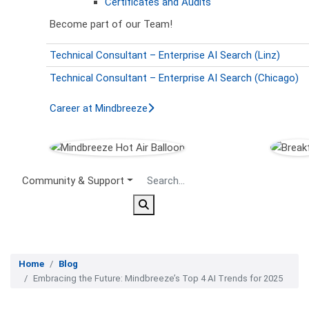
Certificates and Audits
Become part of our Team!
Technical Consultant – Enterprise AI Search (Linz)
Technical Consultant – Enterprise AI Search (Chicago)
Career at Mindbreeze
Secondary Menu
Community & Support
Home
Blog
Embracing the Future: Mindbreeze’s Top 4 AI Trends for 2025