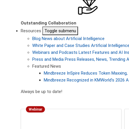
Outstanding Collaboration
Resources
Toggle submenu
Blog
News about Artificial Intelligence
White Paper and Case Studies
Artificial Intellige
Webinars and Podcasts
Latest Features and AI In
Press and Media
Press Releases, News, Trending A
Featured News
Mindbreeze InSpire Reduces Token Maxxing, 
Mindbreeze Recognized in KMWorld’s 2026 AI
Always be up to date!
Webinar