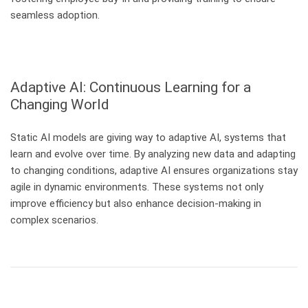
seamless adoption.
Adaptive AI: Continuous Learning for a
Changing World
Static AI models are giving way to adaptive AI, systems that
learn and evolve over time. By analyzing new data and adapting
to changing conditions, adaptive AI ensures organizations stay
agile in dynamic environments. These systems not only
improve efficiency but also enhance decision-making in
complex scenarios.