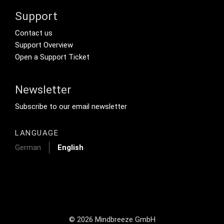
Support
Footer Secondary Menu
Contact us
Support Overview
Open a Support Ticket
Newsletter
Footer Tertiary
Subscribe to our email newsletter
LANGUAGE
German
English
© 2026 Mindbreeze GmbH