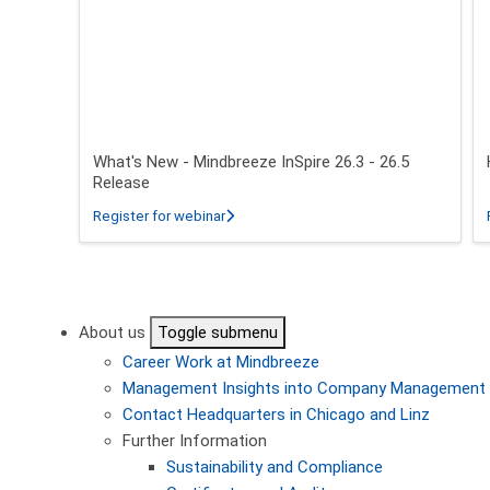
What's New - Mindbreeze InSpire 26.3 - 26.5
Release
about What's New - Mindbreeze InSpire 2
Register for webinar
Pagination
About us
Toggle submenu
Career
Work at Mindbreeze
Management
Insights into Company Management
Contact
Headquarters in Chicago and Linz
Further Information
Sustainability and Compliance