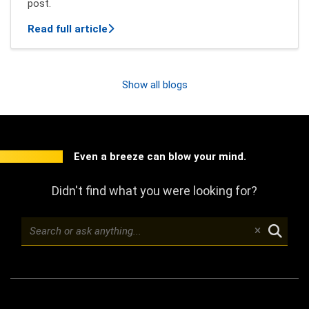
post.
about New features of Mindbreeze InSpi
Read full article
Show all blogs
Even a breeze can blow your mind.
Didn't find what you were looking for?