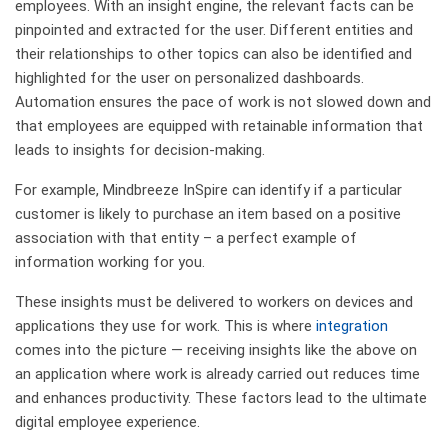
employees. With an insight engine, the relevant facts can be
pinpointed and extracted for the user. Different entities and
their relationships to other topics can also be identified and
highlighted for the user on personalized dashboards.
Automation ensures the pace of work is not slowed down and
that employees are equipped with retainable information that
leads to insights for decision-making.
For example, Mindbreeze InSpire can identify if a particular
customer is likely to purchase an item based on a positive
association with that entity – a perfect example of
information working for you.
These insights must be delivered to workers on devices and
applications they use for work. This is where
integration
comes into the picture — receiving insights like the above on
an application where work is already carried out reduces time
and enhances productivity. These factors lead to the ultimate
digital employee experience.