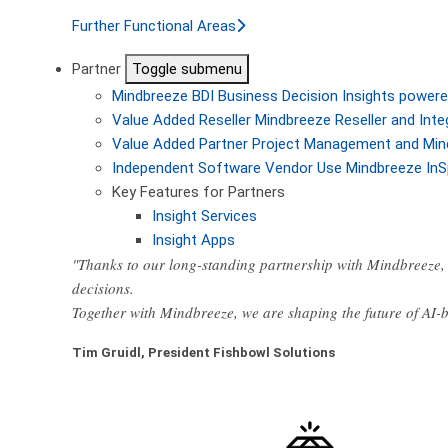
Further Functional Areas
Partner
Toggle submenu
Mindbreeze BDI
Business Decision Insights powere
Value Added Reseller
Mindbreeze Reseller and Inte
Value Added Partner
Project Management and Min
Independent Software Vendor
Use Mindbreeze InS
Key Features for Partners
Insight Services
Insight Apps
"Thanks to our long-standing partnership with Mindbreeze, 
decisions.
Together with Mindbreeze, we are shaping the future of AI
Tim Gruidl, President Fishbowl Solutions