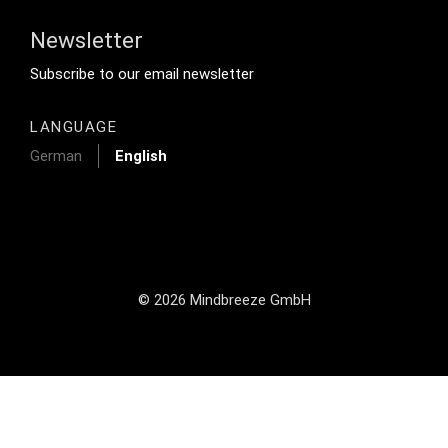
Newsletter
Footer Tertiary
Subscribe to our email newsletter
LANGUAGE
German
English
© 2026 Mindbreeze GmbH