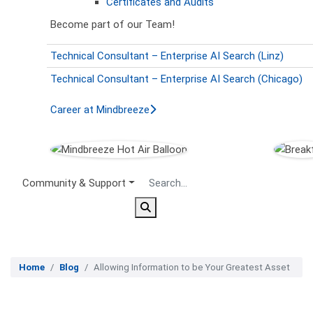
Certificates and Audits
Become part of our Team!
Technical Consultant – Enterprise AI Search (Linz)
Technical Consultant – Enterprise AI Search (Chicago)
Career at Mindbreeze
Secondary Menu
Community & Support
Home
Blog
Allowing Information to be Your Greatest Asset