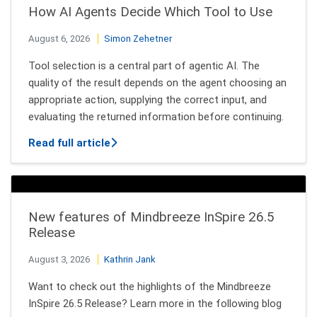
How AI Agents Decide Which Tool to Use
August 6, 2026
Simon Zehetner
Tool selection is a central part of agentic AI. The
quality of the result depends on the agent choosing an
appropriate action, supplying the correct input, and
evaluating the returned information before continuing.
about How AI Agents Decide Which Tool
Read full article
New features of Mindbreeze InSpire 26.5
Release
August 3, 2026
Kathrin Jank
Want to check out the highlights of the Mindbreeze
InSpire 26.5 Release? Learn more in the following blog