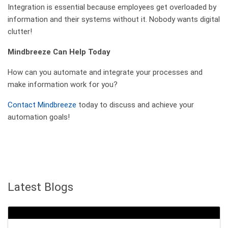
Integration is essential because employees get overloaded by
information and their systems without it. Nobody wants digital
clutter!
Mindbreeze Can Help Today
How can you automate and integrate your processes and
make information work for you?
Contact Mindbreeze
today to discuss and achieve your
automation goals!
Latest Blogs