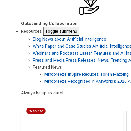
Outstanding Collaboration
Resources
Toggle submenu
Blog
News about Artificial Intelligence
White Paper and Case Studies
Artificial Intellige
Webinars and Podcasts
Latest Features and AI In
Press and Media
Press Releases, News, Trending A
Featured News
Mindbreeze InSpire Reduces Token Maxxing, 
Mindbreeze Recognized in KMWorld’s 2026 AI
Always be up to date!
Webinar