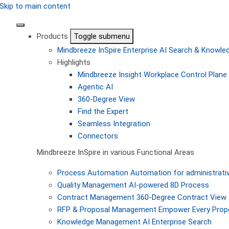
Skip to main content
Products
Toggle submenu
Mindbreeze InSpire
Enterprise AI Search & Knowl
Highlights
Mindbreeze Insight Workplace
Control Plane 
Agentic AI
360-Degree View
Find the Expert
Seamless Integration
Connectors
Mindbreeze InSpire in various Functional Areas
Process Automation
Automation for administrati
Quality Management
AI-powered 8D Process
Contract Management
360-Degree Contract View
RFP & Proposal Management
Empower Every Propo
Knowledge Management
AI Enterprise Search