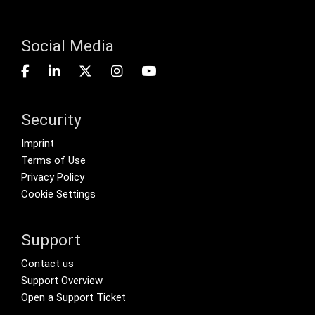
Social Media
Security
Footer menu
Imprint
Terms of Use
Privacy Policy
Cookie Settings
Support
Footer Secondary Menu
Contact us
Support Overview
Open a Support Ticket