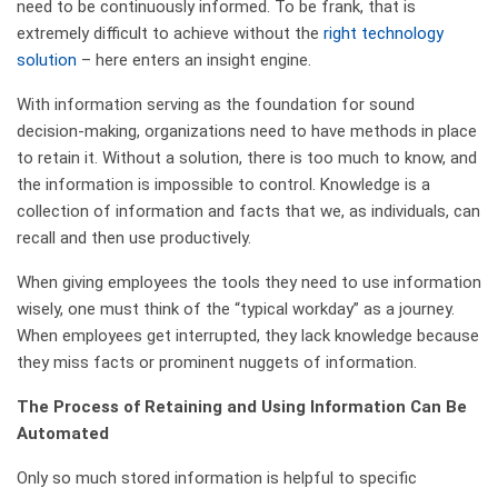
need to be continuously informed. To be frank, that is
extremely difficult to achieve without the
right technology
solution
– here enters an insight engine.
With information serving as the foundation for sound
decision-making, organizations need to have methods in place
to retain it. Without a solution, there is too much to know, and
the information is impossible to control. Knowledge is a
collection of information and facts that we, as individuals, can
recall and then use productively.
When giving employees the tools they need to use information
wisely, one must think of the “typical workday” as a journey.
When employees get interrupted, they lack knowledge because
they miss facts or prominent nuggets of information.
The Process of Retaining and Using Information Can Be
Automated
Only so much stored information is helpful to specific