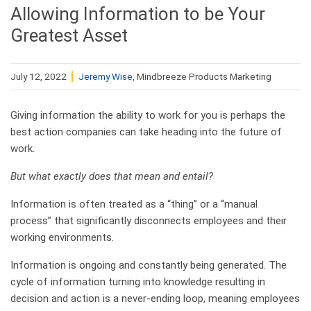
Allowing Information to be Your
Greatest Asset
July 12, 2022
Jeremy Wise
, Mindbreeze Products Marketing
Giving information the ability to work for you is perhaps the
best action companies can take heading into the future of
work.
But what exactly does that mean and entail?
Information is often treated as a “thing” or a “manual
process” that significantly disconnects employees and their
working environments.
Information is ongoing and constantly being generated. The
cycle of information turning into knowledge resulting in
decision and action is a never-ending loop, meaning employees