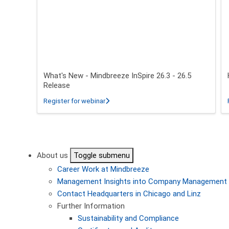
What's New - Mindbreeze InSpire 26.3 - 26.5
Release
about What's New - Mindbreeze InSpire 2
Register for webinar
Pagination
About us
Toggle submenu
Career
Work at Mindbreeze
Management
Insights into Company Management
Contact
Headquarters in Chicago and Linz
Further Information
Sustainability and Compliance