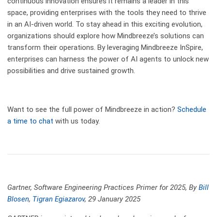
continuous innovation ensures it remains a leader in this
space, providing enterprises with the tools they need to thrive
in an AI-driven world. To stay ahead in this exciting evolution,
organizations should explore how Mindbreeze’s solutions can
transform their operations. By leveraging Mindbreeze InSpire,
enterprises can harness the power of AI agents to unlock new
possibilities and drive sustained growth.
Want to see the full power of Mindbreeze in action?
Schedule
a time to chat
with us today.
Gartner,
Software Engineering Practices Primer for 2025, By
Bill
Blosen
,
Tigran Egiazarov
, 29 January 2025