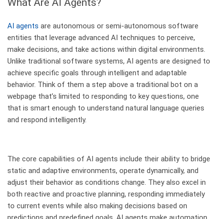
What Are AI Agents?
AI agents
are autonomous or semi-autonomous software
entities that leverage advanced AI techniques to perceive,
make decisions, and take actions within digital environments.
Unlike traditional software systems, AI agents are designed to
achieve specific goals through intelligent and adaptable
behavior. Think of them a step above a traditional bot on a
webpage that’s limited to responding to key questions, one
that is smart enough to understand natural language queries
and respond intelligently.
The core capabilities of AI agents include their ability to bridge
static and adaptive environments, operate dynamically, and
adjust their behavior as conditions change. They also excel in
both reactive and proactive planning, responding immediately
to current events while also making decisions based on
predictions and predefined goals. AI agents make automation