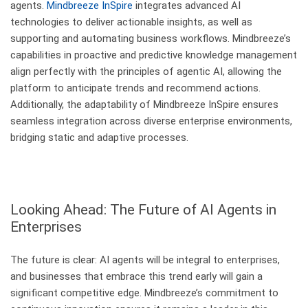
agents.
Mindbreeze InSpire
integrates advanced AI
technologies to deliver actionable insights, as well as
supporting and automating business workflows. Mindbreeze’s
capabilities in proactive and predictive knowledge management
align perfectly with the principles of agentic AI, allowing the
platform to anticipate trends and recommend actions.
Additionally, the adaptability of Mindbreeze InSpire ensures
seamless integration across diverse enterprise environments,
bridging static and adaptive processes.
Looking Ahead: The Future of AI Agents in
Enterprises
The future is clear: AI agents will be integral to enterprises,
and businesses that embrace this trend early will gain a
significant competitive edge. Mindbreeze’s commitment to