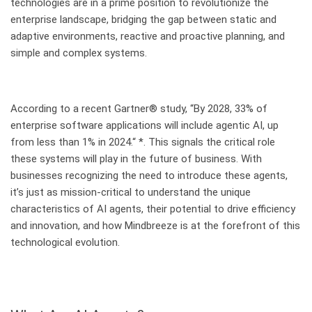
technologies are in a prime position to revolutionize the
enterprise landscape, bridging the gap between static and
adaptive environments, reactive and proactive planning, and
simple and complex systems.
According to a recent Gartner® study, “By 2028, 33% of
enterprise software applications will include agentic AI,
up
from less than 1% in 2024
.“ *. This signals the critical role
these systems will play in the future of business. With
businesses recognizing the need to introduce these agents,
it’s just as mission-critical to understand the unique
characteristics of AI agents, their potential to drive efficiency
and innovation, and how Mindbreeze is at the forefront of this
technological evolution.