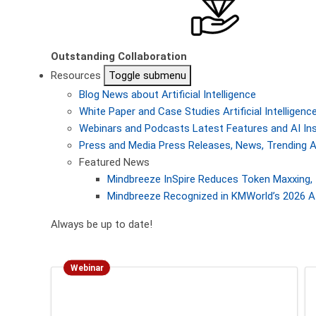
Outstanding Collaboration
Resources
Toggle submenu
Blog
News about Artificial Intelligence
White Paper and Case Studies
Artificial Intellige
Webinars and Podcasts
Latest Features and AI In
Press and Media
Press Releases, News, Trending A
Featured News
Mindbreeze InSpire Reduces Token Maxxing, 
Mindbreeze Recognized in KMWorld’s 2026 AI
Always be up to date!
Webinar