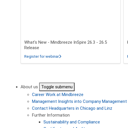
What's New - Mindbreeze InSpire 26.3 - 26.5
Release
about What's New - Mindbreeze InSpire 2
Register for webinar
Pagination
About us
Toggle submenu
Career
Work at Mindbreeze
Management
Insights into Company Management
Contact
Headquarters in Chicago and Linz
Further Information
Sustainability and Compliance