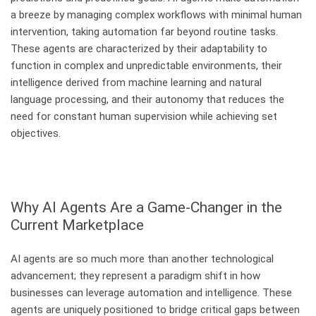
a breeze by managing complex workflows with minimal human
intervention, taking automation far beyond routine tasks.
These agents are characterized by their adaptability to
function in complex and unpredictable environments, their
intelligence derived from machine learning and natural
language processing, and their autonomy that reduces the
need for constant human supervision while achieving set
objectives.
Why AI Agents Are a Game-Changer in the
Current Marketplace
AI agents are so much more than another technological
advancement; they represent a paradigm shift in how
businesses can leverage automation and intelligence. These
agents are uniquely positioned to bridge critical gaps between