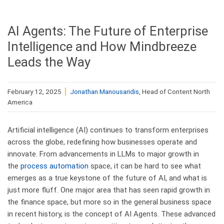
AI Agents: The Future of Enterprise
Intelligence and How Mindbreeze
Leads the Way
February 12, 2025
Jonathan Manousaridis
, Head of Content North
America
Artificial intelligence (AI) continues to transform enterprises
across the globe, redefining how businesses operate and
innovate. From advancements in LLMs to major growth in
the
process automation
space, it can be hard to see what
emerges as a true keystone of the future of AI, and what is
just more fluff. One major area that has seen rapid growth in
the finance space, but more so in the general business space
in recent history, is the concept of AI Agents. These advanced