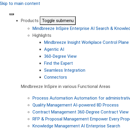
Skip to main content
Products
Toggle submenu
Mindbreeze InSpire
Enterprise AI Search & Knowl
Highlights
Mindbreeze Insight Workplace
Control Plane 
Agentic AI
360-Degree View
Find the Expert
Seamless Integration
Connectors
Mindbreeze InSpire in various Functional Areas
Process Automation
Automation for administrati
Quality Management
AI-powered 8D Process
Contract Management
360-Degree Contract View
RFP & Proposal Management
Empower Every Propo
Knowledge Management
AI Enterprise Search