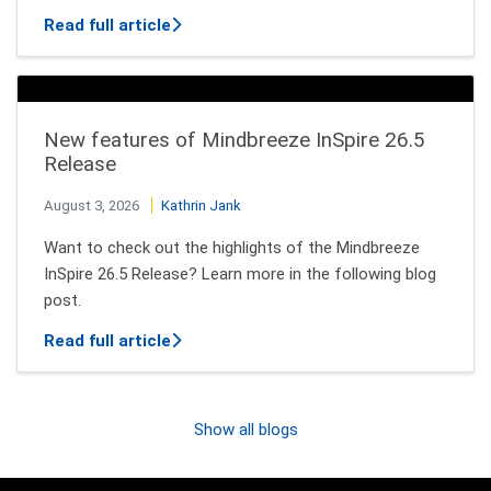
about How AI Agents Decide Which Tool
Read full article
New features of Mindbreeze InSpire 26.5
Release
August 3, 2026
Kathrin Jank
Want to check out the highlights of the Mindbreeze
InSpire 26.5 Release? Learn more in the following blog
post.
about New features of Mindbreeze InSpi
Read full article
Show all blogs