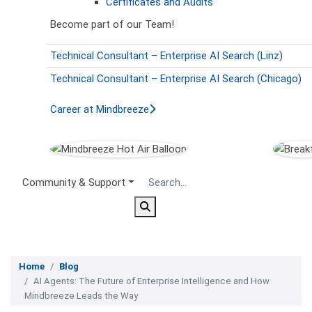
Certificates and Audits
Become part of our Team!
Technical Consultant – Enterprise AI Search (Linz)
Technical Consultant – Enterprise AI Search (Chicago)
Career at Mindbreeze
Secondary Menu
Community & Support
Home
Blog
AI Agents: The Future of Enterprise Intelligence and How
Mindbreeze Leads the Way