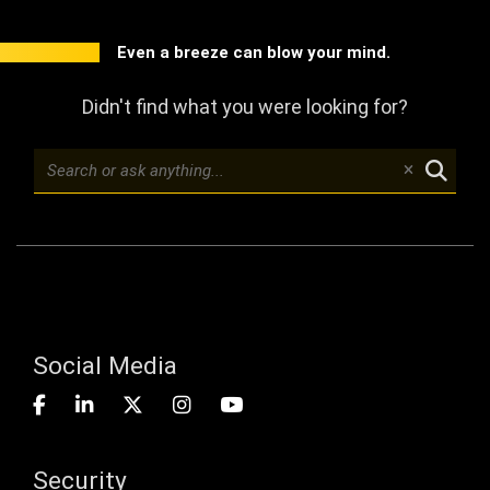
Even a breeze can blow your mind.
Didn't find what you were looking for?
Social Media
Security