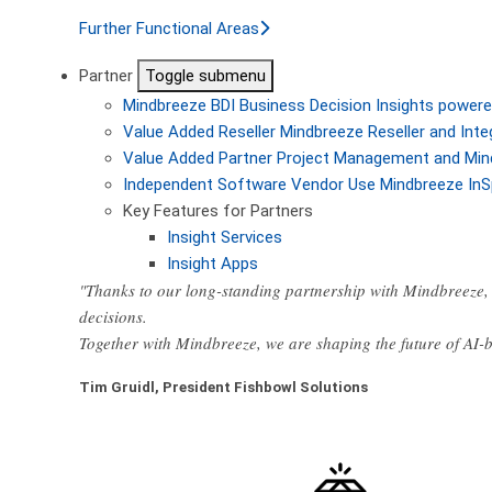
Further Functional Areas
Partner
Toggle submenu
Mindbreeze BDI
Business Decision Insights powere
Value Added Reseller
Mindbreeze Reseller and Inte
Value Added Partner
Project Management and Min
Independent Software Vendor
Use Mindbreeze InS
Key Features for Partners
Insight Services
Insight Apps
"Thanks to our long-standing partnership with Mindbreeze, 
decisions.
Together with Mindbreeze, we are shaping the future of AI
Tim Gruidl, President Fishbowl Solutions