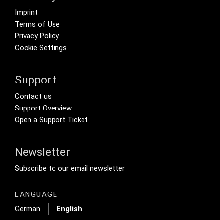
Footer menu
Imprint
Terms of Use
Privacy Policy
Cookie Settings
Support
Footer Secondary Menu
Contact us
Support Overview
Open a Support Ticket
Newsletter
Footer Tertiary
Subscribe to our email newsletter
LANGUAGE
German
English