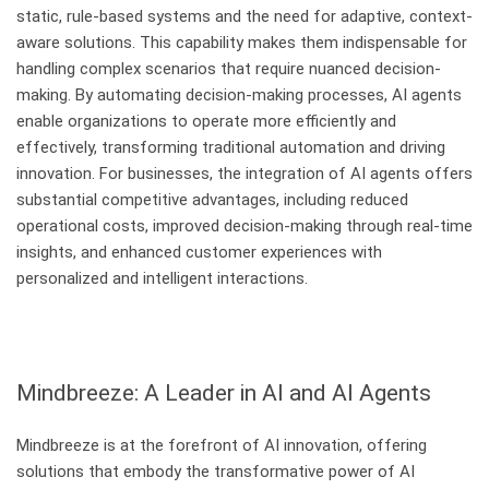
static, rule-based systems and the need for adaptive, context-
aware solutions. This capability makes them indispensable for
handling complex scenarios that require nuanced decision-
making. By automating decision-making processes, AI agents
enable organizations to operate more efficiently and
effectively, transforming traditional automation and driving
innovation. For businesses, the integration of AI agents offers
substantial competitive advantages, including reduced
operational costs, improved decision-making through real-time
insights, and enhanced customer experiences with
personalized and intelligent interactions.
Mindbreeze: A Leader in AI and AI Agents
Mindbreeze is at the forefront of AI innovation, offering
solutions that embody the transformative power of AI