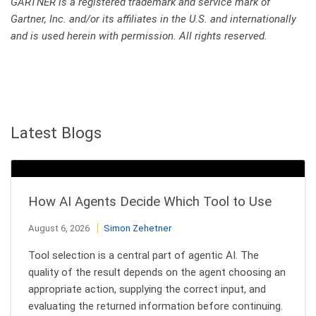
GARTNER is a registered trademark and service mark of
Gartner, Inc. and/or its affiliates in the U.S. and internationally
and is used herein with permission. All rights reserved.
Latest Blogs
How AI Agents Decide Which Tool to Use
August 6, 2026
Simon Zehetner
Tool selection is a central part of agentic AI. The
quality of the result depends on the agent choosing an
appropriate action, supplying the correct input, and
evaluating the returned information before continuing.