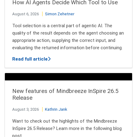
How AI Agents Decide Which Tool to Use
August 6, 2026
Simon Zehetner
Tool selection is a central part of agentic AI. The
quality of the result depends on the agent choosing an
appropriate action, supplying the correct input, and
evaluating the returned information before continuing.
about How AI Agents Decide Which Tool
Read full article
New features of Mindbreeze InSpire 26.5
Release
August 3, 2026
Kathrin Jank
Want to check out the highlights of the Mindbreeze
InSpire 26.5 Release? Learn more in the following blog
post.