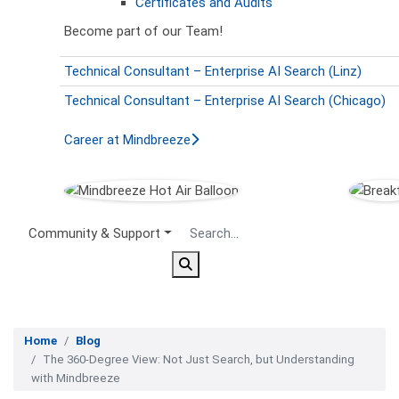
Certificates and Audits
Become part of our Team!
Technical Consultant – Enterprise AI Search (Linz)
Technical Consultant – Enterprise AI Search (Chicago)
Career at Mindbreeze
Secondary Menu
Community & Support
Home
Blog
The 360-Degree View: Not Just Search, but Understanding
with Mindbreeze