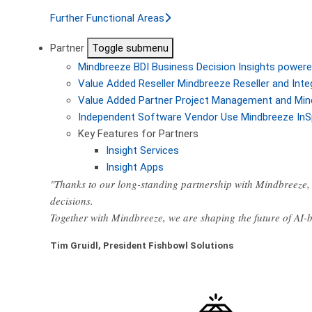
Further Functional Areas
Partner
Toggle submenu
Mindbreeze BDI
Business Decision Insights powere
Value Added Reseller
Mindbreeze Reseller and Inte
Value Added Partner
Project Management and Min
Independent Software Vendor
Use Mindbreeze InS
Key Features for Partners
Insight Services
Insight Apps
"Thanks to our long-standing partnership with Mindbreeze, 
decisions.
Together with Mindbreeze, we are shaping the future of AI
Tim Gruidl, President Fishbowl Solutions