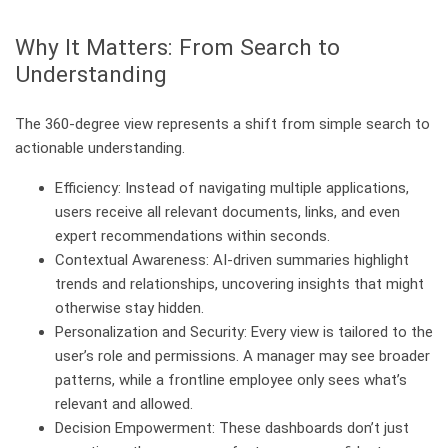
Why It Matters: From Search to
Understanding
The 360-degree view represents a shift from simple search to
actionable understanding.
Efficiency: Instead of navigating multiple applications,
users receive all relevant documents, links, and even
expert recommendations within seconds.
Contextual Awareness: AI-driven summaries highlight
trends and relationships, uncovering insights that might
otherwise stay hidden.
Personalization and Security: Every view is tailored to the
user’s role and permissions. A manager may see broader
patterns, while a frontline employee only sees what’s
relevant and allowed.
Decision Empowerment: These dashboards don’t just