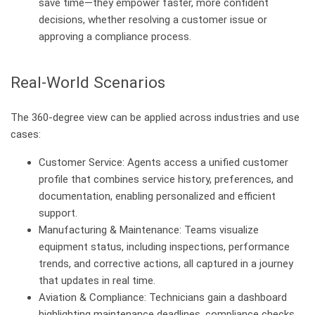
save time—they empower faster, more confident
decisions, whether resolving a customer issue or
approving a compliance process.
Real-World Scenarios
The 360-degree view can be applied across industries and use
cases:
Customer Service: Agents access a unified customer
profile that combines service history, preferences, and
documentation, enabling personalized and efficient
support.
Manufacturing & Maintenance: Teams visualize
equipment status, including inspections, performance
trends, and corrective actions, all captured in a journey
that updates in real time.
Aviation & Compliance: Technicians gain a dashboard
highlighting maintenance deadlines, compliance checks,