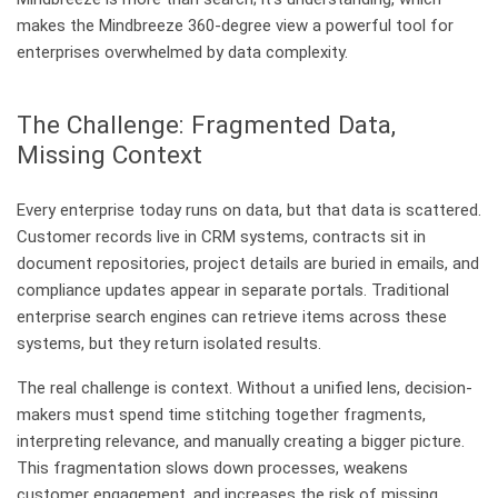
makes the Mindbreeze 360-degree view a powerful tool for
enterprises overwhelmed by data complexity.
The Challenge: Fragmented Data,
Missing Context
Every enterprise today runs on data, but that data is scattered.
Customer records live in CRM systems, contracts sit in
document repositories, project details are buried in emails, and
compliance updates appear in separate portals. Traditional
enterprise search engines can retrieve items across these
systems, but they return isolated results.
The real challenge is context. Without a unified lens, decision-
makers must spend time stitching together fragments,
interpreting relevance, and manually creating a bigger picture.
This fragmentation slows down processes, weakens
customer engagement, and increases the risk of missing