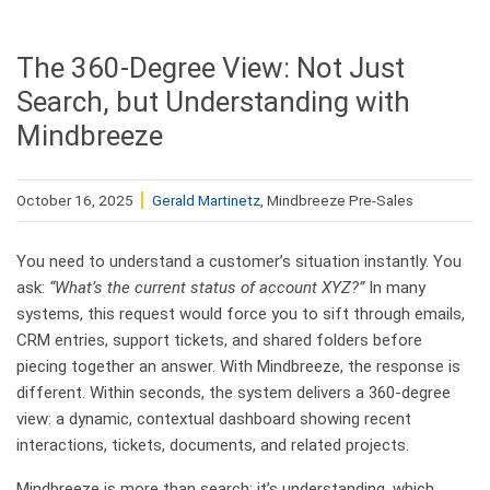
The 360-Degree View: Not Just
Search, but Understanding with
Mindbreeze
October 16, 2025
Gerald Martinetz
, Mindbreeze Pre-Sales
You need to understand a customer’s situation instantly. You
ask:
“What’s the current status of account XYZ?”
In many
systems, this request would force you to sift through emails,
CRM entries, support tickets, and shared folders before
piecing together an answer. With Mindbreeze, the response is
different. Within seconds, the system delivers a 360-degree
view: a dynamic, contextual dashboard showing recent
interactions, tickets, documents, and related projects.
Mindbreeze is more than search; it’s understanding, which