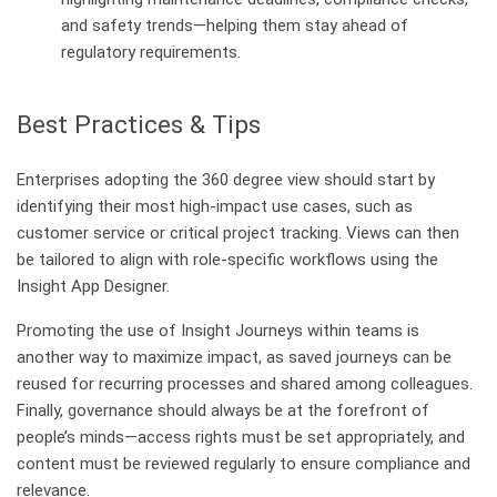
and safety trends—helping them stay ahead of
regulatory requirements.
Best Practices & Tips
Enterprises adopting the 360 degree view should start by
identifying their most high-impact use cases, such as
customer service or critical project tracking. Views can then
be tailored to align with role-specific workflows using the
Insight App Designer.
Promoting the use of Insight Journeys within teams is
another way to maximize impact, as saved journeys can be
reused for recurring processes and shared among colleagues.
Finally, governance should always be at the forefront of
people’s minds—access rights must be set appropriately, and
content must be reviewed regularly to ensure compliance and
relevance.