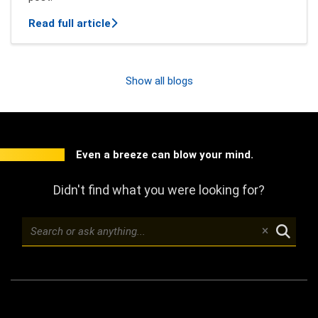
about New features of Mindbreeze InSpi
Read full article
Show all blogs
Even a breeze can blow your mind.
Didn't find what you were looking for?