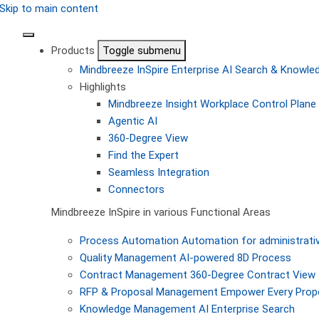
Skip to main content
Products
Toggle submenu
Mindbreeze InSpire
Enterprise AI Search & Knowl
Highlights
Mindbreeze Insight Workplace
Control Plane 
Agentic AI
360-Degree View
Find the Expert
Seamless Integration
Connectors
Mindbreeze InSpire in various Functional Areas
Process Automation
Automation for administrati
Quality Management
AI-powered 8D Process
Contract Management
360-Degree Contract View
RFP & Proposal Management
Empower Every Propo
Knowledge Management
AI Enterprise Search