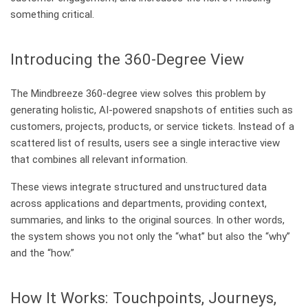
something critical.
Introducing the 360-Degree View
The Mindbreeze 360-degree view solves this problem by
generating holistic, AI-powered snapshots of entities such as
customers, projects, products, or service tickets. Instead of a
scattered list of results, users see a single interactive view
that combines all relevant information.
These views integrate structured and unstructured data
across applications and departments, providing context,
summaries, and links to the original sources. In other words,
the system shows you not only the “what” but also the “why”
and the “how.”
How It Works: Touchpoints, Journeys,