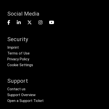
Social Media
Security
Footer menu
Imprint
Terms of Use
Privacy Policy
Cookie Settings
Support
Footer Secondary Menu
Contact us
Support Overview
Open a Support Ticket