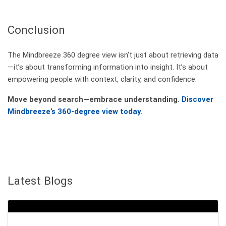
Conclusion
The Mindbreeze 360 degree view isn’t just about retrieving data
—it’s about transforming information into insight. It’s about
empowering people with context, clarity, and confidence.
Move beyond search—embrace understanding.
Discover
Mindbreeze’s 360-degree view today.
Latest Blogs