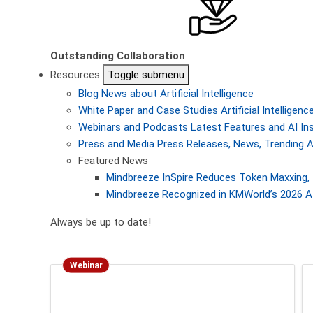
Outstanding Collaboration
Resources
Toggle submenu
Blog
News about Artificial Intelligence
White Paper and Case Studies
Artificial Intellige
Webinars and Podcasts
Latest Features and AI In
Press and Media
Press Releases, News, Trending A
Featured News
Mindbreeze InSpire Reduces Token Maxxing, 
Mindbreeze Recognized in KMWorld’s 2026 AI
Always be up to date!
Webinar