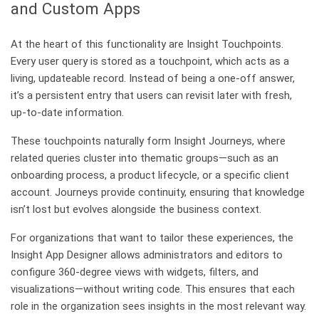
and Custom Apps
At the heart of this functionality are Insight Touchpoints.
Every user query is stored as a touchpoint, which acts as a
living, updateable record. Instead of being a one-off answer,
it’s a persistent entry that users can revisit later with fresh,
up-to-date information.
These touchpoints naturally form Insight Journeys, where
related queries cluster into thematic groups—such as an
onboarding process, a product lifecycle, or a specific client
account. Journeys provide continuity, ensuring that knowledge
isn’t lost but evolves alongside the business context.
For organizations that want to tailor these experiences, the
Insight App Designer allows administrators and editors to
configure 360-degree views with widgets, filters, and
visualizations—without writing code. This ensures that each
role in the organization sees insights in the most relevant way.