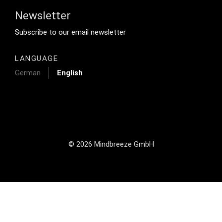
Newsletter
Footer Tertiary
Subscribe to our email newsletter
LANGUAGE
German
English
© 2026 Mindbreeze GmbH