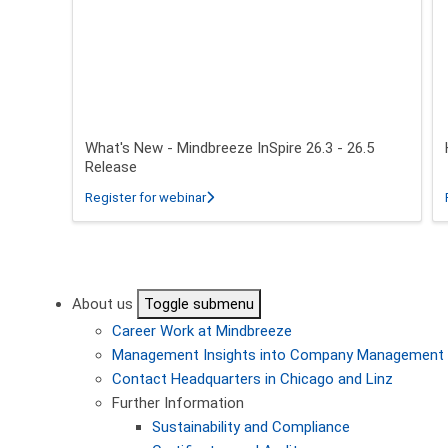
What's New - Mindbreeze InSpire 26.3 - 26.5
Release
about What's New - Mindbreeze InSpire 2
Register for webinar
Pagination
About us
Toggle submenu
Career
Work at Mindbreeze
Management
Insights into Company Management
Contact
Headquarters in Chicago and Linz
Further Information
Sustainability and Compliance