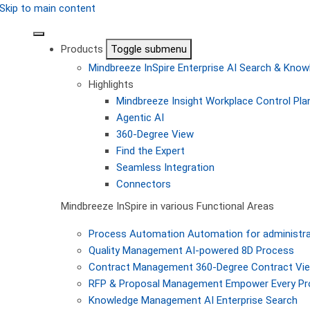
Skip to main content
Products
Toggle submenu
Mindbreeze InSpire
Enterprise AI Search & Kn
Highlights
Mindbreeze Insight Workplace
Control Pla
Agentic AI
360-Degree View
Find the Expert
Seamless Integration
Connectors
Mindbreeze InSpire in various Functional Areas
Process Automation
Automation for administra
Quality Management
AI-powered 8D Process
Contract Management
360-Degree Contract Vi
RFP & Proposal Management
Empower Every Pro
Knowledge Management
AI Enterprise Search