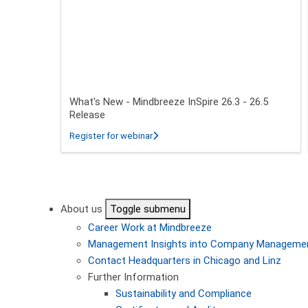
What's New - Mindbreeze InSpire 26.3 - 26.5
Release
about What's New - Mindbreeze InSpire
Register for webinar
Pagination
About us
Toggle submenu
Career
Work at Mindbreeze
Management
Insights into Company Manageme
Contact
Headquarters in Chicago and Linz
Further Information
Sustainability and Compliance