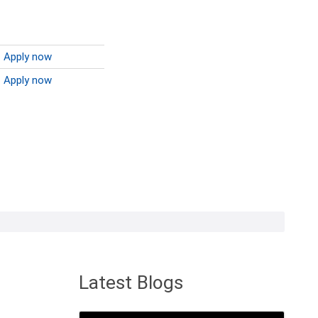
Apply now
Apply now
Latest Blogs