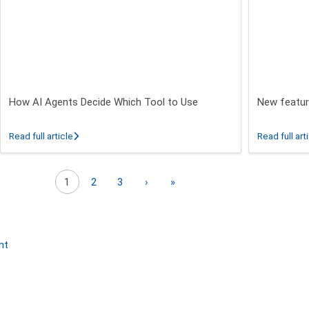
How AI Agents Decide Which Tool to Use
New featur
 26.3 - 26.5 Release
about How AI Agents Decide Which Tool to Use
Read full article
Read full art
Next page
Last page
1
2
3
›
»
nt