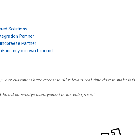
ered Solutions
tegration Partner
indbreeze Partner
nSpire in your own Product
e, our customers have access to all relevant real-time data to make in
AI-based knowledge management in the enterprise."