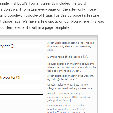
ample, Fishbowl’s footer currently includes the word
e don’t want to return every page on the site—only those
aging google-on google-off tags for this purpose (a feature
t those tags. We have a few spots on our blog where this was
n-content elements within a page template.