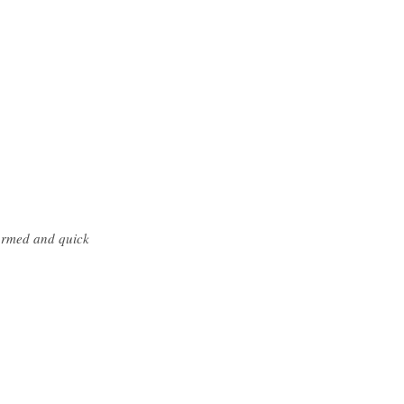
formed and quick