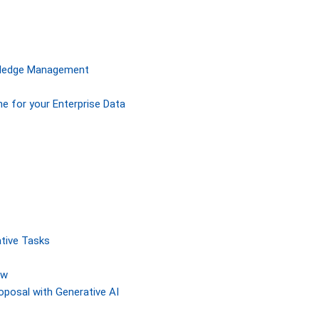
owledge Management
ne for your Enterprise Data
tive Tasks
ew
posal with Generative AI