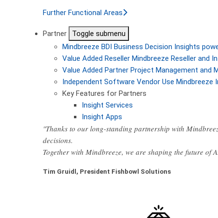
Further Functional Areas
Partner
Toggle submenu
Mindbreeze BDI
Business Decision Insights pow
Value Added Reseller
Mindbreeze Reseller and In
Value Added Partner
Project Management and M
Independent Software Vendor
Use Mindbreeze I
Key Features for Partners
Insight Services
Insight Apps
"Thanks to our long-standing partnership with Mindbreez
decisions.
Together with Mindbreeze, we are shaping the future of 
Tim Gruidl, President Fishbowl Solutions