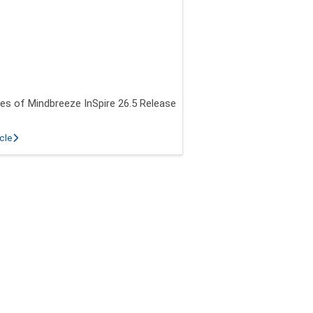
es of Mindbreeze InSpire 26.5 Release
about New features of Mindbreeze InSpire 26.5 Release
icle