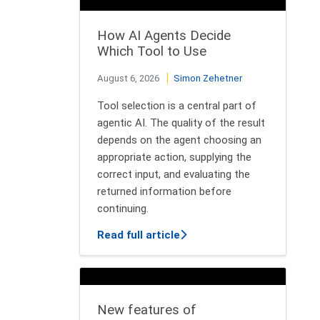
How AI Agents Decide
Which Tool to Use
August 6, 2026
Simon Zehetner
Tool selection is a central part of
agentic AI. The quality of the result
depends on the agent choosing an
appropriate action, supplying the
correct input, and evaluating the
returned information before
continuing.
about How AI Agents Decid
Read full article
New features of