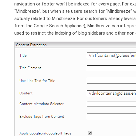
navigation or footer won’t be indexed for every page. For ex
“Mindbreeze”, but when site users search for “Mindbreeze” w
actually related to Mindbreeze. For customers already lever
from the Google Search Appliance), Mindbreeze can interpre
used to restrict the indexing of blog sidebars and other no