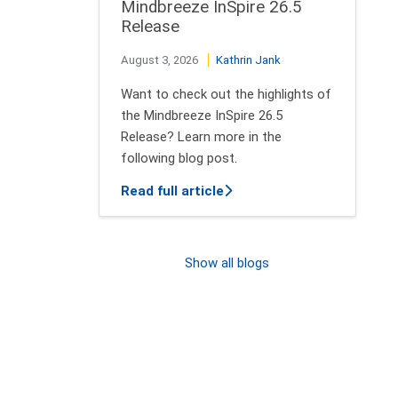
Mindbreeze InSpire 26.5
Release
August 3, 2026
Kathrin Jank
Want to check out the highlights of
the Mindbreeze InSpire 26.5
Release? Learn more in the
following blog post.
about New features of Min
Read full article
Show all blogs