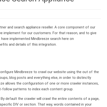
tner and search appliance reseller. A core component of our
e implement for our customers. For that reason, and to give
 we have implemented Mindbreeze search here on
its and details of this integration.
configure Mindbreeze to crawl our website using the out of the
ups, blog posts and everything else, in order to distinctly
ze allows the configuration of one or more crawler instances,
-follow patterns to index each content group.
By default the crawler will crawl the entire contents of a page,
 specific DIV or section. That way, words contained in your