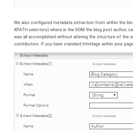
We also configured metadata extraction from within the blo
XPATH selectors) where in the DOM the blog post author, cat
was all accomplished without altering the structure of the sit
contributors. If you have standard htmltags within your page