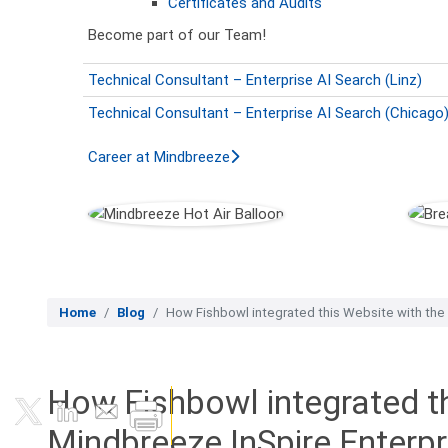
Certificates and Audits
Become part of our Team!
Technical Consultant – Enterprise AI Search (Linz)
Technical Consultant – Enterprise AI Search (Chicago
Career at Mindbreeze
Home
Blog
How Fishbowl integrated this Website with the
How Fishbowl integrated th
Mindbreeze InSpire Enterp