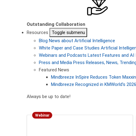
Outstanding Collaboration
Resources
Toggle submenu
Blog
News about Artificial Intelligence
White Paper and Case Studies
Artificial Intelli
Webinars and Podcasts
Latest Features and AI 
Press and Media
Press Releases, News, Trending
Featured News
Mindbreeze InSpire Reduces Token Maxxing
Mindbreeze Recognized in KMWorld’s 2026 
Always be up to date!
Webinar