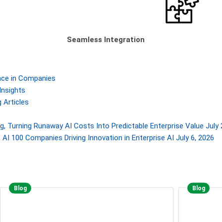
Seamless Integration
gence in Companies
Insights
 Articles
, Turning Runaway AI Costs Into Predictable Enterprise Value
July 
AI 100 Companies Driving Innovation in Enterprise AI
July 6, 2026
Blog
Blog