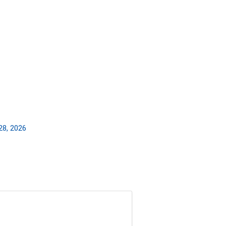
28, 2026