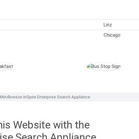
Linz
)
Chicago
 Mindbreeze InSpire Enterprise Search Appliance
is Website with the
rise Search Appliance