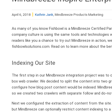
April 6, 2018
Kathrin Jank
, Mindbreeze Products Marketing
As many of you know Fishbowl is a Mindbreeze Certified Par
company culture is using the same tools and technologies w
readers like you a chance to try out Mindbreeze in action,
fishbowlsolutions.com. Read on to learn more about the benef
Indexing Our Site
The first step in our Mindbreeze integration project was to 
box web crawler. We decided to split the content into two gro
configure how blog post content would be indexed. Mindbree
so we created two crawlers with separate follow and do-not
Next we configured the extraction of content from the site. 
but Mindbreeze can optionally restrict content indexing to a