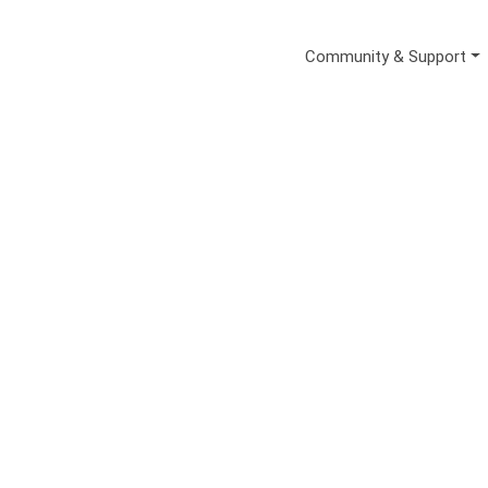
Secondary Me
Community & Support