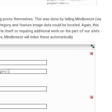
g posts themselves. This was done by telling Mindbreeze (via
egory, and feature image data could be located. Again, this
e itself or requiring additional work on the part of our site’s
s, Mindbreeze will index these automatically.