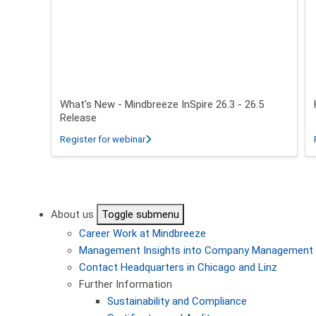
What's New - Mindbreeze InSpire 26.3 - 26.5
Release
about What's New - Mindbreeze InSpire 2
Register for webinar
Pagination
About us
Toggle submenu
Career
Work at Mindbreeze
Management
Insights into Company Management
Contact
Headquarters in Chicago and Linz
Further Information
Sustainability and Compliance