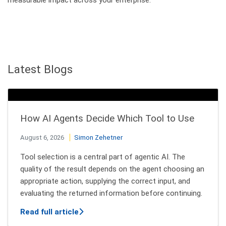
Latest Blogs
How AI Agents Decide Which Tool to Use
August 6, 2026
Simon Zehetner
Tool selection is a central part of agentic AI. The
quality of the result depends on the agent choosing an
appropriate action, supplying the correct input, and
evaluating the returned information before continuing.
about How AI Agents Decide Which Tool
Read full article