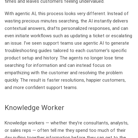
times and leaves customers feeling undervalued.
With agentic AI, this process looks very different. Instead of
wasting precious minutes searching, the AI instantly delivers
contextual answers, drafts personalized responses, and can
even initiate workflows such as updating a ticket or escalating
an issue. I’ve seen support teams use agentic AI to generate
troubleshooting guides tailored to each customer’s specific
product setup and history. The agents no longer lose time
searching for information and can instead focus on
empathizing with the customer and resolving the problem
quickly. The result is faster resolutions, happier customers,
and more confident support teams.
Knowledge Worker
Knowledge workers — whether they’re consultants, analysts,
or sales reps — often tell me they spend too much of their
day pulling together information before they can get to the