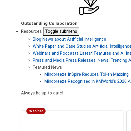
Outstanding Collaboration
Resources
Toggle submenu
Blog
News about Artificial Intelligence
White Paper and Case Studies
Artificial Intellige
Webinars and Podcasts
Latest Features and AI In
Press and Media
Press Releases, News, Trending A
Featured News
Mindbreeze InSpire Reduces Token Maxxing, 
Mindbreeze Recognized in KMWorld’s 2026 AI
Always be up to date!
Webinar