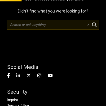
Didn't find what you were looking for?
Social Media
Security
Footer menu
Imprint
Terms of Use