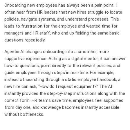
Onboarding new employees has always been a pain point. I
often hear from HR leaders that new hires struggle to locate
policies, navigate systems, and understand processes. This
leads to frustration for the employee and wasted time for
managers and HR staff, who end up fielding the same basic
questions repeatedly.
Agentic AI changes onboarding into a smoother, more
supportive experience. Acting as a digital mentor, it can answer
how-to questions, point directly to the relevant policies, and
guide employees through steps in real-time. For example,
instead of searching through a static employee handbook, a
new hire can ask, “How do I request equipment?” The AI
instantly provides the step-by-step instructions along with the
correct form. HR teams save time, employees feel supported
from day one, and knowledge becomes instantly accessible
without bottlenecks.