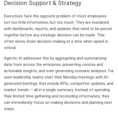
Decision Support & Strategy
Executives face the opposite problem of most employees:
not too little information, but too much. They are inundated
with dashboards, reports, and updates that need to be pieced
together before any strategic decision can be made. This
often slows down decision-making at a time when speed is
critical.
Agentic AI addresses this by aggregating and summarizing
data from across the enterprise, presenting concise and
actionable insights, and even generating scenario analyses. I’ve
seen leadership teams start their Monday meetings with AI-
generated briefings that include KPIs, competitor updates, and
market trends — all in a single summary. Instead of spending
their limited time gathering and reconciling information, they
can immediately focus on making decisions and planning next
steps.