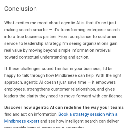
Conclusion
What excites me most about agentic AI is that it’s not just
making search smarter — it’s transforming enterprise search
into a true business partner. From compliance to customer
service to leadership strategy, I’m seeing organizations gain
real value by moving beyond simple information retrieval
toward contextual understanding and action.
If these challenges sound familiar in your business, I’d be
happy to talk through how Mindbreeze can help. With the right
approach, agentic AI doesn’t just save time — it empowers
employees, strengthens customer relationships, and gives
leaders the clarity they need to move forward with confidence.
Discover how agentic AI can redefine the way your teams
find and act on information.
Book a strategy session with a
Mindbreeze expert
and see how intelligent search can deliver
measurable impact across your enterprise.