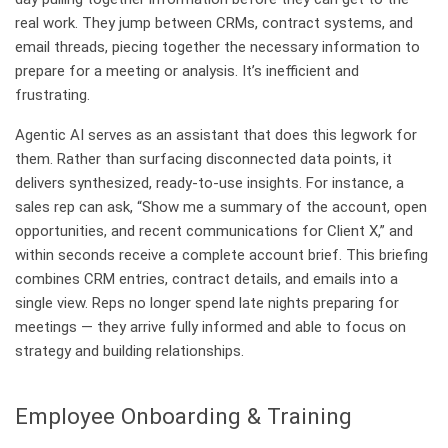
real work. They jump between CRMs, contract systems, and
email threads, piecing together the necessary information to
prepare for a meeting or analysis. It’s inefficient and
frustrating.
Agentic AI serves as an assistant that does this legwork for
them. Rather than surfacing disconnected data points, it
delivers synthesized, ready-to-use insights. For instance, a
sales rep can ask, “Show me a summary of the account, open
opportunities, and recent communications for Client X,” and
within seconds receive a complete account brief. This briefing
combines CRM entries, contract details, and emails into a
single view. Reps no longer spend late nights preparing for
meetings — they arrive fully informed and able to focus on
strategy and building relationships.
Employee Onboarding & Training