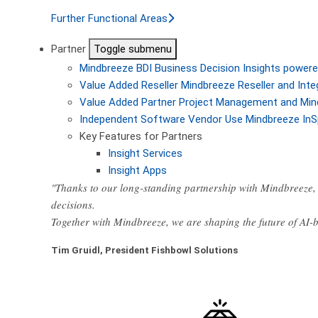
Further Functional Areas
Partner
Toggle submenu
Mindbreeze BDI
Business Decision Insights powere
Value Added Reseller
Mindbreeze Reseller and Inte
Value Added Partner
Project Management and Min
Independent Software Vendor
Use Mindbreeze InS
Key Features for Partners
Insight Services
Insight Apps
"Thanks to our long-standing partnership with Mindbreeze, 
decisions.
Together with Mindbreeze, we are shaping the future of AI
Tim Gruidl, President Fishbowl Solutions