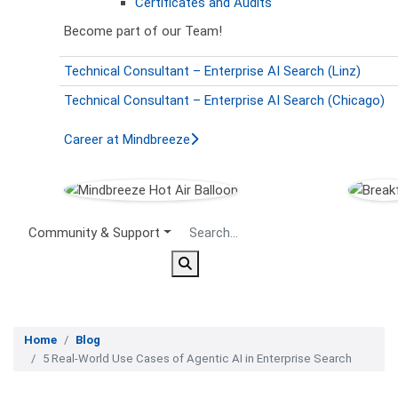
Certificates and Audits
Become part of our Team!
Technical Consultant – Enterprise AI Search (Linz)
Technical Consultant – Enterprise AI Search (Chicago)
Career at Mindbreeze
Secondary Menu
Community & Support
Home
Blog
5 Real-World Use Cases of Agentic AI in Enterprise Search