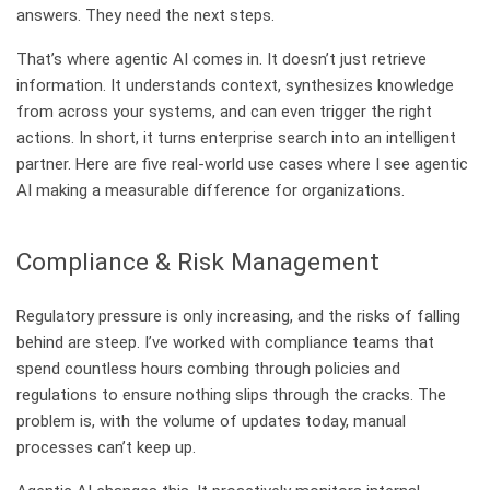
answers. They need the next steps.
That’s where agentic AI comes in. It doesn’t just retrieve
information. It understands context, synthesizes knowledge
from across your systems, and can even trigger the right
actions. In short, it turns enterprise search into an intelligent
partner. Here are five real-world use cases where I see agentic
AI making a measurable difference for organizations.
Compliance & Risk Management
Regulatory pressure is only increasing, and the risks of falling
behind are steep. I’ve worked with compliance teams that
spend countless hours combing through policies and
regulations to ensure nothing slips through the cracks. The
problem is, with the volume of updates today, manual
processes can’t keep up.