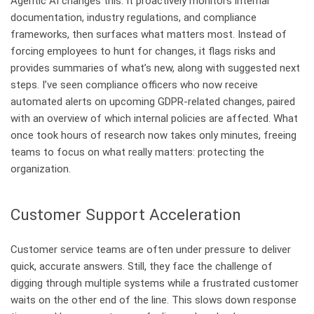
Agentic AI changes this. It proactively monitors internal
documentation, industry regulations, and compliance
frameworks, then surfaces what matters most. Instead of
forcing employees to hunt for changes, it flags risks and
provides summaries of what’s new, along with suggested next
steps. I’ve seen compliance officers who now receive
automated alerts on upcoming GDPR-related changes, paired
with an overview of which internal policies are affected. What
once took hours of research now takes only minutes, freeing
teams to focus on what really matters: protecting the
organization.
Customer Support Acceleration
Customer service teams are often under pressure to deliver
quick, accurate answers. Still, they face the challenge of
digging through multiple systems while a frustrated customer
waits on the other end of the line. This slows down response