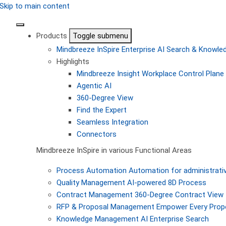
Skip to main content
Products
Toggle submenu
Mindbreeze InSpire
Enterprise AI Search & Knowl
Highlights
Mindbreeze Insight Workplace
Control Plane 
Agentic AI
360-Degree View
Find the Expert
Seamless Integration
Connectors
Mindbreeze InSpire in various Functional Areas
Process Automation
Automation for administrati
Quality Management
AI-powered 8D Process
Contract Management
360-Degree Contract View
RFP & Proposal Management
Empower Every Propo
Knowledge Management
AI Enterprise Search