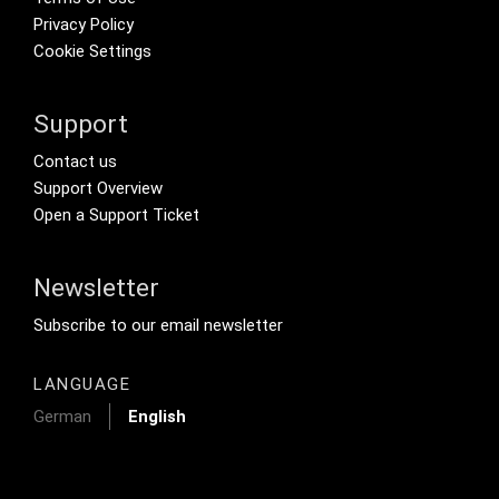
Privacy Policy
Cookie Settings
Support
Footer Secondary Menu
Contact us
Support Overview
Open a Support Ticket
Newsletter
Footer Tertiary
Subscribe to our email newsletter
LANGUAGE
German
English