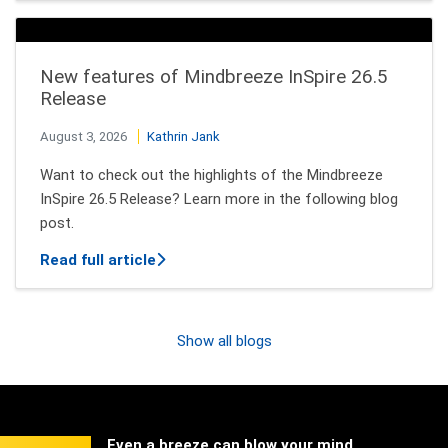
New features of Mindbreeze InSpire 26.5
Release
August 3, 2026
Kathrin Jank
Want to check out the highlights of the Mindbreeze
InSpire 26.5 Release? Learn more in the following blog
post.
about New features of Mindbreeze InSpi
Read full article
Show all blogs
Even a breeze can blow your mind.