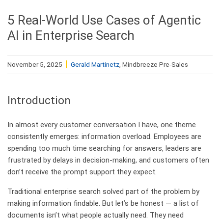
5 Real-World Use Cases of Agentic
AI in Enterprise Search
November 5, 2025
Gerald Martinetz
, Mindbreeze Pre-Sales
Introduction
In almost every customer conversation I have, one theme
consistently emerges: information overload. Employees are
spending too much time searching for answers, leaders are
frustrated by delays in decision-making, and customers often
don’t receive the prompt support they expect.
Traditional enterprise search solved part of the problem by
making information findable. But let’s be honest — a list of
documents isn’t what people actually need. They need