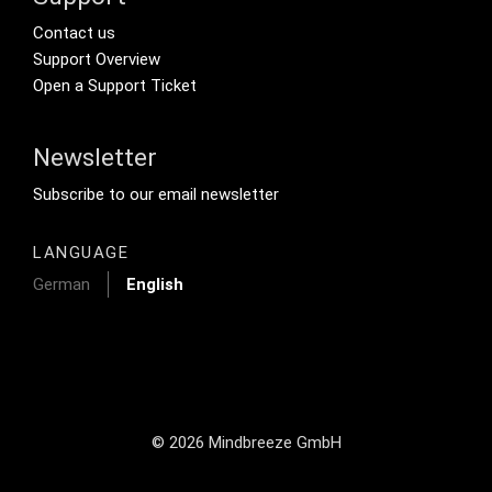
Footer Secondary Menu
Contact us
Support Overview
Open a Support Ticket
Newsletter
Footer Tertiary
Subscribe to our email newsletter
LANGUAGE
German
English
© 2026 Mindbreeze GmbH