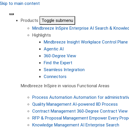
Skip to main content
Products
Toggle submenu
Mindbreeze InSpire
Enterprise AI Search & Knowl
Highlights
Mindbreeze Insight Workplace
Control Plane 
Agentic AI
360-Degree View
Find the Expert
Seamless Integration
Connectors
Mindbreeze InSpire in various Functional Areas
Process Automation
Automation for administrati
Quality Management
AI-powered 8D Process
Contract Management
360-Degree Contract View
RFP & Proposal Management
Empower Every Propo
Knowledge Management
AI Enterprise Search