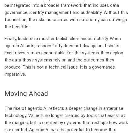
be integrated into a broader framework that includes data
governance, identity management and auditability. Without this
foundation, the risks associated with autonomy can outweigh
the benefits.
Finally, leadership must establish clear accountability. When
agentic AI acts, responsibility does not disappear. It shifts.
Executives remain accountable for the systems they deploy,
the data those systems rely on and the outcomes they
produce. This is not a technical issue. It is a governance
imperative.
​Moving Ahead
The rise of agentic AI reflects a deeper change in enterprise
technology. Value is no longer created by tools that assist at
the margins, but is created by systems that reshape how work
is executed. Agentic AI has the potential to become that