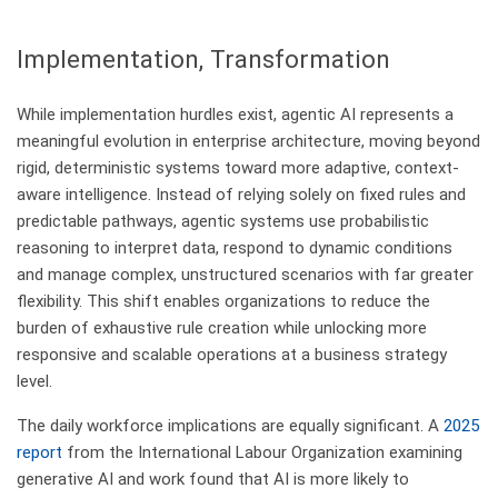
​Implementation, Transformation
While implementation hurdles exist, agentic AI represents a
meaningful evolution in enterprise architecture, moving beyond
rigid, deterministic systems toward more adaptive, context-
aware intelligence. Instead of relying solely on fixed rules and
predictable pathways, agentic systems use probabilistic
reasoning to interpret data, respond to dynamic conditions
and manage complex, unstructured scenarios with far greater
flexibility. This shift enables organizations to reduce the
burden of exhaustive rule creation while unlocking more
responsive and scalable operations at a business strategy
level.
The daily workforce implications are equally significant. A
2025
report
from the International Labour Organization examining
generative AI and work found that AI is more likely to