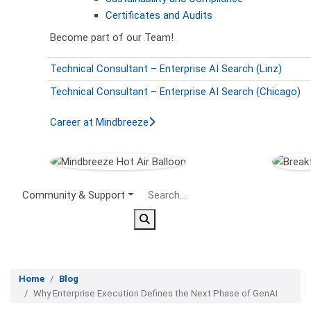
Certificates and Audits
Become part of our Team!
Technical Consultant – Enterprise AI Search (Linz)
Technical Consultant – Enterprise AI Search (Chicago)
Career at Mindbreeze
Secondary Menu
Community & Support
Home
Blog
Why Enterprise Execution Defines the Next Phase of GenAI