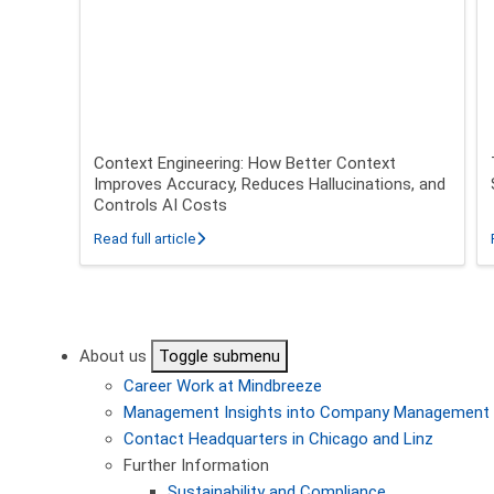
Context Engineering: How Better Context
Improves Accuracy, Reduces Hallucinations, and
Controls AI Costs
about Context Engineering: How Better Conte
Read full article
Pagination
About us
Toggle submenu
Career
Work at Mindbreeze
Management
Insights into Company Management
Contact
Headquarters in Chicago and Linz
Further Information
Sustainability and Compliance