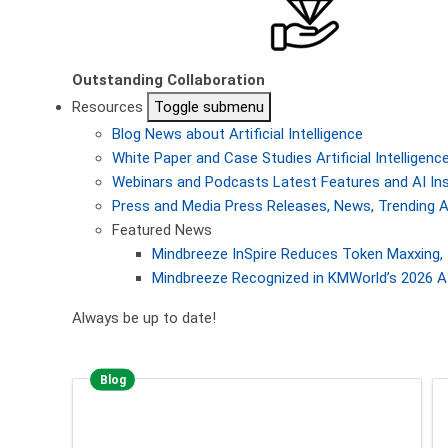
Outstanding Collaboration
Resources
Toggle submenu
Blog
News about Artificial Intelligence
White Paper and Case Studies
Artificial Intellige
Webinars and Podcasts
Latest Features and AI In
Press and Media
Press Releases, News, Trending A
Featured News
Mindbreeze InSpire Reduces Token Maxxing, 
Mindbreeze Recognized in KMWorld’s 2026 AI
Always be up to date!
Blog