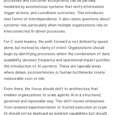
processes and customer ecosystems can be partially
mediated by autonomous systems that verify information,
trigger actions, and coordinate outcomes. This introduces
new forms of interdependence. It also raises questions about
systemic risk, particularly when multiple organizations rely on
interconnected AI-driven processes.
For C-suite leaders, the path forward is not defined by speed
alone, but instead by clarity of intent. Organizations should
begin by identifying processes where the combination of data
availability, decision frequency and operational impact justifies
the introduction of AI systems. These are typically areas
where delays, inconsistencies or human bottlenecks create
measurable cost or risk.
From there, the focus should shift to architecture that
enables organizations to scale agentic AI in a structured,
governed and repeatable way. This shift moves enterprises
from isolated experimentation to trusted execution at scale.
AI should not be deployed as isolated capabilities but should