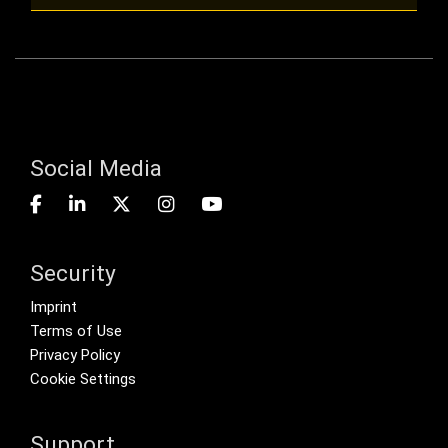
Social Media
Security
Footer menu
Imprint
Terms of Use
Privacy Policy
Cookie Settings
Support