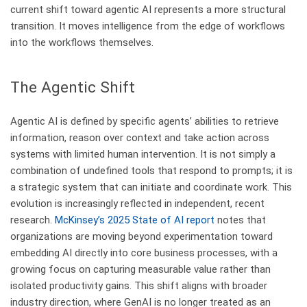
current shift toward agentic AI represents a more structural
transition. It moves intelligence from the edge of workflows
into the workflows themselves.
​The Agentic Shift
Agentic AI is defined by specific agents’ abilities to retrieve
information, reason over context and take action across
systems with limited human intervention. It is not simply a
combination of undefined tools that respond to prompts; it is
a strategic system that can initiate and coordinate work. This
evolution is increasingly reflected in independent, recent
research.
McKinsey’s 2025 State of AI report
notes that
organizations are moving beyond experimentation toward
embedding AI directly into core business processes, with a
growing focus on capturing measurable value rather than
isolated productivity gains. This shift aligns with broader
industry direction, where GenAI is no longer treated as an