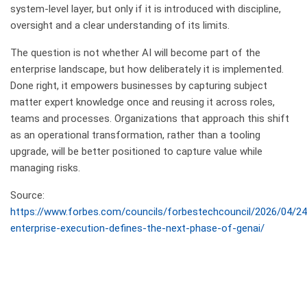
system-level layer, but only if it is introduced with discipline,
oversight and a clear understanding of its limits.
The question is not whether AI will become part of the
enterprise landscape, but how deliberately it is implemented.
Done right, it empowers businesses by capturing subject
matter expert knowledge once and reusing it across roles,
teams and processes. Organizations that approach this shift
as an operational transformation, rather than a tooling
upgrade, will be better positioned to capture value while
managing risks.
Source:
https://www.forbes.com/councils/forbestechcouncil/2026/04/2
enterprise-execution-defines-the-next-phase-of-genai/