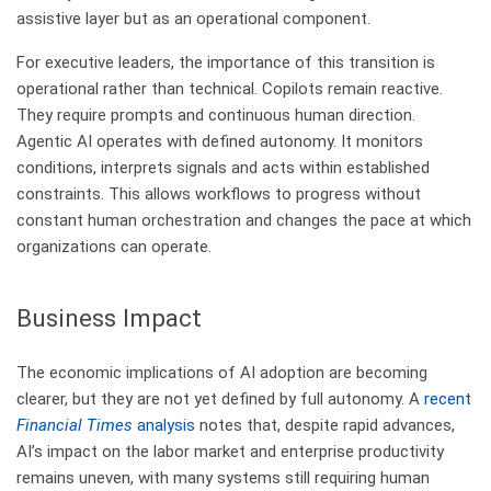
assistive layer but as an operational component.
For executive leaders, the importance of this transition is
operational rather than technical. Copilots remain reactive.
They require prompts and continuous human direction.
Agentic AI operates with defined autonomy. It monitors
conditions, interprets signals and acts within established
constraints. This allows workflows to progress without
constant human orchestration and changes the pace at which
organizations can operate.
Business Impact​
The economic implications of AI adoption are becoming
clearer, but they are not yet defined by full autonomy. A
recent
Financial Times
analysis
notes that, despite rapid advances,
AI’s impact on the labor market and enterprise productivity
remains uneven, with many systems still requiring human