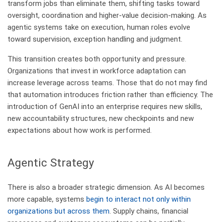
transform jobs than eliminate them, shifting tasks toward
oversight, coordination and higher-value decision-making. As
agentic systems take on execution, human roles evolve
toward supervision, exception handling and judgment.
This transition creates both opportunity and pressure.
Organizations that invest in workforce adaptation can
increase leverage across teams. Those that do not may find
that automation introduces friction rather than efficiency. The
introduction of GenAI into an enterprise requires new skills,
new accountability structures, new checkpoints and new
expectations about how work is performed.
​Agentic Strategy
There is also a broader strategic dimension. As AI becomes
more capable, systems
begin to interact not only within
organizations but across them
. Supply chains, financial