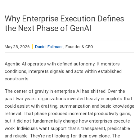
Why Enterprise Execution Defines
the Next Phase of GenAI
May 28, 2026
Daniel Fallmann
, Founder & CEO
Agentic AI operates with defined autonomy. It monitors
conditions, interprets signals and acts within established
constraints
​The center of gravity in enterprise AI has shifted. Over the
past two years, organizations invested heavily in copilots that
could assist with drafting, summarization and basic knowledge
retrieval. That phase produced incremental productivity gains,
but it did not fundamentally change how enterprises execute
work. Individuals want support that's transparent, predictable
and reliable. They're not looking for their own clone. The