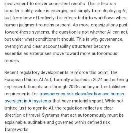
involvement to deliver consistent results. This reflects a
broader reality: value is emerging not simply from deploying AI,
but from how effectively it is integrated into workflows where
human judgment remains present. As more organizations push
toward these systems, the question is not whether AI can act,
but under what conditions it should. This is why governance,
oversight and clear accountability structures become
essential as enterprises move toward more autonomous
models.
Recent regulatory developments reinforce this point. The
European Union’s AI Act, formally adopted in 2024 and entering
implementation phases through 2025 and beyond, establishes
requirements for
transparency, risk classification and human
oversight in AI systems
that have material impact. While not
limited just to agentic AI, the regulation reflects a clear
direction of travel. Systems that act autonomously must be
explainable, auditable and governed within defined risk
frameworks.