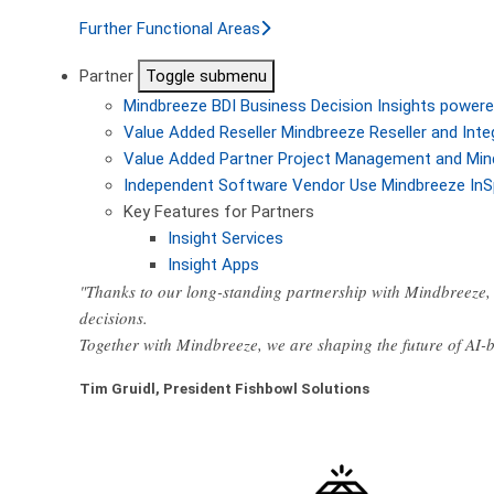
Further Functional Areas
Partner
Toggle submenu
Mindbreeze BDI
Business Decision Insights powere
Value Added Reseller
Mindbreeze Reseller and Inte
Value Added Partner
Project Management and Min
Independent Software Vendor
Use Mindbreeze InS
Key Features for Partners
Insight Services
Insight Apps
"Thanks to our long-standing partnership with Mindbreeze, 
decisions.
Together with Mindbreeze, we are shaping the future of AI
Tim Gruidl, President Fishbowl Solutions