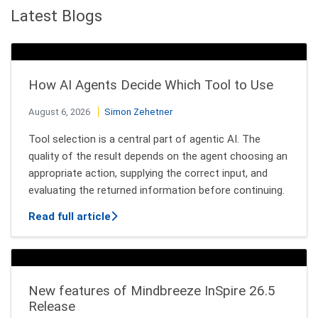
Latest Blogs
How AI Agents Decide Which Tool to Use
August 6, 2026
Simon Zehetner
Tool selection is a central part of agentic AI. The
quality of the result depends on the agent choosing an
appropriate action, supplying the correct input, and
evaluating the returned information before continuing.
about How AI Agents Decide Which Tool
Read full article
New features of Mindbreeze InSpire 26.5
Release