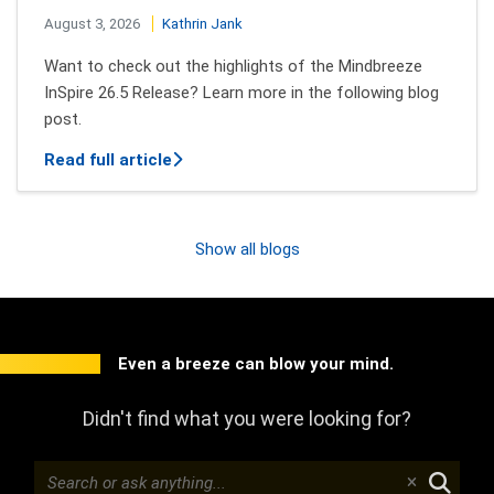
August 3, 2026
Kathrin Jank
Want to check out the highlights of the Mindbreeze
InSpire 26.5 Release? Learn more in the following blog
post.
about New features of Mindbreeze InSpi
Read full article
Show all blogs
Even a breeze can blow your mind.
Didn't find what you were looking for?