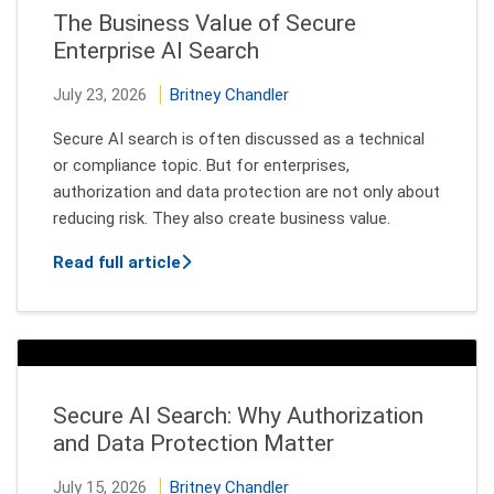
The Business Value of Secure
Enterprise AI Search
July 23, 2026
Britney Chandler
Secure AI search is often discussed as a technical
or compliance topic. But for enterprises,
authorization and data protection are not only about
reducing risk. They also create business value.
about The Business Value of Secure En
Read full article
Secure AI Search: Why Authorization
and Data Protection Matter
July 15, 2026
Britney Chandler