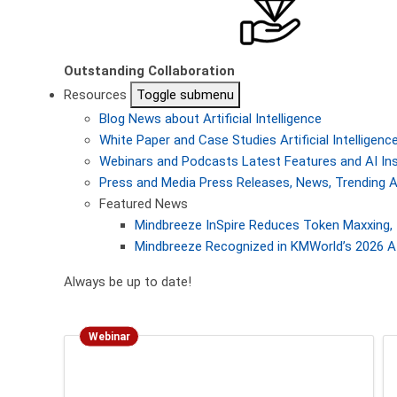
Outstanding Collaboration
Resources
Toggle submenu
Blog
News about Artificial Intelligence
White Paper and Case Studies
Artificial Intellige
Webinars and Podcasts
Latest Features and AI In
Press and Media
Press Releases, News, Trending A
Featured News
Mindbreeze InSpire Reduces Token Maxxing, 
Mindbreeze Recognized in KMWorld’s 2026 AI
Always be up to date!
Webinar