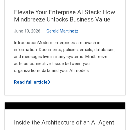
Elevate Your Enterprise AI Stack: How
Mindbreeze Unlocks Business Value
June 10, 2026
Gerald Martinetz
IntroductionModern enterprises are awash in
information. Documents, policies, emails, databases,
and messages live in many systems. Mindbreeze
acts as connective tissue between your
organization’s data and your AI models.
about Elevate Your Enterprise AI Stac
Read full article
Inside the Architecture of an AI Agent