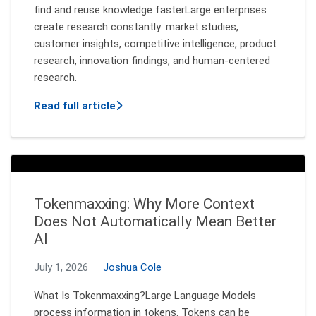
find and reuse knowledge fasterLarge enterprises
create research constantly: market studies,
customer insights, competitive intelligence, product
research, innovation findings, and human-centered
research.
about Finding Research Insights Acros
Read full article
Tokenmaxxing: Why More Context
Does Not Automatically Mean Better
AI
July 1, 2026
Joshua Cole
What Is Tokenmaxxing?Large Language Models
process information in tokens. Tokens can be