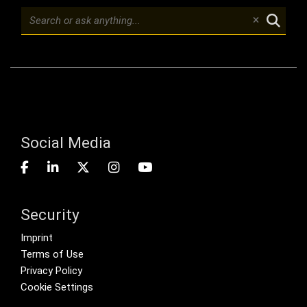
Social Media
Security
Footer menu
Imprint
Terms of Use
Privacy Policy
Cookie Settings