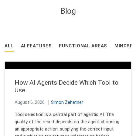
Blog
ALL
AI FEATURES
FUNCTIONAL AREAS
MINDBRE
How AI Agents Decide Which Tool to
Use
August 6, 2026
Simon Zehetner
Tool selection is a central part of agentic AI. The
quality of the result depends on the agent choosing
an appropriate action, supplying the correct input,