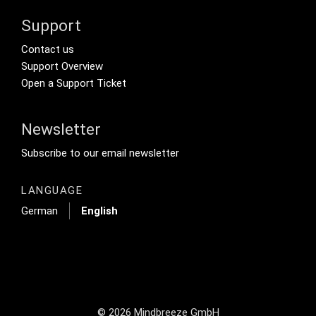
Support
Footer Secondary Menu
Contact us
Support Overview
Open a Support Ticket
Newsletter
Footer Tertiary
Subscribe to our email newsletter
LANGUAGE
German
English
© 2026 Mindbreeze GmbH