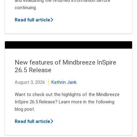
and evaluating the returned information before
continuing.
about How AI Agents Decide Which Too
Read full article
New features of Mindbreeze InSpire
26.5 Release
August 3, 2026
Kathrin Jank
Want to check out the highlights of the Mindbreeze
InSpire 26.5 Release? Learn more in the following
blog post.
about New features of Mindbreeze InSp
Read full article