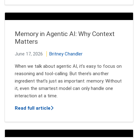
Memory in Agentic AI: Why Context
Matters
June 17, 2026
Britney Chandler
When we talk about agentic AI, it’s easy to focus on
reasoning and tool‑calling. But there’s another
ingredient that’s just as important: memory. Without
it, even the smartest model can only handle one
interaction at a time.
about Memory in Agentic AI: Why Cont
Read full article