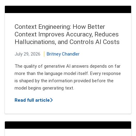
Context Engineering: How Better
Context Improves Accuracy, Reduces
Hallucinations, and Controls AI Costs
July 29, 2026
Britney Chandler
The quality of generative AI answers depends on far
more than the language model itself. Every response
is shaped by the information provided before the
model begins generating text.
about Context Engineering: How Better
Read full article