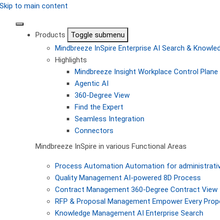
Skip to main content
Products
Toggle submenu
Mindbreeze InSpire
Enterprise AI Search & Knowl
Highlights
Mindbreeze Insight Workplace
Control Plane 
Agentic AI
360-Degree View
Find the Expert
Seamless Integration
Connectors
Mindbreeze InSpire in various Functional Areas
Process Automation
Automation for administrati
Quality Management
AI-powered 8D Process
Contract Management
360-Degree Contract View
RFP & Proposal Management
Empower Every Propo
Knowledge Management
AI Enterprise Search