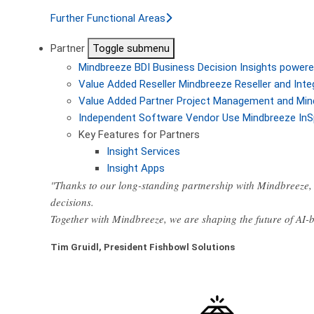
Further Functional Areas
Partner
Toggle submenu
Mindbreeze BDI
Business Decision Insights powere
Value Added Reseller
Mindbreeze Reseller and Inte
Value Added Partner
Project Management and Min
Independent Software Vendor
Use Mindbreeze InS
Key Features for Partners
Insight Services
Insight Apps
"Thanks to our long-standing partnership with Mindbreeze, 
decisions.
Together with Mindbreeze, we are shaping the future of AI
Tim Gruidl, President Fishbowl Solutions