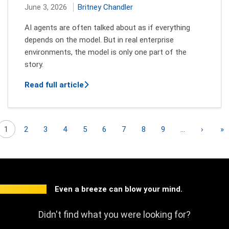
June 3, 2026
Britney Chandler
AI agents are often talked about as if everything
depends on the model. But in real enterprise
environments, the model is only one part of the
story.
about Inside the Architecture of an AI
Read full article
Pagination
Next p
L
1
2
3
4
5
6
7
8
9
…
›
»
Even a breeze can blow your mind.
Didn't find what you were looking for?