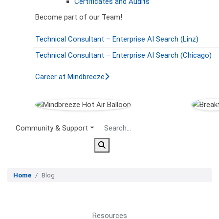
Certificates and Audits
Become part of our Team!
Technical Consultant – Enterprise AI Search (Linz)
Technical Consultant – Enterprise AI Search (Chicago)
Career at Mindbreeze
Secondary Menu
Community & Support
Home
Blog
Resources