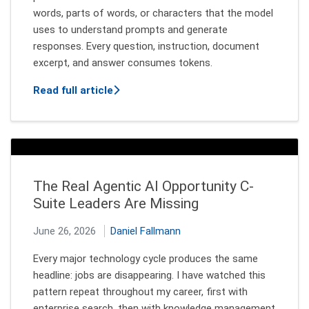
words, parts of words, or characters that the model
uses to understand prompts and generate
responses. Every question, instruction, document
excerpt, and answer consumes tokens.
about Tokenmaxxing: Why More Contex
Read full article
The Real Agentic AI Opportunity C-
Suite Leaders Are Missing
June 26, 2026
Daniel Fallmann
Every major technology cycle produces the same
headline: jobs are disappearing. I have watched this
pattern repeat throughout my career, first with
enterprise search, then with knowledge management