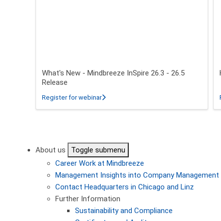
What's New - Mindbreeze InSpire 26.3 - 26.5
Release
about What's New - Mindbreeze InSpire 2
Register for webinar
Pagination
About us
Toggle submenu
Career
Work at Mindbreeze
Management
Insights into Company Management
Contact
Headquarters in Chicago and Linz
Further Information
Sustainability and Compliance