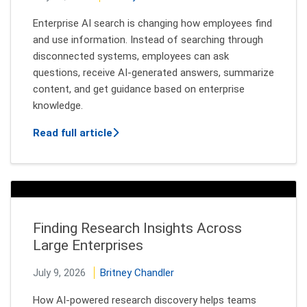
Enterprise AI search is changing how employees find
and use information. Instead of searching through
disconnected systems, employees can ask
questions, receive AI-generated answers, summarize
content, and get guidance based on enterprise
knowledge.
about Secure AI Search: Why Authoriza
Read full article
Finding Research Insights Across
Large Enterprises
July 9, 2026
Britney Chandler
How AI-powered research discovery helps teams