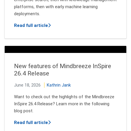
platforms, then with early machine learning
deployments.
about The Real Agentic AI Opportunity
Read full article
New features of Mindbreeze InSpire
26.4 Release
June 18, 2026
Kathrin Jank
Want to check out the highlights of the Mindbreeze
InSpire 26.4 Release? Learn more in the following
blog post.
about New features of Mindbreeze InSp
Read full article